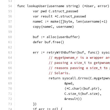
func lookupUser(username string) (*User, error)
	var pwd C.struct_passwd
	var result *C.struct_passwd
	nameC := make([]byte, len(username)+1)
	copy(nameC, username)
	buf := alloc(userBuffer)
	defer buf.free()
	err := retryWithBuffer(buf, func() sysc
// mygetpwnam_r is a wrapper ar
// passing a size_t to getpwnam
// reasons passing a size_t to 
// Solaris.
		return syscall.Errno(C.mygetpw
			&pwd,
			(*C.char)(buf.ptr),
			C.size_t(buf.size),
			&result))
	})
	if err != nil {