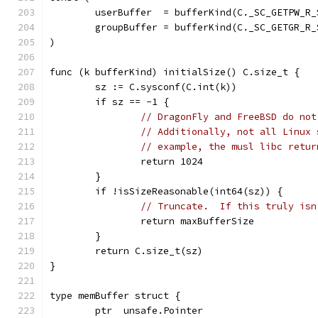
	userBuffer  = bufferKind(C._SC_GETPW_R_
	groupBuffer = bufferKind(C._SC_GETGR_R_
)
func (k bufferKind) initialSize() C.size_t {
	sz := C.sysconf(C.int(k))
	if sz == -1 {
// DragonFly and FreeBSD do not
// Additionally, not all Linux 
// example, the musl libc retur
		return 1024
	}
	if !isSizeReasonable(int64(sz)) {
// Truncate.  If this truly isn
		return maxBufferSize
	}
	return C.size_t(sz)
}
type memBuffer struct {
	ptr  unsafe.Pointer