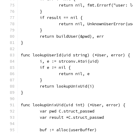
		return nil, fmt.Errorf("user: 
	}
	if result == nil {
		return nil, UnknownUserError(u
	}
	return buildUser(&pwd), err
}
func lookupUserId(uid string) (*User, error) {
	i, e := strconv.Atoi(uid)
	if e != nil {
		return nil, e
	}
	return lookupUnixUid(i)
}
func lookupUnixUid(uid int) (*User, error) {
	var pwd C.struct_passwd
	var result *C.struct_passwd
	buf := alloc(userBuffer)