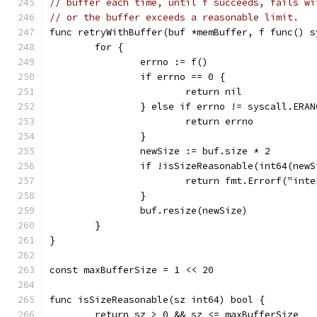
// buffer each time, until f succeeds, fails wi
// or the buffer exceeds a reasonable limit.
func retryWithBuffer(buf *memBuffer, f func() s
	for {
		errno := f()
		if errno == 0 {
			return nil
		} else if errno != syscall.ERAN
			return errno
		}
		newSize := buf.size * 2
		if !isSizeReasonable(int64(new
			return fmt.Errorf("in
		}
		buf.resize(newSize)
	}
}
const maxBufferSize = 1 << 20
func isSizeReasonable(sz int64) bool {
	return sz > 0 && sz <= maxBufferSize