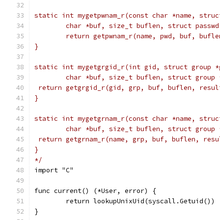
static int mygetpwnam_r(const char *name, struc
	char *buf, size_t buflen, struct passwd
	return getpwnam_r(name, pwd, buf, bufle
}
static int mygetgrgid_r(int gid, struct group *
	char *buf, size_t buflen, struct group 
 return getgrgid_r(gid, grp, buf, buflen, resul
}
static int mygetgrnam_r(const char *name, struc
	char *buf, size_t buflen, struct group 
 return getgrnam_r(name, grp, buf, buflen, resu
}
*/
import "C"
func current() (*User, error) {
	return lookupUnixUid(syscall.Getuid())
}