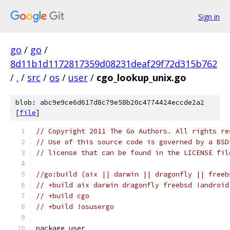
Sign in
go
/
go
/
8d11b1d1172817359d08231deaf29f72d315b762
/
.
/
src
/
os
/
user
/
cgo_lookup_unix.go
blob: abc9e9ce6d617d8c79e58b20c4774424eccde2a2
[
file
]
// Copyright 2011 The Go Authors. All rights re
// Use of this source code is governed by a BSD
// license that can be found in the LICENSE fil
//go:build (aix || darwin || dragonfly || freeb
// +build aix darwin dragonfly freebsd !android
// +build cgo
// +build !osusergo
package user