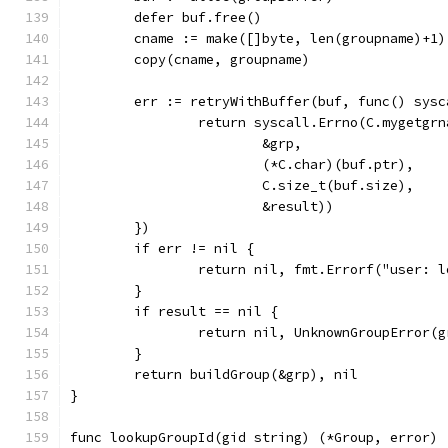
	defer buf.free()
	cname := make([]byte, len(groupname)+1)
	copy(cname, groupname)
	err := retryWithBuffer(buf, func() sysc
		return syscall.Errno(C.mygetgr
			&grp,
			(*C.char)(buf.ptr),
			C.size_t(buf.size),
			&result))
	})
	if err != nil {
		return nil, fmt.Errorf("user: 
	}
	if result == nil {
		return nil, UnknownGroupError(
	}
	return buildGroup(&grp), nil
}
func lookupGroupId(gid string) (*Group, error) 