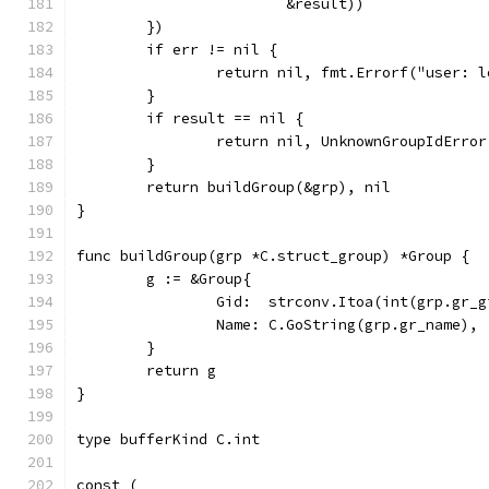
			&result))
	})
	if err != nil {
		return nil, fmt.Errorf("user: 
	}
	if result == nil {
		return nil, UnknownGroupIdErro
	}
	return buildGroup(&grp), nil
}
func buildGroup(grp *C.struct_group) *Group {
	g := &Group{
		Gid:  strconv.Itoa(int(grp.gr_
		Name: C.GoString(grp.gr_name),
	}
	return g
}
type bufferKind C.int
const (