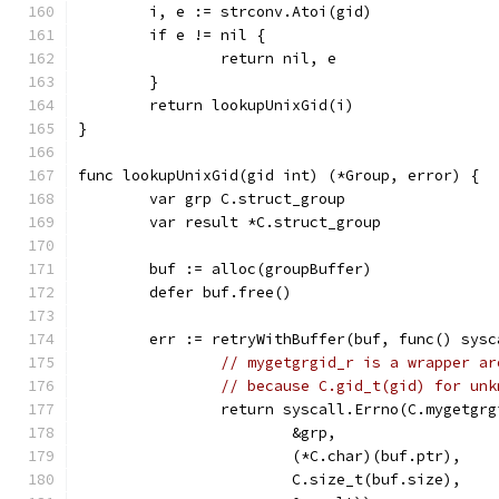
	i, e := strconv.Atoi(gid)
	if e != nil {
		return nil, e
	}
	return lookupUnixGid(i)
}
func lookupUnixGid(gid int) (*Group, error) {
	var grp C.struct_group
	var result *C.struct_group
	buf := alloc(groupBuffer)
	defer buf.free()
	err := retryWithBuffer(buf, func() sysc
// mygetgrgid_r is a wrapper ar
// because C.gid_t(gid) for unk
		return syscall.Errno(C.mygetgr
			&grp,
			(*C.char)(buf.ptr),
			C.size_t(buf.size),