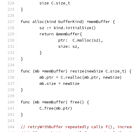
	size C.size_t
}
func alloc(kind bufferKind) *memBuffer {
	sz := kind.initialSize()
	return &memBuffer{
		ptr:  C.malloc(sz),
		size: sz,
	}
}
func (mb *memBuffer) resize(newSize C.size_t) {
	mb.ptr = C.realloc(mb.ptr, newSize)
	mb.size = newSize
}
func (mb *memBuffer) free() {
	C.free(mb.ptr)
}
// retryWithBuffer repeatedly calls f(), increa