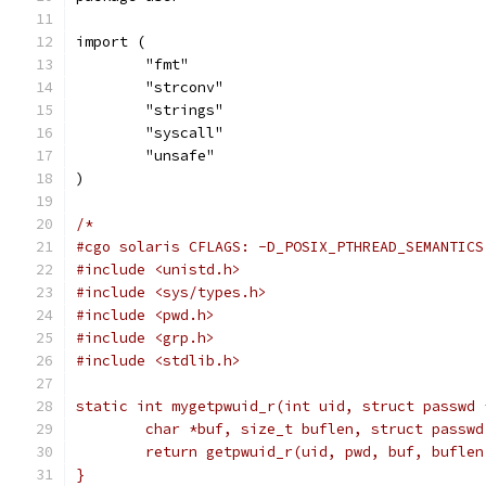
import (
	"fmt"
	"strconv"
	"strings"
	"syscall"
	"unsafe"
)
/*
#cgo solaris CFLAGS: -D_POSIX_PTHREAD_SEMANTICS
#include <unistd.h>
#include <sys/types.h>
#include <pwd.h>
#include <grp.h>
#include <stdlib.h>
static int mygetpwuid_r(int uid, struct passwd 
	char *buf, size_t buflen, struct passwd
	return getpwuid_r(uid, pwd, buf, buflen
}