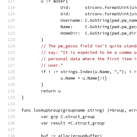
	u := &User{
		Uid:      strconv.FormatUint(u
		Gid:      strconv.FormatUint(u
		Username: C.GoString(pwd.pw_nam
		Name:     C.GoString(pwd.pw_gec
		HomeDir:  C.GoString(pwd.pw_dir
	}
// The pw_gecos field isn't quite stand
// say: "It is expected to be a comma s
// personal data where the first item i
// user."
	if i := strings.Index(u.Name, ","); i >
		u.Name = u.Name[:i]
	}
	return u
}
func lookupGroup(groupname string) (*Group, err
	var grp C.struct_group
	var result *C.struct_group
	buf := alloc(groupBuffer)