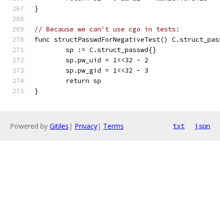
}
// Because we can't use cgo in tests:
func structPasswdForNegativeTest() C.struct_pas
	sp := C.struct_passwd{}
	sp.pw_uid = 1<<32 - 2
	sp.pw_gid = 1<<32 - 3
	return sp
}
Powered by
Gitiles
|
Privacy
|
Terms
txt
json