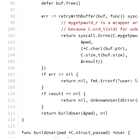
	defer buf.free()
	err := retryWithBuffer(buf, func() sysc
// mygetpwuid_r is a wrapper ar
// because C.uid_t(uid) for unk
		return syscall.Errno(C.mygetpw
			&pwd,
			(*C.char)(buf.ptr),
			C.size_t(buf.size),
			&result))
	})
	if err != nil {
		return nil, fmt.Errorf("user: 
	}
	if result == nil {
		return nil, UnknownUserIdError(
	}
	return buildUser(&pwd), nil
}
func buildUser(pwd *C.struct_passwd) *User {