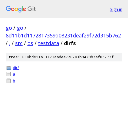
Sign in
go
/
go
/
8d11b1d1172817359d08231deaf29f72d315b762
/
.
/
src
/
os
/
testdata
/
dirfs
tree: 838bde51a11121aadee728281b9429b7af05272f
dir/
a
b