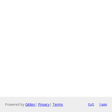
Powered by
Gitiles
|
Privacy
|
Terms
txt
json