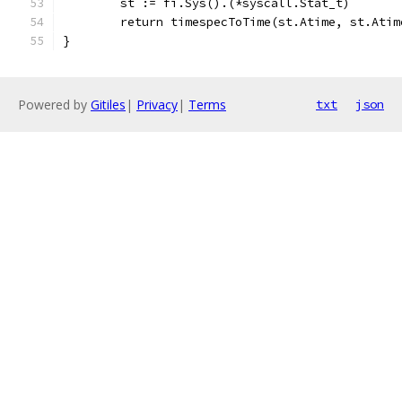
	st := fi.Sys().(*syscall.Stat_t)
	return timespecToTime(st.Atime, st.Atim
}
Powered by
Gitiles
|
Privacy
|
Terms
txt
json