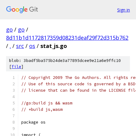
Sign in
go
/
go
/
8d11b1d1172817359d08231deaf29f72d315b762
/
.
/
src
/
os
/
stat_js.go
blob: 3badf5ba575b24de3a77895dcee9e21a6e9ffc10
[
file
]
// Copyright 2009 The Go Authors. All rights re
// Use of this source code is governed by a BSD
// license that can be found in the LICENSE fil
//go:build js && wasm
// +build js,wasm
package os
import (