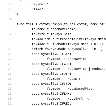
	"syscall"
	"time"
)
func fillFileStatFromSys(fs *fileStat, name str
	fs.name = basename(name)
	fs.size = fs.sys.Size
	fs.modTime = timespecToTime(fs.sys.Mti
	fs.mode = FileMode(fs.sys.Mode & 0777)
	switch fs.sys.Mode & syscall.S_IFMT {
	case syscall.S_IFBLK:
		fs.mode |= ModeDevice
	case syscall.S_IFCHR:
		fs.mode |= ModeDevice | ModeCh
	case syscall.S_IFDIR:
		fs.mode |= ModeDir
	case syscall.S_IFIFO:
		fs.mode |= ModeNamedPipe
	case syscall.S_IFLNK:
		fs.mode |= ModeSymlink
	case syscall.S_IFREG: