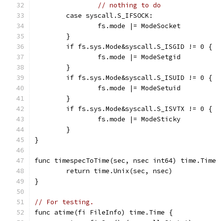
// nothing to do
	case syscall.S_IFSOCK:
		fs.mode |= ModeSocket
	}
	if fs.sys.Mode&syscall.S_ISGID != 0 {
		fs.mode |= ModeSetgid
	}
	if fs.sys.Mode&syscall.S_ISUID != 0 {
		fs.mode |= ModeSetuid
	}
	if fs.sys.Mode&syscall.S_ISVTX != 0 {
		fs.mode |= ModeSticky
	}
}
func timespecToTime(sec, nsec int64) time.Time 
	return time.Unix(sec, nsec)
}
// For testing.
func atime(fi FileInfo) time.Time {