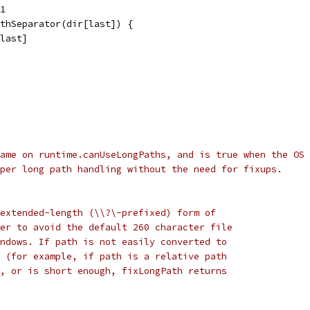
 1
athSeparator(dir[last]) {
:last]
ame on runtime.canUseLongPaths, and is true when the OS
per long path handling without the need for fixups.
extended-length (\\?\-prefixed) form of
er to avoid the default 260 character file
ndows. If path is not easily converted to
 (for example, if path is a relative path
, or is short enough, fixLongPath returns