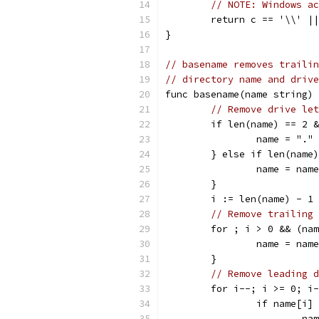
// NOTE: Windows ac
	return c == '\\' |
}
// basename removes trailin
// directory name and drive
func basename(name string) 
// Remove drive let
	if len(name) == 2 
		name = "."
	} else if len(name
		name = nam
	}
	i := len(name) - 1
// Remove trailing 
	for ; i > 0 && (na
		name = nam
	}
// Remove leading d
	for i--; i >= 0; i
		if name[i
			