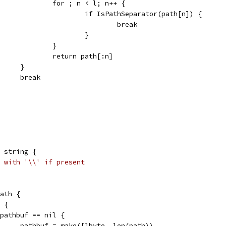
					for ; n < l; n++ {
						if IsPathSeparator(path[n]) {
							break
						}
					}
					return path[:n]
				}
				break
 string {
 with '\\' if present
path {
' {
if pathbuf == nil {
				pathbuf = make([]byte, len(path))