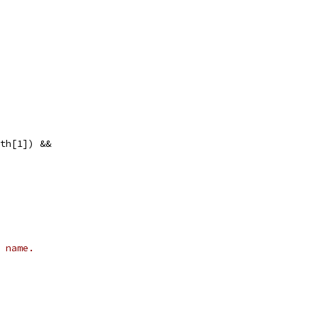
ath[1]) &&
 name.