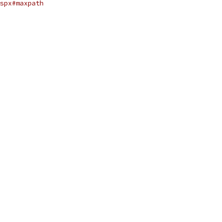
spx#maxpath