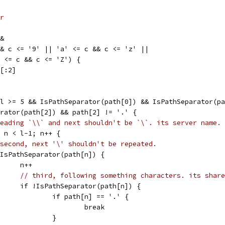
r
&&
 && c <= '9' || 'a' <= c && c <= 'z' ||
'A' <= c && c <= 'Z') {
h[:2]
 l >= 5 && IsPathSeparator(path[0]) && IsPathSeparator(p
parator(path[2]) && path[2] != '.' {
eading `\\` and next shouldn't be `\`. its server name.
3; n < l-1; n++ {
second, next '\' shouldn't be repeated.
if IsPathSeparator(path[n]) {
				n++
// third, following something characters. its share
				if !IsPathSeparator(path[n]) {
					if path[n] == '.' {
						break
					}