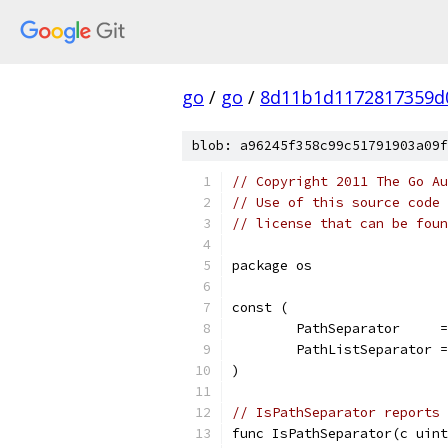
go
/
go
/
8d11b1d1172817359d
blob: a96245f358c99c51791903a09f
// Copyright 2011 The Go Au
// Use of this source code 
// license that can be fou
package os
const (
	PathSeparator     
	PathListSeparator 
)
// IsPathSeparator reports 
func IsPathSeparator(c uint