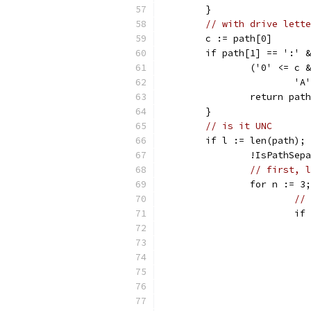
	}
// with drive lette
	c := path[0]
	if path[1] == ':' 
		('0' <= c
			
		return pat
	}
// is it UNC
	if l := len(path);
		!IsPathSe
// first, l
		for n := 
// 
			