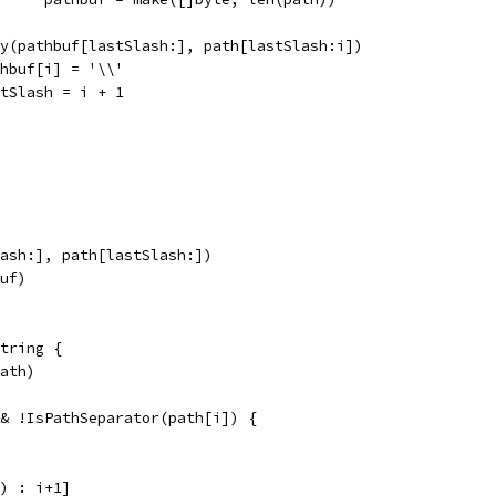
copy(pathbuf[lastSlash:], path[lastSlash:i])
pathbuf[i] = '\\'
lastSlash = i + 1
lash:], path[lastSlash:])
buf)
tring {
path)
&& !IsPathSeparator(path[i]) {
l) : i+1]