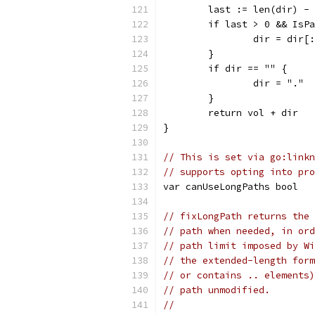
	last := len(dir) -
	if last > 0 && IsP
		dir = dir[
	}
	if dir == "" {
		dir = "."
	}
	return vol + dir
}
// This is set via go:linkn
// supports opting into pro
var canUseLongPaths bool
// fixLongPath returns the 
// path when needed, in ord
// path limit imposed by Wi
// the extended-length form
// or contains .. elements)
// path unmodified.
//