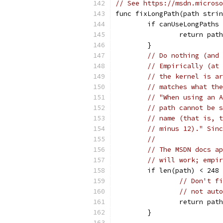
// See https://msdn.microso
func fixLongPath(path strin
	if canUseLongPaths
		return path
	}
// Do nothing (and 
// Empirically (at 
// the kernel is ar
// matches what the
// "When using an A
// path cannot be s
// name (that is, t
// minus 12)." Sinc
//
// The MSDN docs ap
// will work; empir
	if len(path) < 248
// Don't fi
// not auto
		return path
	}