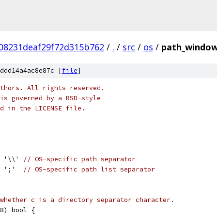
08231deaf29f72d315b762
/
.
/
src
/
os
/
path_window
ddd14a4ac8e87c [
file
]
thors. All rights reserved.
is governed by a BSD-style
nd in the LICENSE file.
= '\\' 
// OS-specific path separator
= ';'  
// OS-specific path list separator
whether c is a directory separator character.
8) bool {