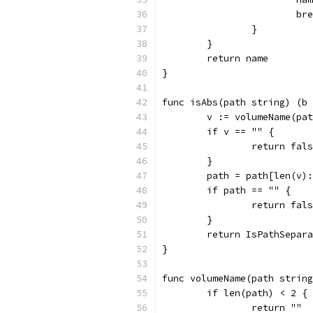
			b
		}
	}
	return name
}
func isAbs(path string) (b 
	v := volumeName(pa
	if v == "" {
		return fal
	}
	path = path[len(v)
	if path == "" {
		return fal
	}
	return IsPathSepar
}
func volumeName(path string
	if len(path) < 2 {
		return ""