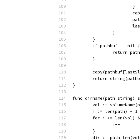
			}
			
			
			
		}
	}
	if pathbuf == nil {
		return path
	}
	copy(pathbuf[lastS
	return string(path
}
func dirname(path string) s
	vol := volumeName(
	i := len(path) - 1
	for i >= len(vol) 
		i--
	}
	dir := path[len(vo