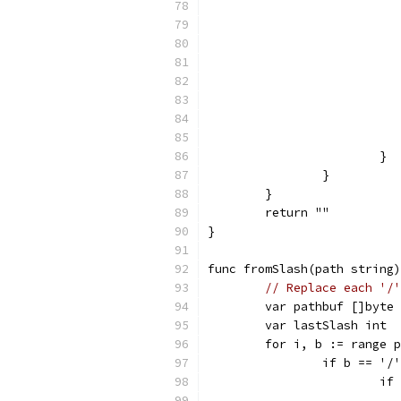
			}
		}
	}
	return ""
}
func fromSlash(path string)
// Replace each '/'
	var pathbuf []byte
	var lastSlash int
	for i, b := range 
		if b == '/
			