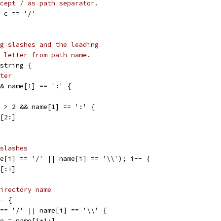
cept / as path separator.
| c == '/'
g slashes and the leading
 letter from path name.
string {
ter
&& name[1] == ':' {
) > 2 && name[1] == ':' {
e[2:]
slashes
me[i] == '/' || name[i] == '\\'); i-- {
e[:i]
irectory name
-- {
] == '/' || name[i] == '\\' {
name = name[i+1:]