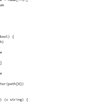
reak
bool) {
th)
se
:]
se
ator(path[0])
) (v string) {