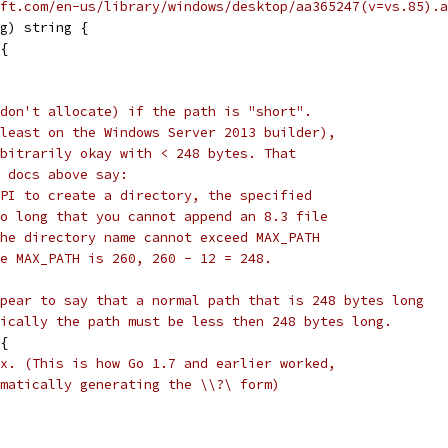
ft.com/en-us/library/windows/desktop/aa365247(v=vs.85).a
g) string {
 {
don't allocate) if the path is "short".
least on the Windows Server 2013 builder),
bitrarily okay with < 248 bytes. That
 docs above say:
PI to create a directory, the specified
o long that you cannot append an 8.3 file
he directory name cannot exceed MAX_PATH
e MAX_PATH is 260, 260 - 12 = 248.
pear to say that a normal path that is 248 bytes long
ically the path must be less then 248 bytes long.
 {
x. (This is how Go 1.7 and earlier worked,
matically generating the \\?\ form)