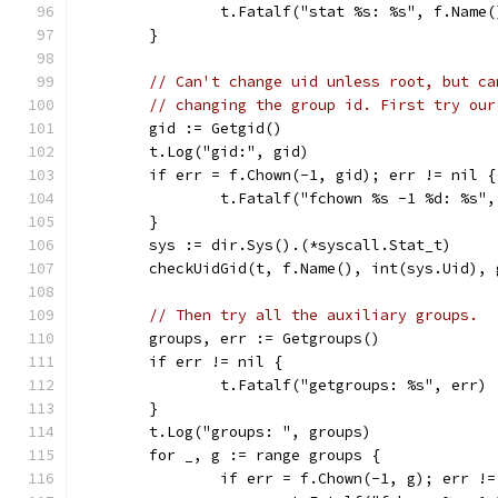
		t.Fatalf("stat %s: %s", f.Name
	}
// Can't change uid unless root, but ca
// changing the group id. First try our
	gid := Getgid()
	t.Log("gid:", gid)
	if err = f.Chown(-1, gid); err != nil {
		t.Fatalf("fchown %s -1 %d: %s"
	}
	sys := dir.Sys().(*syscall.Stat_t)
	checkUidGid(t, f.Name(), int(sys.Uid), 
// Then try all the auxiliary groups.
	groups, err := Getgroups()
	if err != nil {
		t.Fatalf("getgroups: %s", err)
	}
	t.Log("groups: ", groups)
	for _, g := range groups {
		if err = f.Chown(-1, g); err !