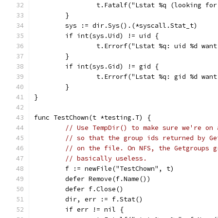
		t.Fatalf("Lstat %q (looking fo
	}
	sys := dir.Sys().(*syscall.Stat_t)
	if int(sys.Uid) != uid {
		t.Errorf("Lstat %q: uid %d wan
	}
	if int(sys.Gid) != gid {
		t.Errorf("Lstat %q: gid %d wan
	}
}
func TestChown(t *testing.T) {
// Use TempDir() to make sure we're on 
// so that the group ids returned by Ge
// on the file. On NFS, the Getgroups g
// basically useless.
	f := newFile("TestChown", t)
	defer Remove(f.Name())
	defer f.Close()
	dir, err := f.Stat()
	if err != nil {