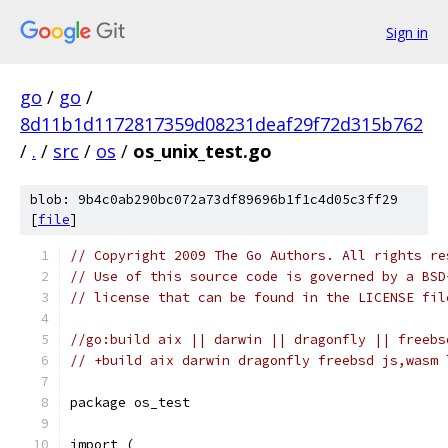
Sign in
go
/
go
/
8d11b1d1172817359d08231deaf29f72d315b762
/
.
/
src
/
os
/
os_unix_test.go
blob: 9b4c0ab290bc072a73df89696b1f1c4d05c3ff29
[
file
]
// Copyright 2009 The Go Authors. All rights re
// Use of this source code is governed by a BSD
// license that can be found in the LICENSE fil
//go:build aix || darwin || dragonfly || freebs
// +build aix darwin dragonfly freebsd js,wasm 
package os_test
import (