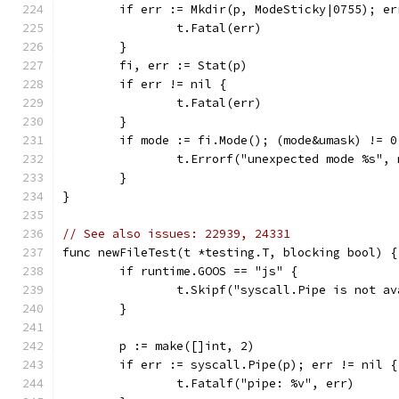
	if err := Mkdir(p, ModeSticky|0755); er
		t.Fatal(err)
	}
	fi, err := Stat(p)
	if err != nil {
		t.Fatal(err)
	}
	if mode := fi.Mode(); (mode&umask) != 
		t.Errorf("unexpected mode %s",
	}
}
// See also issues: 22939, 24331
func newFileTest(t *testing.T, blocking bool) {
	if runtime.GOOS == "js" {
		t.Skipf("syscall.Pipe is not a
	}
	p := make([]int, 2)
	if err := syscall.Pipe(p); err != nil {
		t.Fatalf("pipe: %v", err)