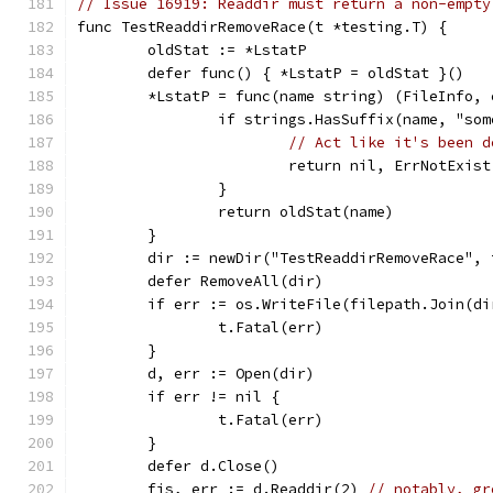
// Issue 16919: Readdir must return a non-empty
func TestReaddirRemoveRace(t *testing.T) {
	oldStat := *LstatP
	defer func() { *LstatP = oldStat }()
	*LstatP = func(name string) (FileInfo, 
		if strings.HasSuffix(name, "so
// Act like it's been d
			return nil, ErrNotExist
		}
		return oldStat(name)
	}
	dir := newDir("TestReaddirRemoveRace", 
	defer RemoveAll(dir)
	if err := os.WriteFile(filepath.Join(d
		t.Fatal(err)
	}
	d, err := Open(dir)
	if err != nil {
		t.Fatal(err)
	}
	defer d.Close()
	fis, err := d.Readdir(2) 
// notably, gr