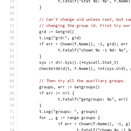
		t.Fatalf("stat %s: %s", f.Name
	}
// Can't change uid unless root, but ca
// changing the group id. First try our
	gid := Getgid()
	t.Log("gid:", gid)
	if err = Chown(f.Name(), -1, gid); err 
		t.Fatalf("chown %s -1 %d: %s",
	}
	sys := dir.Sys().(*syscall.Stat_t)
	checkUidGid(t, f.Name(), int(sys.Uid), 
// Then try all the auxiliary groups.
	groups, err := Getgroups()
	if err != nil {
		t.Fatalf("getgroups: %s", err)
	}
	t.Log("groups: ", groups)
	for _, g := range groups {
		if err = Chown(f.Name(), -1, g
			t.Fatalf("chown %s -1