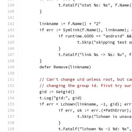
		t.Fatalf("stat %s: %s", f.Name
	}
	linkname := f.Name() + "2"
	if err := Symlink(f.Name(), linkname); 
		if runtime.GOOS == "android" &
			t.Skip("skipping test
		}
		t.Fatalf("link %s -> %s: %v", 
	}
	defer Remove(linkname)
// Can't change uid unless root, but ca
// changing the group id. First try our
	gid := Getgid()
	t.Log("gid:", gid)
	if err = Lchown(linkname, -1, gid); err
		if err, ok := err.(*PathError)
			t.Skip("lchown is unav
		}
		t.Fatalf("lchown %s -1 %d: %s"