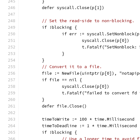
	}
	defer syscall.Close(p[1])
// Set the read-side to non-blocking.
	if !blocking {
		if err := syscall.SetNonblock(
			syscall.Close(p[0])
			t.Fatalf("SetNonblock:
		}
	}
// Convert it to a file.
	file := NewFile(uintptr(p[0]), "notapip
	if file == nil {
		syscall.Close(p[0])
		t.Fatalf("failed to convert fd
	}
	defer file.Close()
	timeToWrite := 100 * time.Millisecond
	timeToDeadline := 1 * time.Millisecond
	if !blocking {
// Use a longer time to avoid f