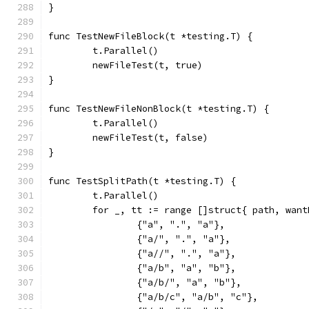
}
func TestNewFileBlock(t *testing.T) {
	t.Parallel()
	newFileTest(t, true)
}
func TestNewFileNonBlock(t *testing.T) {
	t.Parallel()
	newFileTest(t, false)
}
func TestSplitPath(t *testing.T) {
	t.Parallel()
	for _, tt := range []struct{ path, wan
		{"a", ".", "a"},
		{"a/", ".", "a"},
		{"a//", ".", "a"},
		{"a/b", "a", "b"},
		{"a/b/", "a", "b"},
		{"a/b/c", "a/b", "c"},