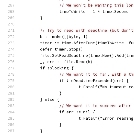
// We won't be waiting this lon
		timeToWrite = 1 * time.Second
	}
// Try to read with deadline (but don't
	b := make([]byte, 1)
	timer := time.AfterFunc(timeToWrite, f
	defer timer.Stop()
	file.SetReadDeadline(time.Now().Add(tim
	_, err := file.Read(b)
	if !blocking {
// We want it to fail with a ti
		if !isDeadlineExceeded(err) {
			t.Fatalf("No timeout 
		}
	} else {
// We want it to succeed after 
		if err != nil {
			t.Fatalf("Error readi
		}
	}