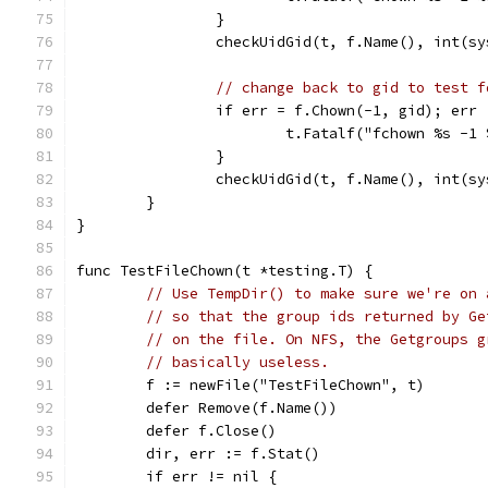
		}
		checkUidGid(t, f.Name(), int(s
// change back to gid to test f
		if err = f.Chown(-1, gid); err
			t.Fatalf("fchown %s -
		}
		checkUidGid(t, f.Name(), int(s
	}
}
func TestFileChown(t *testing.T) {
// Use TempDir() to make sure we're on 
// so that the group ids returned by Ge
// on the file. On NFS, the Getgroups g
// basically useless.
	f := newFile("TestFileChown", t)
	defer Remove(f.Name())
	defer f.Close()
	dir, err := f.Stat()
	if err != nil {