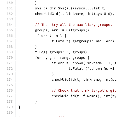
	}
	sys := dir.Sys().(*syscall.Stat_t)
	checkUidGid(t, linkname, int(sys.Uid), 
// Then try all the auxiliary groups.
	groups, err := Getgroups()
	if err != nil {
		t.Fatalf("getgroups: %s", err)
	}
	t.Log("groups: ", groups)
	for _, g := range groups {
		if err = Lchown(linkname, -1, 
			t.Fatalf("lchown %s -
		}
		checkUidGid(t, linkname, int(s
// Check that link target's gid
		checkUidGid(t, f.Name(), int(s
	}
}