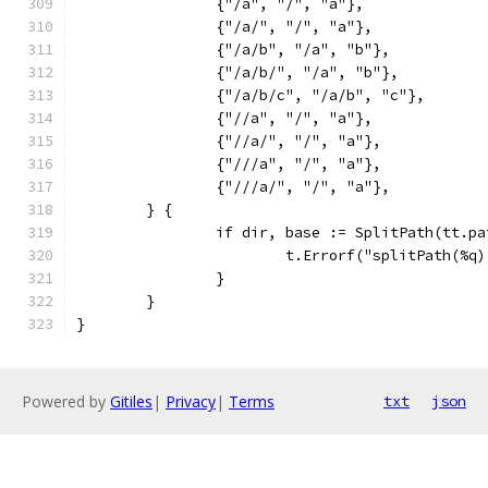
		{"/a", "/", "a"},
		{"/a/", "/", "a"},
		{"/a/b", "/a", "b"},
		{"/a/b/", "/a", "b"},
		{"/a/b/c", "/a/b", "c"},
		{"//a", "/", "a"},
		{"//a/", "/", "a"},
		{"///a", "/", "a"},
		{"///a/", "/", "a"},
	} {
		if dir, base := SplitPath(tt.p
			t.Errorf("splitPath(%
		}
	}
}
Powered by
Gitiles
|
Privacy
|
Terms
txt
json