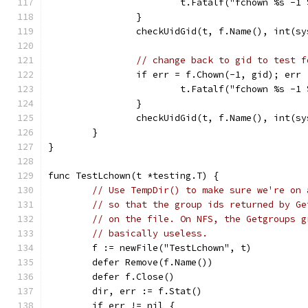
			t.Fatalf("fchown %s -
		}
		checkUidGid(t, f.Name(), int(s
// change back to gid to test f
		if err = f.Chown(-1, gid); err
			t.Fatalf("fchown %s -
		}
		checkUidGid(t, f.Name(), int(s
	}
}
func TestLchown(t *testing.T) {
// Use TempDir() to make sure we're on 
// so that the group ids returned by Ge
// on the file. On NFS, the Getgroups g
// basically useless.
	f := newFile("TestLchown", t)
	defer Remove(f.Name())
	defer f.Close()
	dir, err := f.Stat()
	if err != nil {