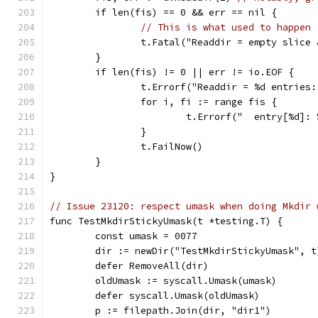
	if len(fis) == 0 && err == nil {
// This is what used to happen 
		t.Fatal("Readdir = empty slice
	}
	if len(fis) != 0 || err != io.EOF {
		t.Errorf("Readdir = %d entries
		for i, fi := range fis {
			t.Errorf("  entry[%d]
		}
		t.FailNow()
	}
}
// Issue 23120: respect umask when doing Mkdir 
func TestMkdirStickyUmask(t *testing.T) {
	const umask = 0077
	dir := newDir("TestMkdirStickyUmask", t
	defer RemoveAll(dir)
	oldUmask := syscall.Umask(umask)
	defer syscall.Umask(oldUmask)
	p := filepath.Join(dir, "dir1")