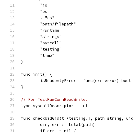
	"io"
	"os"
	. "os"
	"path/filepath"
	"runtime"
	"strings"
	"syscall"
	"testing"
	"time"
)
func init() {
	isReadonlyError = func(err error) bool
}
// For TestRawConnReadWrite.
type syscallDescriptor = int
func checkUidGid(t *testing.T, path string, uid
	dir, err := Lstat(path)
	if err != nil {