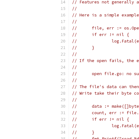
// Features not generally a
//
// Here is a simple example
//
//	file, err := os.O
//	if err != nil {
//		log.Fatal(
//	}
//
// If the open fails, the e
//
//	open file.go: no 
//
// The file's data can then
// Write take their byte co
//
//	data := make([]byt
//	count, err := fil
//	if err != nil {
//		log.Fatal(
//	}
//	fmt.Printf("read 