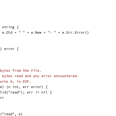
 string {
+ e.Old + " " + e.New + ": " + e.Err.Error()
) error {
bytes from the File.
 bytes read and any error encountered.
urns 0, io.EOF.
e) (n int, err error) {
alid("read"); err != nil {
err
r("read", e)