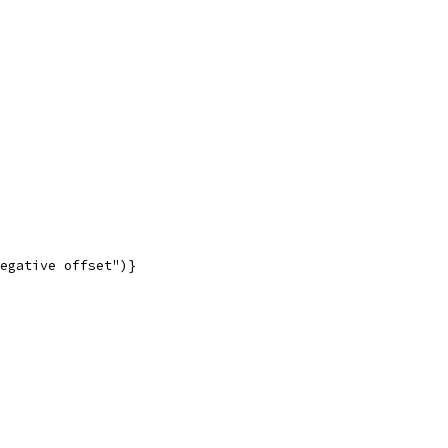
negative offset")}