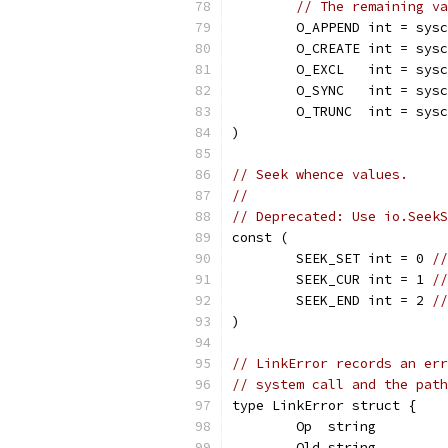
// The remaining va
	O_APPEND int = sys
	O_CREATE int = sys
	O_EXCL   int = sys
	O_SYNC   int = sys
	O_TRUNC  int = sys
)
// Seek whence values.
//
// Deprecated: Use io.SeekS
const (
	SEEK_SET int = 0 
//
	SEEK_CUR int = 1 
//
	SEEK_END int = 2 
//
)
// LinkError records an err
// system call and the path
type LinkError struct {
	Op  string
	Old string