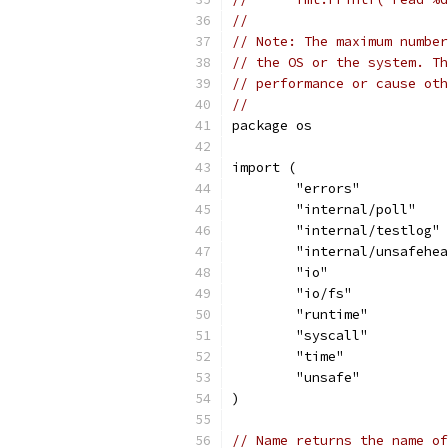
//
// Note: The maximum number
// the OS or the system. Th
// performance or cause oth
//
package os
import (
	"errors"
	"internal/poll"
	"internal/testlog"
	"internal/unsafehe
	"io"
	"io/fs"
	"runtime"
	"syscall"
	"time"
	"unsafe"
)
// Name returns the name of