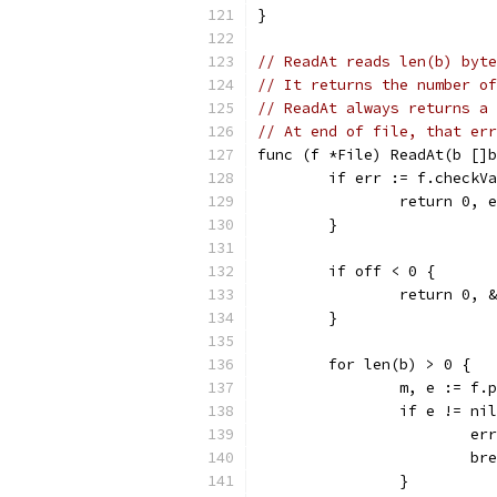
}
// ReadAt reads len(b) byte
// It returns the number of
// ReadAt always returns a 
// At end of file, that err
func (f *File) ReadAt(b []b
	if err := f.checkV
		return 0, 
	}
	if off < 0 {
		return 0,
	}
	for len(b) > 0 {
		m, e := f
		if e != ni
			
			b
		}