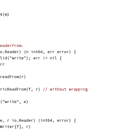
64(m)
eaderFrom.
o.Reader) (n int64, err error) {
alid("write"); err != nil {
err
.readFrom(r)
nericReadFrom(f, r) 
// without wrapping
r("write", e)
e, r io.Reader) (int64, error) {
yWriter{f}, r)