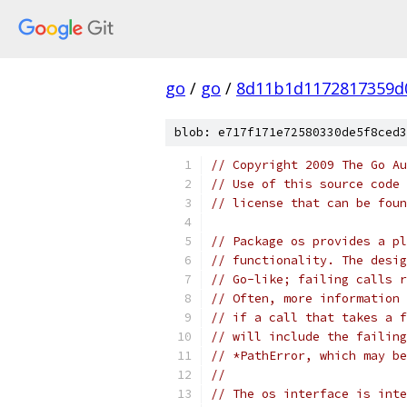
go
/
go
/
8d11b1d1172817359d
blob: e717f171e72580330de5f8ced3
// Copyright 2009 The Go Au
// Use of this source code 
// license that can be fou
// Package os provides a pl
// functionality. The desig
// Go-like; failing calls r
// Often, more information 
// if a call that takes a f
// will include the failing
// *PathError, which may be
//
// The os interface is inte