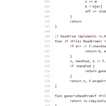
		n += m
		b = b[m:]
		off += int
	}
	return
}
// ReadFrom implements io.R
func (f *File) ReadFrom(r i
	if err := f.checkV
		return 0, 
	}
	n, handled, e := f
	if !handled {
		return ge
	}
	return n, f.wrapEr
}
func genericReadFrom(f *Fil
	return io.Copy(onl
}