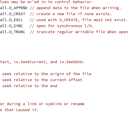
lues may be or'ed in to control behavior.
call.O_APPEND 
// append data to the file when writing.
call.O_CREAT  
// create a new file if none exists.
call.O_EXCL   
// used with O_CREATE, file must not exist.
call.O_SYNC   
// open for synchronous I/O.
call.O_TRUNC  
// truncate regular writable file when open
tart, io.SeekCurrent, and io.SeekEnd.
 seek relative to the origin of the file
 seek relative to the current offset
 seek relative to the end
or during a link or symlink or rename
s that caused it.