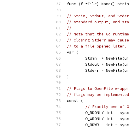
func (f *File) Name() strin
// Stdin, Stdout, and Stder
// standard output, and sta
//
// Note that the Go runtime
// closing Stderr may cause
// to a file opened later.
var (
	Stdin  = NewFile(u
	Stdout = NewFile(u
	Stderr = NewFile(u
)
// Flags to OpenFile wrappi
// flags may be implemented
const (
// Exactly one of O
	O_RDONLY int = sys
	O_WRONLY int = sys
	O_RDWR   int = sys