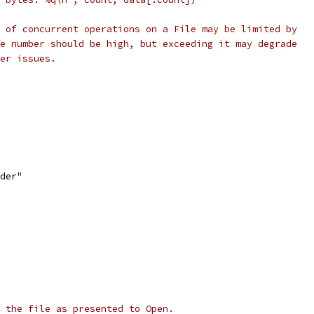
 of concurrent operations on a File may be limited by
e number should be high, but exceeding it may degrade
er issues.
ader"
 the file as presented to Open.