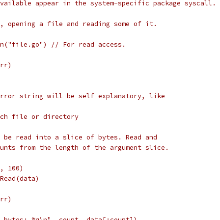
vailable appear in the system-specific package syscall.
, opening a file and reading some of it.
pen("file.go") // For read access.
err)
rror string will be self-explanatory, like
such file or directory
 be read into a slice of bytes. Read and
unts from the length of the argument slice.
e, 100)
e.Read(data)
err)
%d bytes: %q\n", count, data[:count])