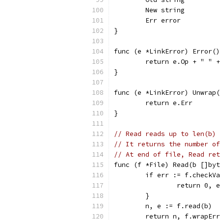
	New string
	Err error
}
func (e *LinkError) Error()
	return e.Op + " " 
}
func (e *LinkError) Unwrap(
	return e.Err
}
// Read reads up to len(b) 
// It returns the number of
// At end of file, Read ret
func (f *File) Read(b []byt
	if err := f.checkV
		return 0, 
	}
	n, e := f.read(b)
	return n, f.wrapEr