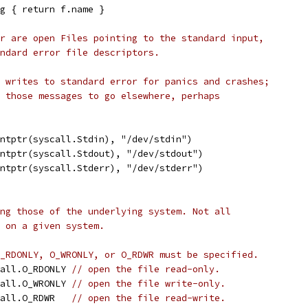
g { return f.name }
r are open Files pointing to the standard input,
ndard error file descriptors.
 writes to standard error for panics and crashes;
 those messages to go elsewhere, perhaps
intptr(syscall.Stdin), "/dev/stdin")
intptr(syscall.Stdout), "/dev/stdout")
intptr(syscall.Stderr), "/dev/stderr")
ng those of the underlying system. Not all
 on a given system.
_RDONLY, O_WRONLY, or O_RDWR must be specified.
call.O_RDONLY 
// open the file read-only.
call.O_WRONLY 
// open the file write-only.
call.O_RDWR   
// open the file read-write.