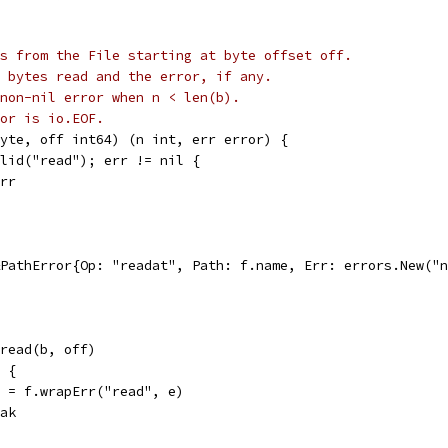
s from the File starting at byte offset off.
 bytes read and the error, if any.
non-nil error when n < len(b).
or is io.EOF.
yte, off int64) (n int, err error) {
alid("read"); err != nil {
err
 &PathError{Op: "readat", Path: f.name, Err: errors.New("
.pread(b, off)
l {
err = f.wrapErr("read", e)
reak