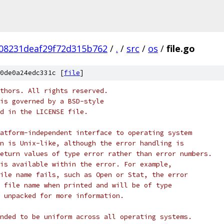
08231deaf29f72d315b762
/
.
/
src
/
os
/
file.go
0de0a24edc331c [
file
]
thors. All rights reserved.
is governed by a BSD-style
nd in the LICENSE file.
atform-independent interface to operating system
n is Unix-like, although the error handling is
eturn values of type error rather than error numbers.
is available within the error. For example,
ile name fails, such as Open or Stat, the error
 file name when printed and will be of type
 unpacked for more information.
nded to be uniform across all operating systems.