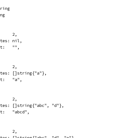
tring
ing
N:      2,
writes: nil,
want:   "",
N:      2,
writes: []string{"a"},
want:   "a",
N:      2,
writes: []string{"abc", "d"},
want:   "abcd",
N:      2,
writes: []string{"abc", "d", "e"},