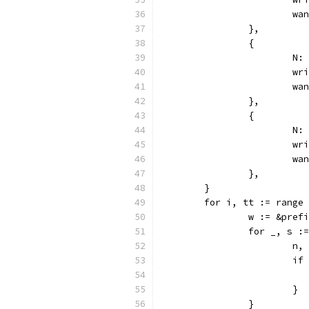
			
		},
		{
			
			
			
		},
		{
			
			
			
		},
	}
	for i, tt := range
		w := &pre
		for _, s 
			
			
			}
		}