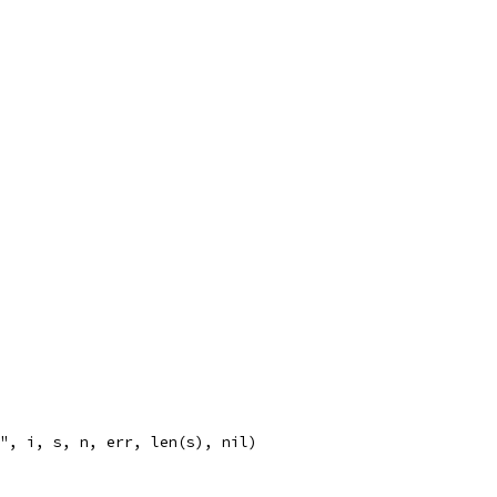
%v", i, s, n, err, len(s), nil)