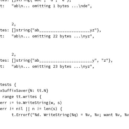
want:   "ab\n... omitting 1 bytes ...\nde",
N:      2,
writes: []string{"ab______________________yz"},
want:   "ab\n... omitting 22 bytes ...\nyz",
N:      2,
writes: []string{"ab_______________________y", "z"},
want:   "ab\n... omitting 23 bytes ...\nyz",
 tests {
fixSuffixSaver{N: tt.N}
:= range tt.writes {
n, err := io.WriteString(w, s)
if err != nil || n != len(s) {
				t.Errorf("%d. WriteString(%q) = %v, %v; want %v, 