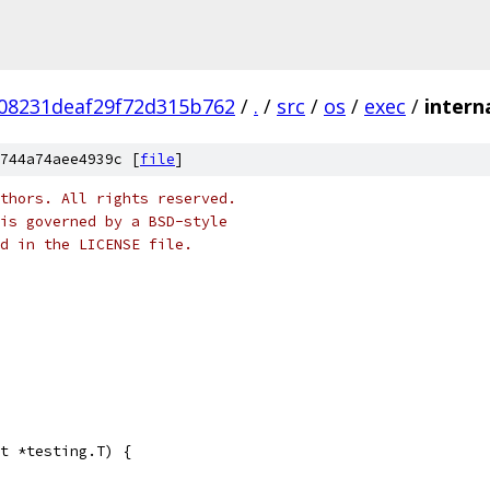
08231deaf29f72d315b762
/
.
/
src
/
os
/
exec
/
intern
744a74aee4939c [
file
]
thors. All rights reserved.
is governed by a BSD-style
nd in the LICENSE file.
t *testing.T) {