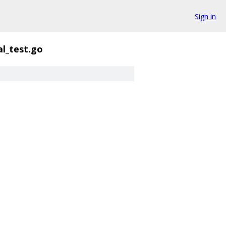
Sign in
al_test.go