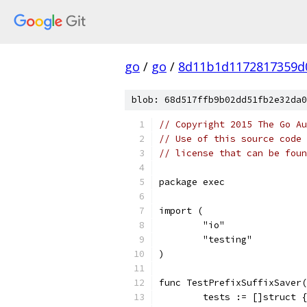
go
/
go
/
8d11b1d1172817359d
blob: 68d517ffb9b02dd51fb2e32da0
// Copyright 2015 The Go Au
// Use of this source code 
// license that can be fou
package exec
import (
	"io"
	"testing"
)
func TestPrefixSuffixSaver(
	tests := []struct {