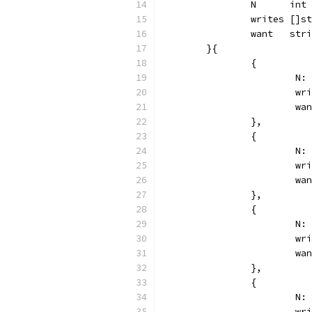
		N      int
		writes []s
		want   str
	}{
		{
			
			
			
		},
		{
			
			
			
		},
		{
			
			
			
		},
		{
			
			