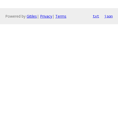
Powered by
Gitiles
|
Privacy
|
Terms
txt
json