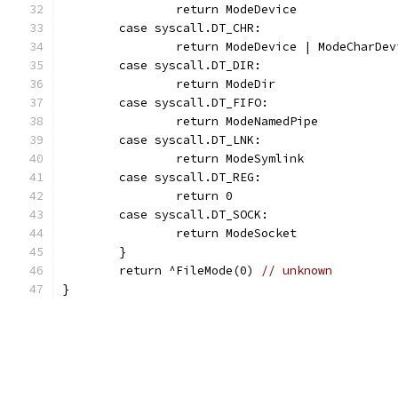
		return ModeDevice
	case syscall.DT_CHR:
		return ModeDevice | ModeCharDev
	case syscall.DT_DIR:
		return ModeDir
	case syscall.DT_FIFO:
		return ModeNamedPipe
	case syscall.DT_LNK:
		return ModeSymlink
	case syscall.DT_REG:
		return 0
	case syscall.DT_SOCK:
		return ModeSocket
	}
	return ^FileMode(0) 
// unknown
}