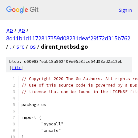
Sign in
go
/
go
/
8d11b1d1172817359d08231deaf29f72d315b762
/
.
/
src
/
os
/
dirent_netbsd.go
blob: d600837ebb18a962409e05535ce54d38ad2a12eb
[
file
]
// Copyright 2020 The Go Authors. All rights re
// Use of this source code is governed by a BSD
// license that can be found in the LICENSE fil
package os
import (
	"syscall"
	"unsafe"
)