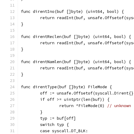
func direntIno(buf []byte) (uint64, bool) {
	return readInt(buf, unsafe.Offsetof(sy
}
func direntReclen(buf []byte) (uint64, bool) {
	return readInt(buf, unsafe.Offsetof(sy
}
func direntNamlen(buf []byte) (uint64, bool) {
	return readInt(buf, unsafe.Offsetof(sy
}
func direntType(buf []byte) FileMode {
	off := unsafe.Offsetof(syscall.Dirent{}
	if off >= uintptr(len(buf)) {
		return ^FileMode(0) 
// unknown
	}
	typ := buf[off]
	switch typ {
	case syscall.DT_BLK: