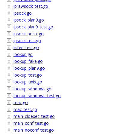
iprawsock_test.go
ipsock.go
ipsock_plan9.go
ipsock_plan9_test.go
ipsock_posix.go
ipsock_test.go
listen_test.go
lookup.go
lookup_fake.go
lookup_plan9.go
lookup_test.go
lookup_unix.go
lookup_windows.go
lookup_windows_test.go
mac.go
mac_test.go
main_cloexec_test.go
main_conf_test.go
main_noconf_test.go