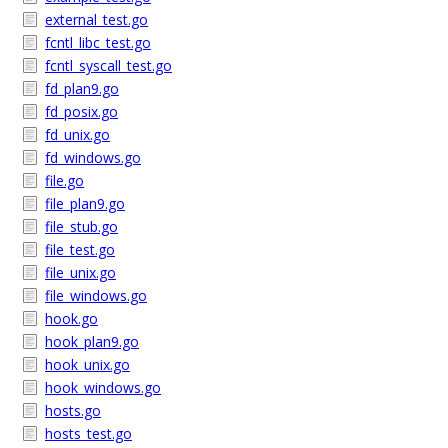
external_test.go
fcntl_libc_test.go
fcntl_syscall_test.go
fd_plan9.go
fd_posix.go
fd_unix.go
fd_windows.go
file.go
file_plan9.go
file_stub.go
file_test.go
file_unix.go
file_windows.go
hook.go
hook_plan9.go
hook_unix.go
hook_windows.go
hosts.go
hosts_test.go