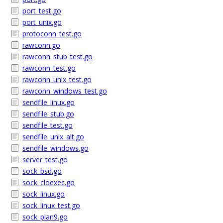
port_test.go
port_unix.go
protoconn_test.go
rawconn.go
rawconn_stub_test.go
rawconn_test.go
rawconn_unix_test.go
rawconn_windows_test.go
sendfile_linux.go
sendfile_stub.go
sendfile_test.go
sendfile_unix_alt.go
sendfile_windows.go
server_test.go
sock_bsd.go
sock_cloexec.go
sock_linux.go
sock_linux_test.go
sock_plan9.go