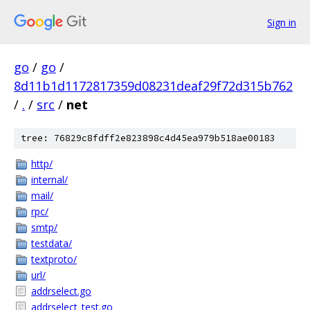
Sign in
go
/
go
/
8d11b1d1172817359d08231deaf29f72d315b762
/
.
/
src
/
net
tree: 76829c8fdff2e823898c4d45ea979b518ae00183
http/
internal/
mail/
rpc/
smtp/
testdata/
textproto/
url/
addrselect.go
addrselect_test.go