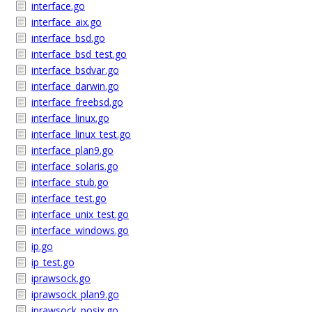
interface.go
interface_aix.go
interface_bsd.go
interface_bsd_test.go
interface_bsdvar.go
interface_darwin.go
interface_freebsd.go
interface_linux.go
interface_linux_test.go
interface_plan9.go
interface_solaris.go
interface_stub.go
interface_test.go
interface_unix_test.go
interface_windows.go
ip.go
ip_test.go
iprawsock.go
iprawsock_plan9.go
iprawsock_posix.go