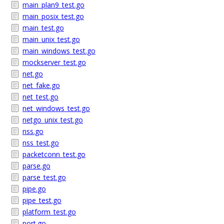
main_plan9_test.go
main_posix_test.go
main_test.go
main_unix_test.go
main_windows_test.go
mockserver_test.go
net.go
net_fake.go
net_test.go
net_windows_test.go
netgo_unix_test.go
nss.go
nss_test.go
packetconn_test.go
parse.go
parse_test.go
pipe.go
pipe_test.go
platform_test.go
port.go