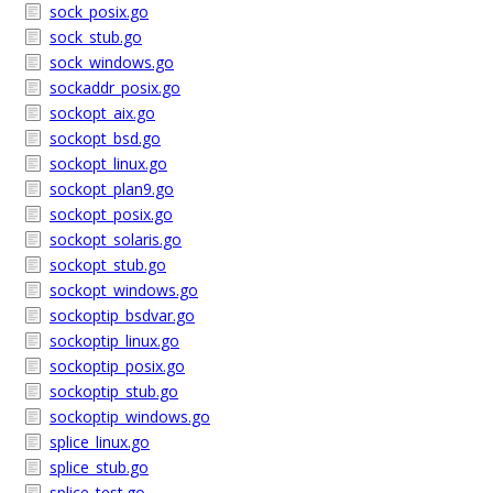
sock_posix.go
sock_stub.go
sock_windows.go
sockaddr_posix.go
sockopt_aix.go
sockopt_bsd.go
sockopt_linux.go
sockopt_plan9.go
sockopt_posix.go
sockopt_solaris.go
sockopt_stub.go
sockopt_windows.go
sockoptip_bsdvar.go
sockoptip_linux.go
sockoptip_posix.go
sockoptip_stub.go
sockoptip_windows.go
splice_linux.go
splice_stub.go
splice_test.go