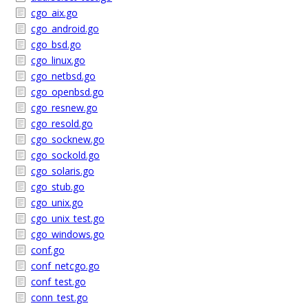
cgo_aix.go
cgo_android.go
cgo_bsd.go
cgo_linux.go
cgo_netbsd.go
cgo_openbsd.go
cgo_resnew.go
cgo_resold.go
cgo_socknew.go
cgo_sockold.go
cgo_solaris.go
cgo_stub.go
cgo_unix.go
cgo_unix_test.go
cgo_windows.go
conf.go
conf_netcgo.go
conf_test.go
conn_test.go