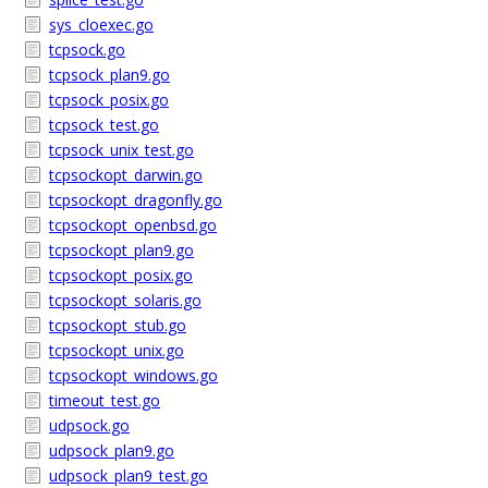
sys_cloexec.go
tcpsock.go
tcpsock_plan9.go
tcpsock_posix.go
tcpsock_test.go
tcpsock_unix_test.go
tcpsockopt_darwin.go
tcpsockopt_dragonfly.go
tcpsockopt_openbsd.go
tcpsockopt_plan9.go
tcpsockopt_posix.go
tcpsockopt_solaris.go
tcpsockopt_stub.go
tcpsockopt_unix.go
tcpsockopt_windows.go
timeout_test.go
udpsock.go
udpsock_plan9.go
udpsock_plan9_test.go