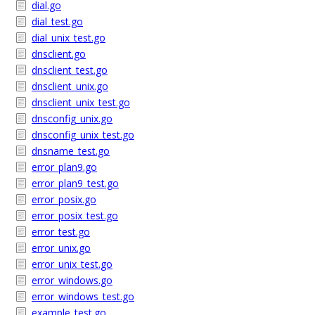
dial.go
dial_test.go
dial_unix_test.go
dnsclient.go
dnsclient_test.go
dnsclient_unix.go
dnsclient_unix_test.go
dnsconfig_unix.go
dnsconfig_unix_test.go
dnsname_test.go
error_plan9.go
error_plan9_test.go
error_posix.go
error_posix_test.go
error_test.go
error_unix.go
error_unix_test.go
error_windows.go
error_windows_test.go
example_test.go