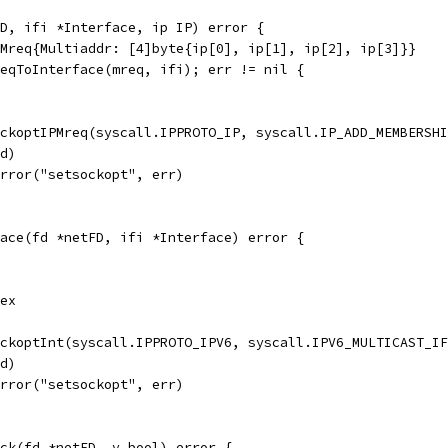
D, ifi *Interface, ip IP) error {
PMreq{Multiaddr: [4]byte{ip[0], ip[1], ip[2], ip[3]}}
reqToInterface(mreq, ifi); err != nil {
ockoptIPMreq(syscall.IPPROTO_IP, syscall.IP_ADD_MEMBERSH
fd)
Error("setsockopt", err)
ace(fd *netFD, ifi *Interface) error {
dex
ockoptInt(syscall.IPPROTO_IPV6, syscall.IPV6_MULTICAST_I
fd)
Error("setsockopt", err)
ck(fd *netFD, v bool) error {