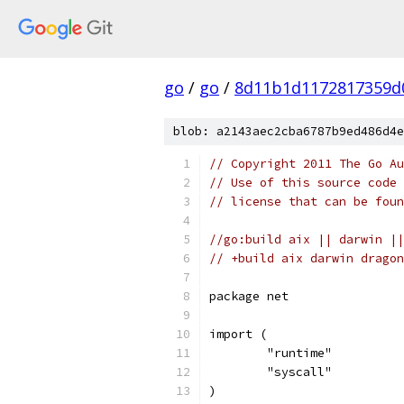
go
/
go
/
8d11b1d1172817359d
blob: a2143aec2cba6787b9ed486d4e
// Copyright 2011 The Go Au
// Use of this source code 
// license that can be fou
//go:build aix || darwin ||
// +build aix darwin dragon
package net
import (
	"runtime"
	"syscall"
)