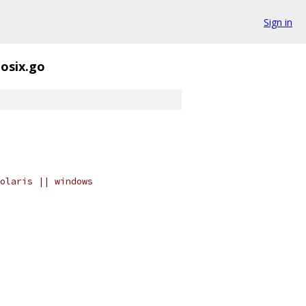
Sign in
osix.go
olaris || windows