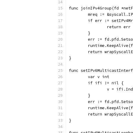
func joinIPv4Group(fd *netF
	mreq := &syscall.I
	if err := setIPv4M
		return err
	}
	err := fd.pfd.Sets
	runtime.KeepAlive(
	return wrapSyscall
}
func setIPv6MulticastInterf
	var v int
	if ifi != nil {
		v = ifi.In
	}
	err := fd.pfd.Sets
	runtime.KeepAlive(
	return wrapSyscall
}
func setIPv6MulticastLoopba