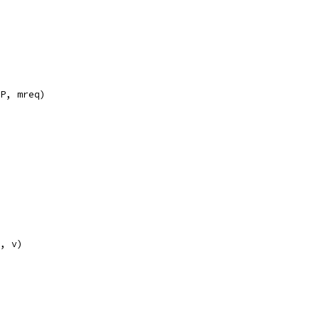
IP, mreq)
F, v)