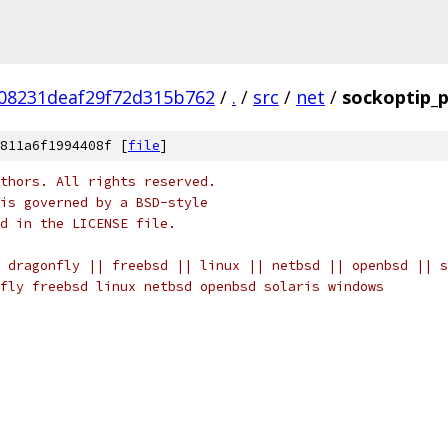
08231deaf29f72d315b762
/
.
/
src
/
net
/
sockoptip_p
811a6f1994408f [
file
]
thors. All rights reserved.
is governed by a BSD-style
nd in the LICENSE file.
 dragonfly || freebsd || linux || netbsd || openbsd || s
fly freebsd linux netbsd openbsd solaris windows