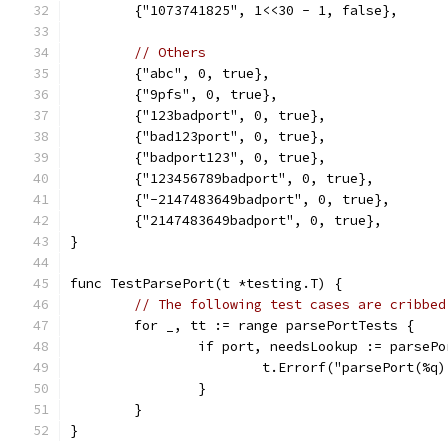
	{"1073741825", 1<<30 - 1, false},
// Others
	{"abc", 0, true},
	{"9pfs", 0, true},
	{"123badport", 0, true},
	{"bad123port", 0, true},
	{"badport123", 0, true},
	{"123456789badport", 0, true},
	{"-2147483649badport", 0, true},
	{"2147483649badport", 0, true},
}
func TestParsePort(t *testing.T) {
// The following test cases are cribbed
	for _, tt := range parsePortTests {
		if port, needsLookup := parse
			t.Errorf("parsePort(
		}
	}
}