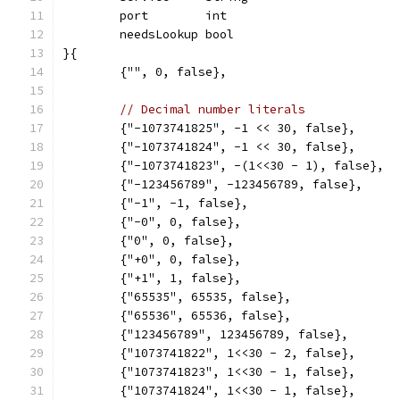
	port        int
	needsLookup bool
}{
	{"", 0, false},
// Decimal number literals
	{"-1073741825", -1 << 30, false},
	{"-1073741824", -1 << 30, false},
	{"-1073741823", -(1<<30 - 1), false},
	{"-123456789", -123456789, false},
	{"-1", -1, false},
	{"-0", 0, false},
	{"0", 0, false},
	{"+0", 0, false},
	{"+1", 1, false},
	{"65535", 65535, false},
	{"65536", 65536, false},
	{"123456789", 123456789, false},
	{"1073741822", 1<<30 - 2, false},
	{"1073741823", 1<<30 - 1, false},
	{"1073741824", 1<<30 - 1, false},