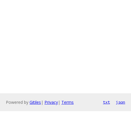
Powered by
Gitiles
|
Privacy
|
Terms
txt
json