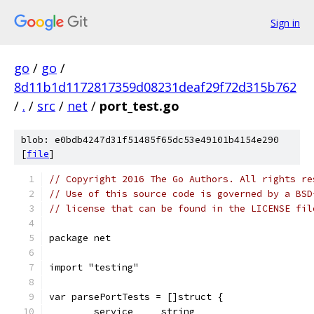
Sign in
go
/
go
/
8d11b1d1172817359d08231deaf29f72d315b762
/
.
/
src
/
net
/
port_test.go
blob: e0bdb4247d31f51485f65dc53e49101b4154e290
[
file
]
// Copyright 2016 The Go Authors. All rights re
// Use of this source code is governed by a BSD
// license that can be found in the LICENSE fil
package net
import "testing"
var parsePortTests = []struct {
	service     string