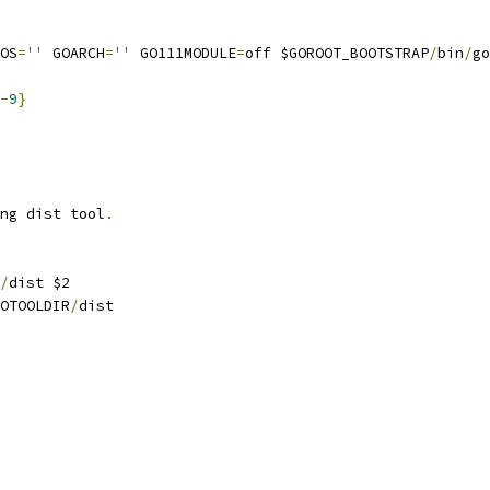
OS
=
''
 GOARCH
=
''
 GO111MODULE
=
off $GOROOT_BOOTSTRAP
/
bin
/
go
-
9
}
ng dist tool
.
/
dist $2
OTOOLDIR
/
dist