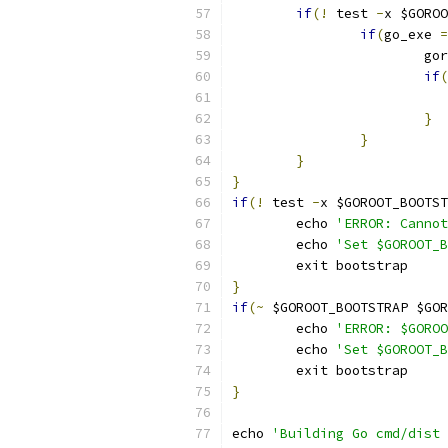
if
(!
 test 
-
x $GOROO
if
(
go_exe 
=
			g
if
(
}
}
}
}
if
(!
 test 
-
x $GOROOT_BOOTST
	echo 
'ERROR: Cannot
	echo 
'Set $GOROOT_
	exit bootstrap
}
if
(~
 $GOROOT_BOOTSTRAP $GOR
	echo 
'ERROR: $GOROO
	echo 
'Set $GOROOT_
	exit bootstrap
}
echo 
'Building Go cmd/dist 