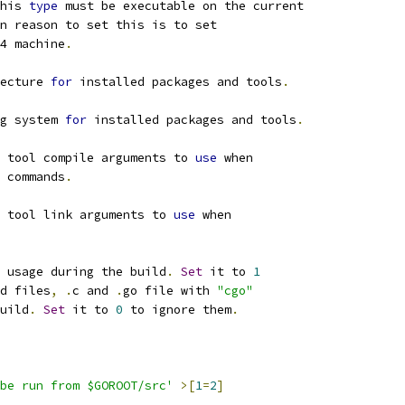
his 
type
 must be executable on the current
n reason to set this is to set
4 machine
.
ecture 
for
 installed packages and tools
.
g system 
for
 installed packages and tools
.
 tool compile arguments to 
use
 when
 commands
.
 tool link arguments to 
use
 when
 usage during the build
.
Set
 it to 
1
d files
,
.
c and 
.
go file with 
"cgo"
uild
.
Set
 it to 
0
 to ignore them
.
be run from $GOROOT/src'
>[
1
=
2
]