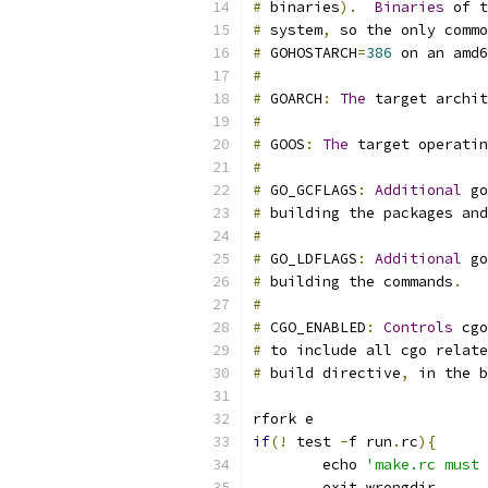
#
 binaries
).
Binaries
 of t
#
 system
,
 so the only commo
#
 GOHOSTARCH
=
386
 on an amd6
#
#
 GOARCH
:
The
 target archit
#
#
 GOOS
:
The
 target operatin
#
#
 GO_GCFLAGS
:
Additional
 go
#
 building the packages and
#
#
 GO_LDFLAGS
:
Additional
 go
#
 building the commands
.
#
#
 CGO_ENABLED
:
Controls
 cgo
#
 to include all cgo relate
#
 build directive
,
 in the b
rfork e
if
(!
 test 
-
f run
.
rc
){
	echo 
'make.rc must 
	exit wrongdir