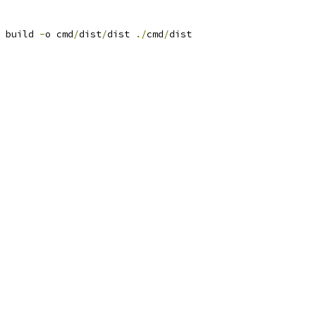
 build 
-
o cmd
/
dist
/
dist 
./
cmd
/
dist