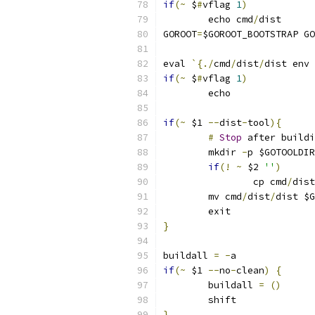
if
(~
 $
#
vflag 
1
)
	echo cmd
/
dist
GOROOT
=
$GOROOT_BOOTSTRAP GO
eval 
`{./
cmd
/
dist
/
dist env 
if
(~
 $
#
vflag 
1
)
	echo
if
(~
 $1 
--
dist
-
tool
){
#
Stop
 after buildi
	mkdir 
-
p $GOTOOLDIR
if
(!
~
 $2 
''
)
		cp cmd
/
dist
	mv cmd
/
dist
/
dist $G
	exit
}
buildall 
=
-
a
if
(~
 $1 
--
no
-
clean
)
{
	buildall 
=
()
	shift
}