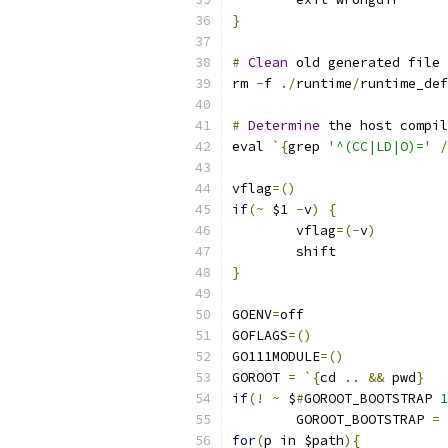
}
#
Clean
 old generated file 
rm 
-
f 
./
runtime
/
runtime_def
#
Determine
 the host compil
eval 
`{
grep 
'^(CC|LD|O)='
/
vflag
=()
if
(~
 $1 
-
v
)
{
	vflag
=(-
v
)
	shift
}
GOENV
=
off
GOFLAGS
=()
GO111MODULE
=()
GOROOT 
=
`{
cd 
..
&&
 pwd
}
if
(!
~
 $
#
GOROOT_BOOTSTRAP 
1
	GOROOT_BOOTSTRAP 
=
 
for
(
p in $path
){