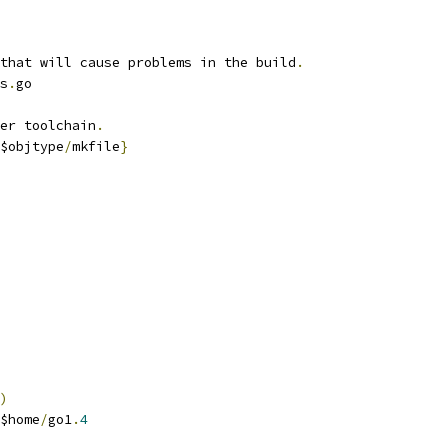
that will cause problems in the build
.
s
.
go
er toolchain
.
$objtype
/
mkfile
}
)
$home
/
go1
.
4