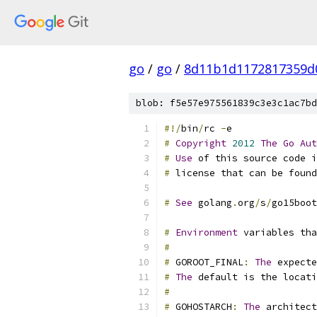
go
/
go
/
8d11b1d1172817359d
blob: f5e57e975561839c3e3c1ac7bd
#!/
bin
/
rc 
-
e
#
Copyright
2012
The
Go
Aut
#
Use
 of this source code i
#
 license that can be foun
#
See
 golang
.
org
/
s
/
go15boot
#
Environment
 variables tha
#
#
 GOROOT_FINAL
:
The
 expecte
#
The
 default is the locati
#
#
 GOHOSTARCH
:
The
 architect