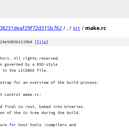
08231deaf29f72d315b762
/
.
/
src
/
make.rc
24e5d03b2219b6 [
file
]
hors
.
All
 rights reserved
.
s governed by a BSD
-
style
d in the LICENSE file
.
strap 
for
 an overview of the build process
.
t control make
.
rc
:
d final 
Go
 root
,
 baked into binaries
.
on of the 
Go
 tree during the build
.
ure 
for
 host tools 
(
compilers and