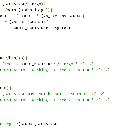
T_BOOTSTRAP
/
bin
/
go
){
`{
path
=
$p whatis go
}){
oroot 
=
`{
GOROOT
=
''
 $go_exe env GOROOT
}
!
~
 $goroot $GOROOT
){
				GOROOT_BOOTSTRAP 
=
 $goroot
RAP
/
bin
/
go
){
 find '
$GOROOT_BOOTSTRAP
'/bin/go.'
>[
1
=
2
]
BOOTSTRAP to a working Go tree >= Go 1.4.'
>[
1
=
2
]
OOT
){
T_BOOTSTRAP must not be set to $GOROOT'
>[
1
=
2
]
BOOTSTRAP to a working Go tree >= Go 1.4.'
>[
1
=
2
]
using '
^
$GOROOT_BOOTSTRAP