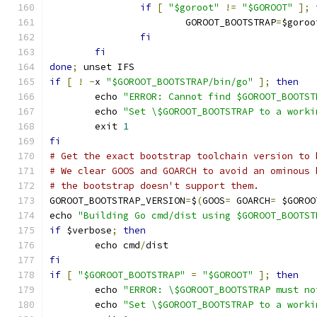
if
[
"$goroot"
!=
"$GOROOT"
];
			GOROOT_BOOTSTRAP
=
$goroo
fi
fi
done
;
 unset IFS
if
[
!
-
x 
"$GOROOT_BOOTSTRAP/bin/go"
];
then
	echo 
"ERROR: Cannot find $GOROOT_BOOTST
	echo 
"Set \$GOROOT_BOOTSTRAP to a worki
	exit 
1
fi
# Get the exact bootstrap toolchain version to 
# We clear GOOS and GOARCH to avoid an ominous 
# the bootstrap doesn't support them.
GOROOT_BOOTSTRAP_VERSION
=
$
(
GOOS
=
 GOARCH
=
 $GOROO
echo 
"Building Go cmd/dist using $GOROOT_BOOTST
if
 $verbose
;
then
	echo cmd
/
dist
fi
if
[
"$GOROOT_BOOTSTRAP"
=
"$GOROOT"
];
then
	echo 
"ERROR: \$GOROOT_BOOTSTRAP must no
	echo 
"Set \$GOROOT_BOOTSTRAP to a worki