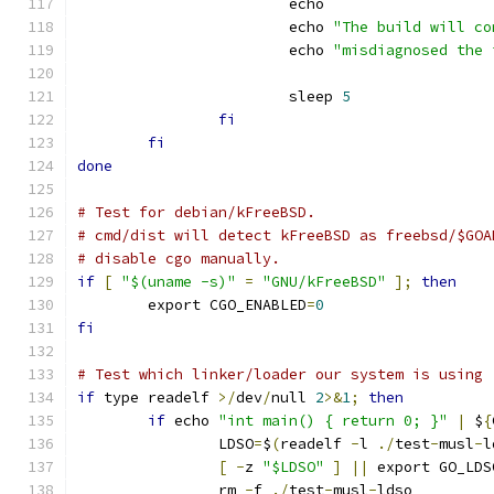
			echo
			echo 
"The build will co
			echo 
"misdiagnosed the 
			sleep 
5
fi
fi
done
# Test for debian/kFreeBSD.
# cmd/dist will detect kFreeBSD as freebsd/$GOA
# disable cgo manually.
if
[
"$(uname -s)"
=
"GNU/kFreeBSD"
];
then
	export CGO_ENABLED
=
0
fi
# Test which linker/loader our system is using
if
 type readelf 
>/
dev
/
null 
2
>&
1
;
then
if
 echo 
"int main() { return 0; }"
|
 $
{
		LDSO
=
$
(
readelf 
-
l 
./
test
-
musl
-
l
[
-
z 
"$LDSO"
]
||
 export GO_LDS
		rm 
-
f 
./
test
-
musl
-
ldso