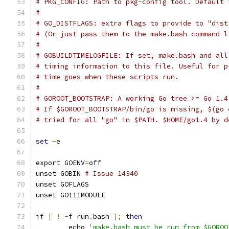
# PKG_CONFIG: Path to pkg-config tool. Default 
#
# GO_DISTFLAGS: extra flags to provide to "dist
# (Or just pass them to the make.bash command l
#
# GOBUILDTIMELOGFILE: If set, make.bash and all
# timing information to this file. Useful for p
# time goes when these scripts run.
#
# GOROOT_BOOTSTRAP: A working Go tree >= Go 1.4
# If $GOROOT_BOOTSTRAP/bin/go is missing, $(go 
# tried for all "go" in $PATH. $HOME/go1.4 by d
set
-
e
export GOENV
=
off
unset GOBIN 
# Issue 14340
unset GOFLAGS
unset GO111MODULE
if
[
!
-
f run
.
bash 
];
then
	echo 
'make.bash must be run from $GOROO