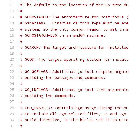
# The default is the location of the Go tree du
#
# GOHOSTARCH: The architecture for host tools (
# binaries).  Binaries of this type must be exe
# system, so the only common reason to set this
# GOHOSTARCH=386 on an amd64 machine.
#
# GOARCH: The target architecture for installed
#
# GOOS: The target operating system for install
#
# GO_GCFLAGS: Additional go tool compile argume
# building the packages and commands.
#
# GO_LDFLAGS: Additional go tool link arguments
# building the commands.
#
# CGO_ENABLED: Controls cgo usage during the bu
# to include all cgo related files, .c and .go 
# build directive, in the build. Set it to 0 to
#