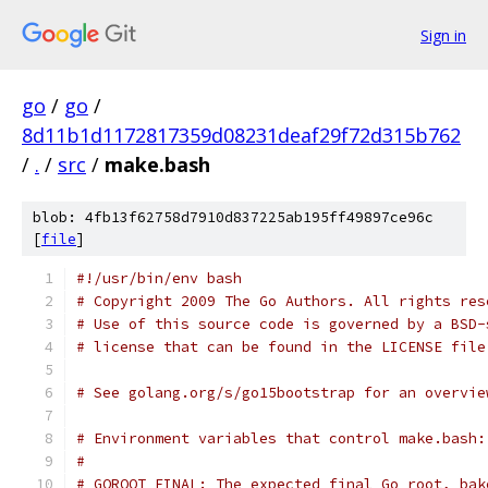
Sign in
go
/
go
/
8d11b1d1172817359d08231deaf29f72d315b762
/
.
/
src
/
make.bash
blob: 4fb13f62758d7910d837225ab195ff49897ce96c
[
file
]
#!/usr/bin/env bash
# Copyright 2009 The Go Authors. All rights res
# Use of this source code is governed by a BSD-
# license that can be found in the LICENSE file
# See golang.org/s/go15bootstrap for an overvie
# Environment variables that control make.bash:
#
# GOROOT_FINAL: The expected final Go root, bak