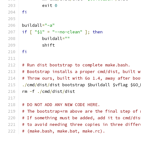
	exit 
0
fi
buildall
=
"-a"
if
[
"$1"
=
"--no-clean"
];
then
	buildall
=
""
	shift
fi
# Run dist bootstrap to complete make.bash.
# Bootstrap installs a proper cmd/dist, built w
# Throw ours, built with Go 1.4, away after boo
./
cmd
/
dist
/
dist bootstrap $buildall $vflag $GO_
rm 
-
f 
./
cmd
/
dist
/
dist
# DO NOT ADD ANY NEW CODE HERE.
# The bootstrap+rm above are the final step of 
# If something must be added, add it to cmd/dis
# to avoid needing three copies in three differ
# (make.bash, make.bat, make.rc).