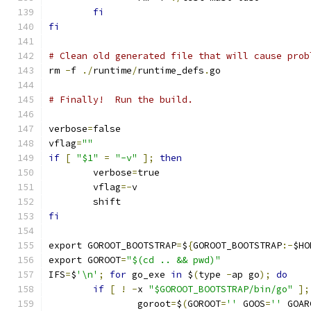
fi
fi
# Clean old generated file that will cause prob
rm 
-
f 
./
runtime
/
runtime_defs
.
go
# Finally!  Run the build.
verbose
=
false
vflag
=
""
if
[
"$1"
=
"-v"
];
then
	verbose
=
true
	vflag
=-
v
	shift
fi
export GOROOT_BOOTSTRAP
=
$
{
GOROOT_BOOTSTRAP
:-
$HO
export GOROOT
=
"$(cd .. && pwd)"
IFS
=
$
'\n'
;
for
 go_exe 
in
 $
(
type 
-
ap go
);
do
if
[
!
-
x 
"$GOROOT_BOOTSTRAP/bin/go"
];
		goroot
=
$
(
GOROOT
=
''
 GOOS
=
''
 GOAR