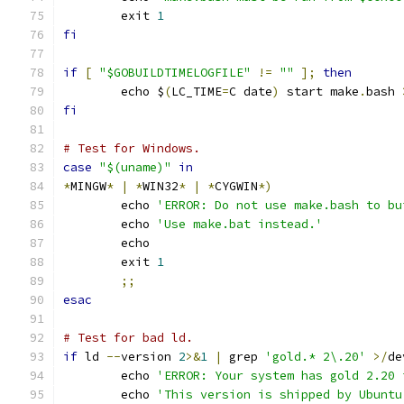
	exit 
1
fi
if
[
"$GOBUILDTIMELOGFILE"
!=
""
];
then
	echo $
(
LC_TIME
=
C date
)
 start make
.
bash 
fi
# Test for Windows.
case
"$(uname)"
in
*
MINGW
*
|
*
WIN32
*
|
*
CYGWIN
*)
	echo 
'ERROR: Do not use make.bash to bu
	echo 
'Use make.bat instead.'
	echo
	exit 
1
;;
esac
# Test for bad ld.
if
 ld 
--
version 
2
>&
1
|
 grep 
'gold.* 2\.20'
>/
de
	echo 
'ERROR: Your system has gold 2.20 
	echo 
'This version is shipped by Ubuntu