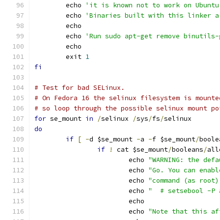
	echo 
'it is known not to work on Ubuntu
	echo 
'Binaries built with this linker a
	echo
	echo 
'Run sudo apt-get remove binutils-
	echo
	exit 
1
fi
# Test for bad SELinux.
# On Fedora 16 the selinux filesystem is mounte
# so loop through the possible selinux mount po
for
 se_mount 
in
/
selinux 
/
sys
/
fs
/
selinux
do
if
[
-
d $se_mount 
-
a 
-
f $se_mount
/
boole
if
!
 cat $se_mount
/
booleans
/
all
			echo 
"WARNING: the defa
			echo 
"Go. You can enabl
			echo 
"command (as root)
			echo 
"  # setsebool -P 
			echo
			echo 
"Note that this af