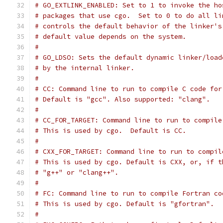
# GO_EXTLINK_ENABLED: Set to 1 to invoke the ho
# packages that use cgo.  Set to 0 to do all li
# controls the default behavior of the linker's
# default value depends on the system.
#
# GO_LDSO: Sets the default dynamic linker/load
# by the internal linker.
#
# CC: Command line to run to compile C code for
# Default is "gcc". Also supported: "clang".
#
# CC_FOR_TARGET: Command line to run to compile
# This is used by cgo.  Default is CC.
#
# CXX_FOR_TARGET: Command line to run to compil
# This is used by cgo. Default is CXX, or, if t
# "g++" or "clang++".
#
# FC: Command line to run to compile Fortran co
# This is used by cgo. Default is "gfortran".
#