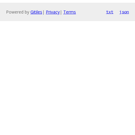
Powered by
Gitiles
|
Privacy
|
Terms
txt
json