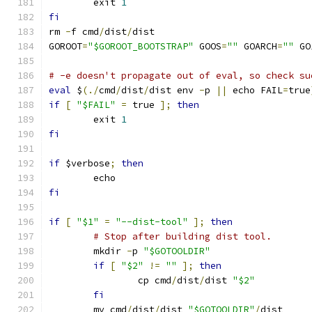
	exit 
1
fi
rm 
-
f cmd
/
dist
/
dist
GOROOT
=
"$GOROOT_BOOTSTRAP"
 GOOS
=
""
 GOARCH
=
""
 GO
# -e doesn't propagate out of eval, so check su
eval
 $
(./
cmd
/
dist
/
dist env 
-
p 
||
 echo FAIL
=
true
if
[
"$FAIL"
=
 true 
];
then
	exit 
1
fi
if
 $verbose
;
then
	echo
fi
if
[
"$1"
=
"--dist-tool"
];
then
# Stop after building dist tool.
	mkdir 
-
p 
"$GOTOOLDIR"
if
[
"$2"
!=
""
];
then
		cp cmd
/
dist
/
dist 
"$2"
fi
	mv cmd
/
dist
/
dist 
"$GOTOOLDIR"
/
dist