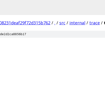
08231deaf29f72d315b762
/
.
/
src
/
internal
/
trace
/
de2d2ca8856b17