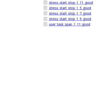
stress_start_stop_1_11_good
stress_start_stop_1_5_good
stress_start_stop_1_7_good
stress_start_stop_1_9_good
user_task_span_1_11_good