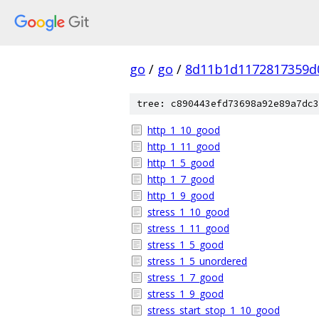
go
/
go
/
8d11b1d1172817359d
tree: c890443efd73698a92e89a7dc3
http_1_10_good
http_1_11_good
http_1_5_good
http_1_7_good
http_1_9_good
stress_1_10_good
stress_1_11_good
stress_1_5_good
stress_1_5_unordered
stress_1_7_good
stress_1_9_good
stress_start_stop_1_10_good