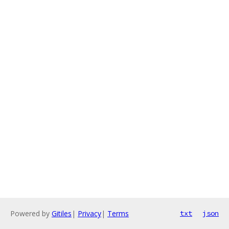
Powered by
Gitiles
|
Privacy
|
Terms
txt
json