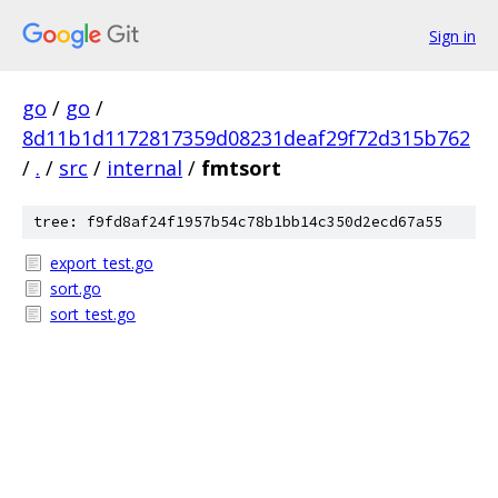
Sign in
go
/
go
/
8d11b1d1172817359d08231deaf29f72d315b762
/
.
/
src
/
internal
/
fmtsort
tree: f9fd8af24f1957b54c78b1bb14c350d2ecd67a55
export_test.go
sort.go
sort_test.go