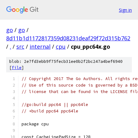
Sign in
go
/
go
/
8d11b1d1172817359d08231deaf29f72d315b762
/
.
/
src
/
internal
/
cpu
/
cpu_ppc64x.go
blob: 2e7fd3ebb9f75fecb31ee0b2f2bc247a4bef6940
[
file
]
// Copyright 2017 The Go Authors. All rights re
// Use of this source code is governed by a BSD
// license that can be found in the LICENSE fil
//go:build ppc64 || ppc64le
// +build ppc64 ppc64le
package cpu
const CacheLinePadSize = 128