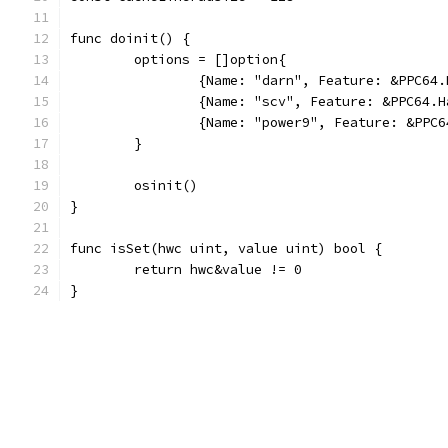
func doinit() {
	options = []option{
		{Name: "darn", Feature: &PPC64
		{Name: "scv", Feature: &PPC64.
		{Name: "power9", Feature: &PPC
	}
	osinit()
}
func isSet(hwc uint, value uint) bool {
	return hwc&value != 0
}