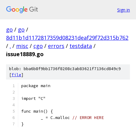
Sign in
go
/
go
/
8d11b1d1172817359d08231deaf29f72d315b762
/
.
/
misc
/
cgo
/
errors
/
testdata
/
issue18889.go
blob: bba6b8f9bb1736f8208c3ab83621f7136cd849c9
[
file
]
package main
import "C"
func main() {
	_ = C.malloc 
// ERROR HERE
}