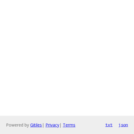
Powered by
Gitiles
|
Privacy
|
Terms
txt
json