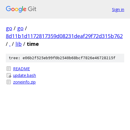
Sign in
go
/
go
/
8d11b1d1172817359d08231deaf29f72d315b762
/
.
/
lib
/
time
tree: e06b2f525eb99f0b2540b68bcf7826e46728215f
README
update.bash
zoneinfo.zip