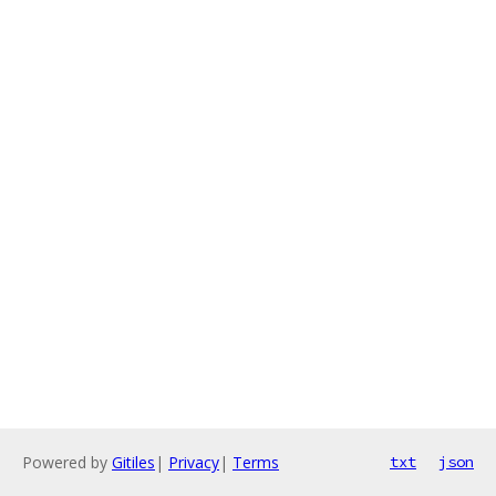
Powered by
Gitiles
|
Privacy
|
Terms
txt
json