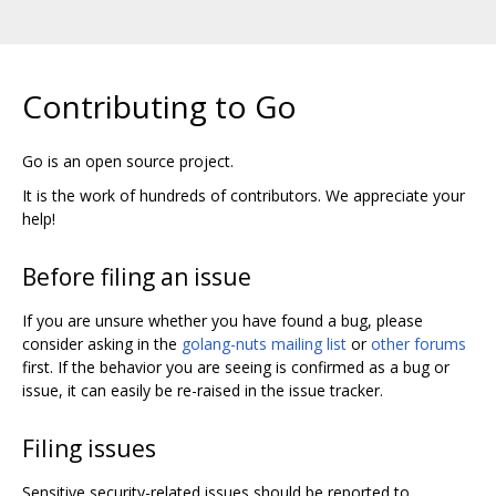
Contributing to Go
Go is an open source project.
It is the work of hundreds of contributors. We appreciate your
help!
Before filing an issue
If you are unsure whether you have found a bug, please
consider asking in the
golang-nuts mailing list
or
other forums
first. If the behavior you are seeing is confirmed as a bug or
issue, it can easily be re-raised in the issue tracker.
Filing issues
Sensitive security-related issues should be reported to