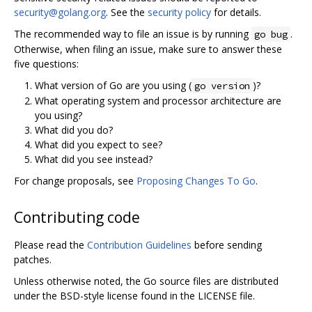
security@golang.org
. See the
security policy
for details.
The recommended way to file an issue is by running
.
go bug
Otherwise, when filing an issue, make sure to answer these
five questions:
What version of Go are you using (
)?
go version
What operating system and processor architecture are
you using?
What did you do?
What did you expect to see?
What did you see instead?
For change proposals, see
Proposing Changes To Go
.
Contributing code
Please read the
Contribution Guidelines
before sending
patches.
Unless otherwise noted, the Go source files are distributed
under the BSD-style license found in the LICENSE file.