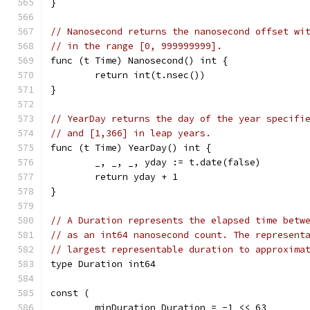
}
// Nanosecond returns the nanosecond offset wi
// in the range [0, 999999999].
func (t Time) Nanosecond() int {
	return int(t.nsec())
}
// YearDay returns the day of the year specifi
// and [1,366] in leap years.
func (t Time) YearDay() int {
	_, _, _, yday := t.date(false)
	return yday + 1
}
// A Duration represents the elapsed time betw
// as an int64 nanosecond count. The represent
// largest representable duration to approxima
type Duration int64
const (
	minDuration Duration = -1 << 63