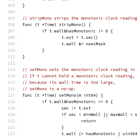
}
// stripMono strips the monotonic clock readin
func (t *Time) stripMono() {
	if t.wall&hasMonotonic != 0 {
		t.ext = t.sec()
		t.wall &= nsecMask
	}
}
// setMono sets the monotonic clock reading in
// If t cannot hold a monotonic clock reading,
// because its wall time is too large,
// setMono is a no-op.
func (t *Time) setMono(m int64) {
	if t.wall&hasMonotonic == 0 {
		sec := t.ext
		if sec < minWall || maxWall < 
			return
		}
		t.wall |= hasMonotonic | uint