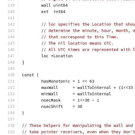
	wall uint64
	ext  int64
// loc specifies the Location that sho
// determine the minute, hour, month, 
// that correspond to this Time.
// The nil location means UTC.
// All UTC times are represented with 
	loc *Location
}
const (
	hasMonotonic = 1 << 63
	maxWall      = wallToInternal + (1<<33
	minWall      = wallToInternal         
	nsecMask     = 1<<30 - 1
	nsecShift    = 30
)
// These helpers for manipulating the wall and
// take pointer receivers, even when they don'