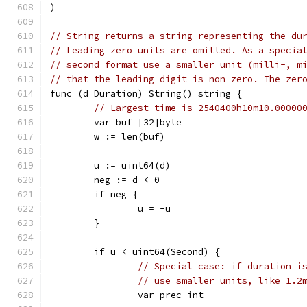
)
// String returns a string representing the du
// Leading zero units are omitted. As a specia
// second format use a smaller unit (milli-, m
// that the leading digit is non-zero. The zer
func (d Duration) String() string {
// Largest time is 2540400h10m10.00000
	var buf [32]byte
	w := len(buf)
	u := uint64(d)
	neg := d < 0
	if neg {
		u = -u
	}
	if u < uint64(Second) {
// Special case: if duration i
// use smaller units, like 1.2
		var prec int