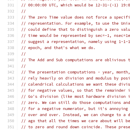
// 00:00:00 UTC, which would be 12-31-(-1) 19:
//
// The zero Time value does not force a specif
// representation. For example, to use the Uni
// could define that to distinguish a zero val
// time would be represented by sec=-1, nsec=1
// suggest a representation, namely using 1-1-
// epoch, and that's what we do.
//
// The Add and Sub computations are oblivious 
//
// The presentation computations - year, month
// rely heavily on division and modulus by pos
// calendrical calculations we want these divi
// for negative values, so that the remainder 
// Go's division (like most hardware division 
// zero. We can still do those computations an
// for a negative numerator, but it's annoying
// over and over. Instead, we can change to a 
// ago that all the times we care about will b
// to zero and round down coincide. These pres