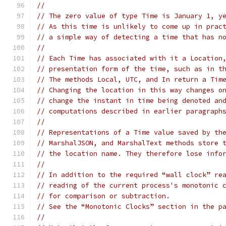
//
// The zero value of type Time is January 1, y
// As this time is unlikely to come up in prac
// a simple way of detecting a time that has n
//
// Each Time has associated with it a Location
// presentation form of the time, such as in t
// The methods Local, UTC, and In return a Tim
// Changing the location in this way changes o
// change the instant in time being denoted an
// computations described in earlier paragraph
//
// Representations of a Time value saved by th
// MarshalJSON, and MarshalText methods store 
// the location name. They therefore lose info
//
// In addition to the required “wall clock” re
// reading of the current process's monotonic 
// for comparison or subtraction.
// See the “Monotonic Clocks” section in the p
//