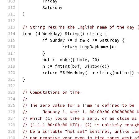
	Friday
	Saturday
)
// String returns the English name of the day 
func (d Weekday) String() string {
	if Sunday <= d && d <= Saturday {
		return longDayNames[d]
	}
	buf := make([]byte, 20)
	n := fmtInt(buf, uint64(d))
	return "%!Weekday(" + string(buf[n:]) 
}
// Computations on time.
//
// The zero value for a Time is defined to be
//	January 1, year 1, 00:00:00.000000000 
// which (1) looks like a zero, or as close as
// (1-1-1 00:00:00 UTC), (2) is unlikely enoug
// be a suitable "not set" sentinel, unlike Ja
// non-negative year even in time zones west o