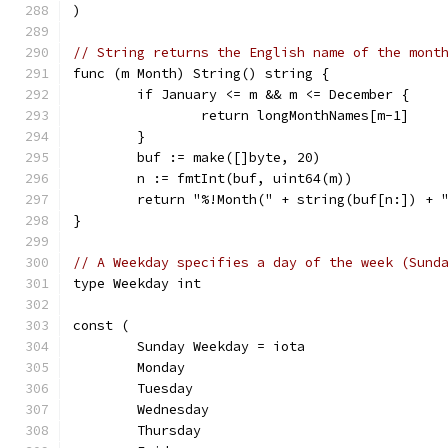
)
// String returns the English name of the mont
func (m Month) String() string {
	if January <= m && m <= December {
		return longMonthNames[m-1]
	}
	buf := make([]byte, 20)
	n := fmtInt(buf, uint64(m))
	return "%!Month(" + string(buf[n:]) + 
}
// A Weekday specifies a day of the week (Sund
type Weekday int
const (
	Sunday Weekday = iota
	Monday
	Tuesday
	Wednesday
	Thursday