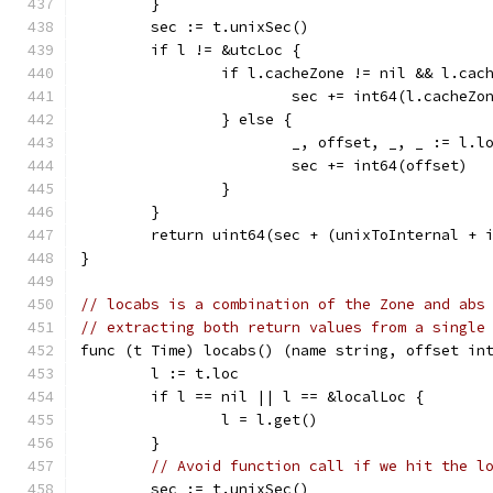
	}
	sec := t.unixSec()
	if l != &utcLoc {
		if l.cacheZone != nil && l.ca
			sec += int64(l.cacheZo
		} else {
			_, offset, _, _ := l.l
			sec += int64(offset)
		}
	}
	return uint64(sec + (unixToInternal + 
}
// locabs is a combination of the Zone and abs
// extracting both return values from a single
func (t Time) locabs() (name string, offset in
	l := t.loc
	if l == nil || l == &localLoc {
		l = l.get()
	}
// Avoid function call if we hit the l
	sec := t.unixSec()