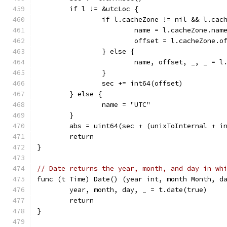
	if l != &utcLoc {
		if l.cacheZone != nil && l.ca
			name = l.cacheZone.nam
			offset = l.cacheZone.o
		} else {
			name, offset, _, _ = 
		}
		sec += int64(offset)
	} else {
		name = "UTC"
	}
	abs = uint64(sec + (unixToInternal + i
	return
}
// Date returns the year, month, and day in wh
func (t Time) Date() (year int, month Month, d
	year, month, day, _ = t.date(true)
	return
}