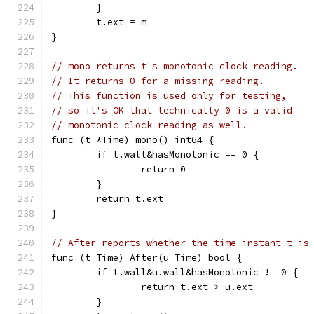
	}
	t.ext = m
}
// mono returns t's monotonic clock reading.
// It returns 0 for a missing reading.
// This function is used only for testing,
// so it's OK that technically 0 is a valid
// monotonic clock reading as well.
func (t *Time) mono() int64 {
	if t.wall&hasMonotonic == 0 {
		return 0
	}
	return t.ext
}
// After reports whether the time instant t is
func (t Time) After(u Time) bool {
	if t.wall&u.wall&hasMonotonic != 0 {
		return t.ext > u.ext
	}