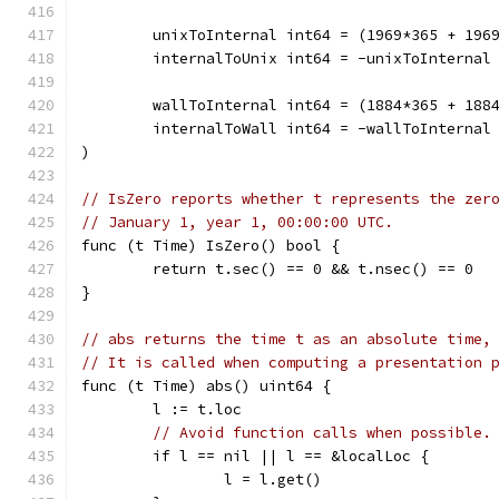
	unixToInternal int64 = (1969*365 + 196
	internalToUnix int64 = -unixToInternal
	wallToInternal int64 = (1884*365 + 188
	internalToWall int64 = -wallToInternal
)
// IsZero reports whether t represents the zer
// January 1, year 1, 00:00:00 UTC.
func (t Time) IsZero() bool {
	return t.sec() == 0 && t.nsec() == 0
}
// abs returns the time t as an absolute time,
// It is called when computing a presentation 
func (t Time) abs() uint64 {
	l := t.loc
// Avoid function calls when possible.
	if l == nil || l == &localLoc {
		l = l.get()