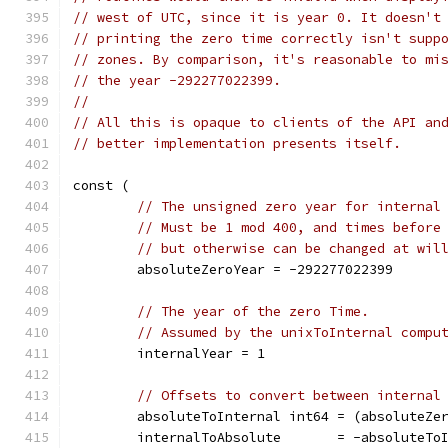
// west of UTC, since it is year 0. It doesn't
// printing the zero time correctly isn't supp
// zones. By comparison, it's reasonable to mi
// the year -292277022399.
//
// All this is opaque to clients of the API an
// better implementation presents itself.
const (
// The unsigned zero year for internal
// Must be 1 mod 400, and times before
// but otherwise can be changed at wil
	absoluteZeroYear = -292277022399
// The year of the zero Time.
// Assumed by the unixToInternal compu
	internalYear = 1
// Offsets to convert between internal
	absoluteToInternal int64 = (absoluteZe
	internalToAbsolute       = -absoluteTo