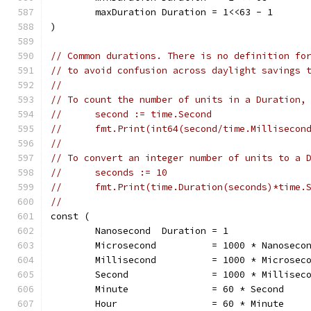
	maxDuration Duration = 1<<63 - 1
)
// Common durations. There is no definition fo
// to avoid confusion across daylight savings 
//
// To count the number of units in a Duration,
//	second := time.Second
//	fmt.Print(int64(second/time.Milliseco
//
// To convert an integer number of units to a 
//	seconds := 10
//	fmt.Print(time.Duration(seconds)*time
//
const (
	Nanosecond  Duration = 1
	Microsecond          = 1000 * Nanoseco
	Millisecond          = 1000 * Microsec
	Second               = 1000 * Millisec
	Minute               = 60 * Second
	Hour                 = 60 * Minute