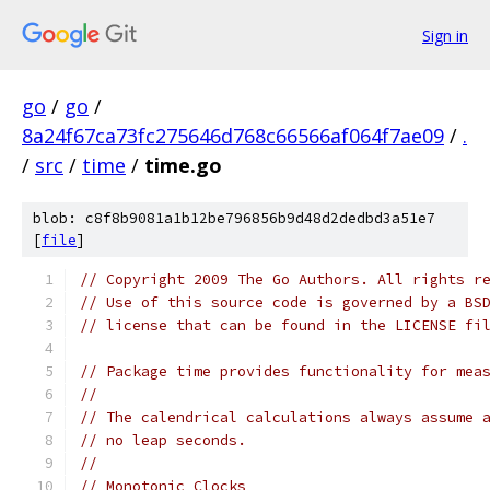
Sign in
go
/
go
/
8a24f67ca73fc275646d768c66566af064f7ae09
/
.
/
src
/
time
/
time.go
blob: c8f8b9081a1b12be796856b9d48d2dedbd3a51e7
[
file
]
// Copyright 2009 The Go Authors. All rights r
// Use of this source code is governed by a BS
// license that can be found in the LICENSE fi
// Package time provides functionality for mea
//
// The calendrical calculations always assume 
// no leap seconds.
//
// Monotonic Clocks