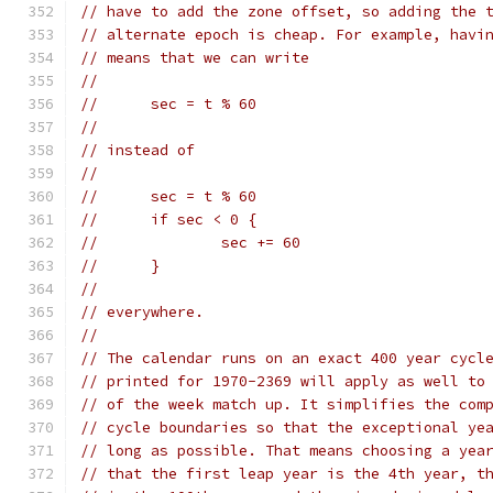
// have to add the zone offset, so adding the 
// alternate epoch is cheap. For example, havi
// means that we can write
//
//	sec = t % 60
//
// instead of
//
//	sec = t % 60
//	if sec < 0 {
//		sec += 60
//	}
//
// everywhere.
//
// The calendar runs on an exact 400 year cycl
// printed for 1970-2369 will apply as well to
// of the week match up. It simplifies the com
// cycle boundaries so that the exceptional ye
// long as possible. That means choosing a yea
// that the first leap year is the 4th year, t