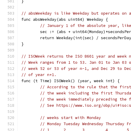
}
// absWeekday is like Weekday but operates on 
func absWeekday(abs uint64) Weekday {
// January 1 of the absolute year, lik
	sec := (abs + uint64(Monday)*secondsPe
	return Weekday(int(sec) / secondsPerDa
}
// ISOWeek returns the ISO 8601 year and week 
// Week ranges from 1 to 53. Jan 01 to Jan 03 
// week 52 or 53 of year n-1, and Dec 29 to De
// of year n+1.
func (t Time) ISOWeek() (year, week int) {
// According to the rule that the firs
// the week including the first Thursd
// the week immediately preceding the 
// See https://www.iso.org/obp/ui#iso:
// weeks start with Monday
// Monday Tuesday Wednesday Thursday F
// 1      2       3         4        5