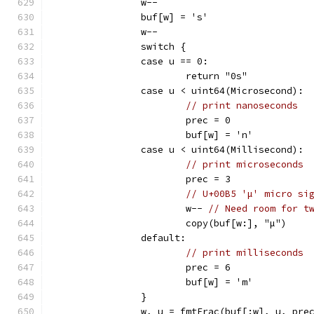
		w--
		buf[w] = 's'
		w--
		switch {
		case u == 0:
			return "0s"
		case u < uint64(Microsecond):
// print nanoseconds
			prec = 0
			buf[w] = 'n'
		case u < uint64(Millisecond):
// print microseconds
			prec = 3
// U+00B5 'µ' micro si
			w-- 
// Need room for t
			copy(buf[w:], "µ")
		default:
// print milliseconds
			prec = 6
			buf[w] = 'm'
		}
		w, u = fmtFrac(buf[:w], u, pre