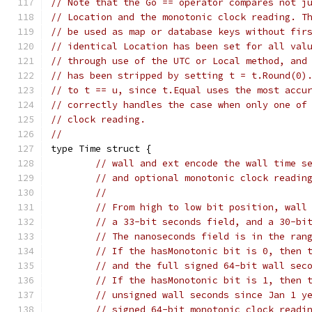
// Note that the Go == operator compares not j
// Location and the monotonic clock reading. T
// be used as map or database keys without fir
// identical Location has been set for all val
// through use of the UTC or Local method, and
// has been stripped by setting t = t.Round(0)
// to t == u, since t.Equal uses the most accu
// correctly handles the case when only one of
// clock reading.
//
type Time struct {
// wall and ext encode the wall time s
// and optional monotonic clock readin
//
// From high to low bit position, wall
// a 33-bit seconds field, and a 30-bi
// The nanoseconds field is in the ran
// If the hasMonotonic bit is 0, then 
// and the full signed 64-bit wall sec
// If the hasMonotonic bit is 1, then 
// unsigned wall seconds since Jan 1 y
// signed 64-bit monotonic clock readi