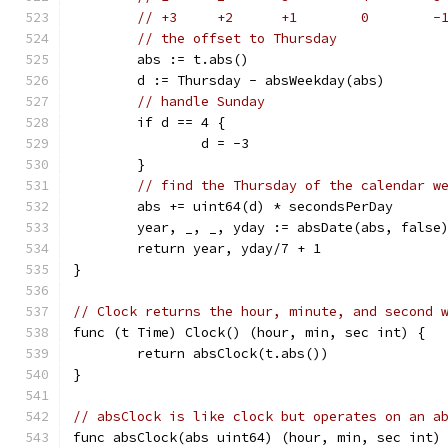
// +3     +2      +1        0        -
// the offset to Thursday
	abs := t.abs()
	d := Thursday - absWeekday(abs)
// handle Sunday
	if d == 4 {
		d = -3
	}
// find the Thursday of the calendar w
	abs += uint64(d) * secondsPerDay
	year, _, _, yday := absDate(abs, false
	return year, yday/7 + 1
}
// Clock returns the hour, minute, and second 
func (t Time) Clock() (hour, min, sec int) {
	return absClock(t.abs())
}
// absClock is like clock but operates on an a
func absClock(abs uint64) (hour, min, sec int)