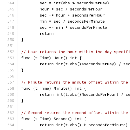
	sec = int(abs % secondsPerDay)
	hour = sec / secondsPerHour
	sec -= hour * secondsPerHour
	min = sec / secondsPerMinute
	sec -= min * secondsPerMinute
	return
}
// Hour returns the hour within the day specif
func (t Time) Hour() int {
	return int(t.abs()%secondsPerDay) / se
}
// Minute returns the minute offset within the
func (t Time) Minute() int {
	return int(t.abs()%secondsPerHour) / s
}
// Second returns the second offset within the
func (t Time) Second() int {
	return int(t.abs() % secondsPerMinute)