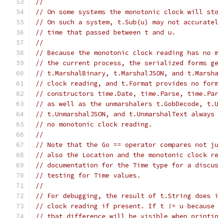
//
// On some systems the monotonic clock will st
// On such a system, t.Sub(u) may not accurate
// time that passed between t and u.
//
// Because the monotonic clock reading has no 
// the current process, the serialized forms g
// t.MarshalBinary, t.MarshalJSON, and t.Marsh
// clock reading, and t.Format provides no for
// constructors time.Date, time.Parse, time.Pa
// as well as the unmarshalers t.GobDecode, t.
// t.UnmarshalJSON, and t.UnmarshalText always
// no monotonic clock reading.
//
// Note that the Go == operator compares not j
// also the Location and the monotonic clock r
// documentation for the Time type for a discu
// testing for Time values.
//
// For debugging, the result of t.String does 
// clock reading if present. If t != u because
// that difference will be visible when printi