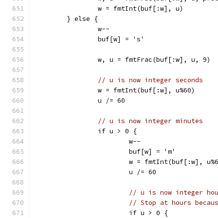
		w = fmtInt(buf[:w], u)
	} else {
		w--
		buf[w] = 's'
		w, u = fmtFrac(buf[:w], u, 9)
// u is now integer seconds
		w = fmtInt(buf[:w], u%60)
		u /= 60
// u is now integer minutes
		if u > 0 {
			w--
			buf[w] = 'm'
			w = fmtInt(buf[:w], u%
			u /= 60
// u is now integer ho
// Stop at hours becau
			if u > 0 {