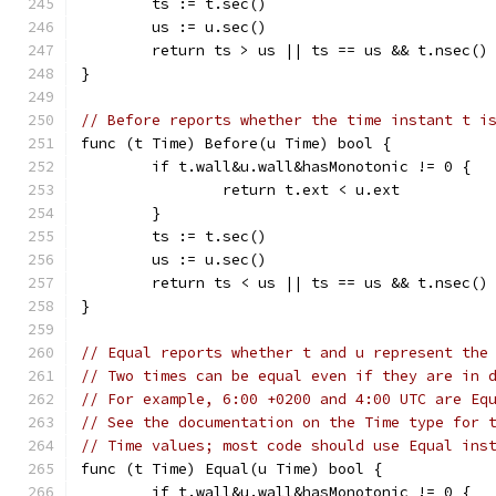
	ts := t.sec()
	us := u.sec()
	return ts > us || ts == us && t.nsec()
}
// Before reports whether the time instant t i
func (t Time) Before(u Time) bool {
	if t.wall&u.wall&hasMonotonic != 0 {
		return t.ext < u.ext
	}
	ts := t.sec()
	us := u.sec()
	return ts < us || ts == us && t.nsec()
}
// Equal reports whether t and u represent the
// Two times can be equal even if they are in 
// For example, 6:00 +0200 and 4:00 UTC are Eq
// See the documentation on the Time type for 
// Time values; most code should use Equal ins
func (t Time) Equal(u Time) bool {
	if t.wall&u.wall&hasMonotonic != 0 {