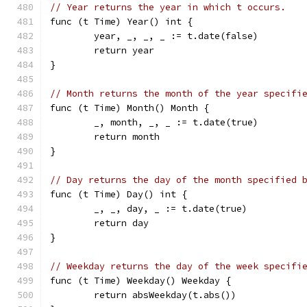
// Year returns the year in which t occurs.
func (t Time) Year() int {
	year, _, _, _ := t.date(false)
	return year
}
// Month returns the month of the year specifi
func (t Time) Month() Month {
	_, month, _, _ := t.date(true)
	return month
}
// Day returns the day of the month specified 
func (t Time) Day() int {
	_, _, day, _ := t.date(true)
	return day
}
// Weekday returns the day of the week specifi
func (t Time) Weekday() Weekday {
	return absWeekday(t.abs())