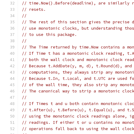
// time.Now().Before(deadline), are similarly 
// resets.
//
// The rest of this section gives the precise 
// use monotonic clocks, but understanding tho
// to use this package.
//
// The Time returned by time.Now contains a mo
// If Time t has a monotonic clock reading, t.
// both the wall clock and monotonic clock rea
// Because t.AddDate(y, m, d), t.Round(d), and
// computations, they always strip any monoton
// Because t.In, t.Local, and t.UTC are used f
// of the wall time, they also strip any monot
// The canonical way to strip a monotonic cloc
//
// If Times t and u both contain monotonic clo
// t.After(u), t.Before(u), t.Equal(u), and t.
// using the monotonic clock readings alone, i
// readings. If either t or u contains no mono
// operations fall back to using the wall cloc