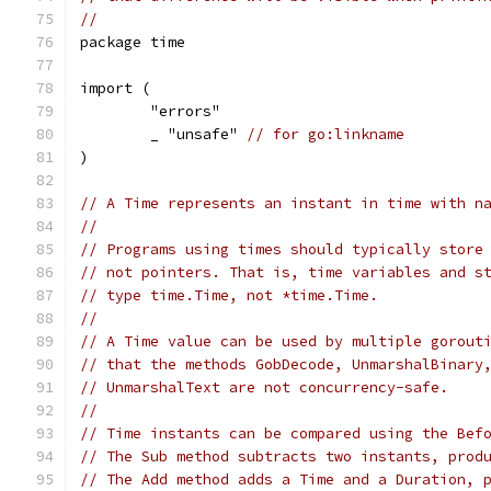
//
package time
import (
	"errors"
	_ "unsafe" 
// for go:linkname
)
// A Time represents an instant in time with n
//
// Programs using times should typically store
// not pointers. That is, time variables and s
// type time.Time, not *time.Time.
//
// A Time value can be used by multiple gorout
// that the methods GobDecode, UnmarshalBinary
// UnmarshalText are not concurrency-safe.
//
// Time instants can be compared using the Bef
// The Sub method subtracts two instants, prod
// The Add method adds a Time and a Duration, 