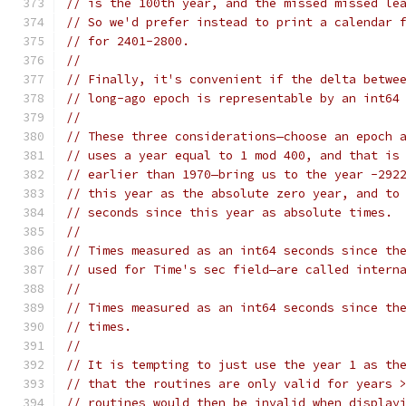
// is the 100th year, and the missed missed le
// So we'd prefer instead to print a calendar 
// for 2401-2800.
//
// Finally, it's convenient if the delta betwe
// long-ago epoch is representable by an int64
//
// These three considerations—choose an epoch 
// uses a year equal to 1 mod 400, and that is
// earlier than 1970—bring us to the year -292
// this year as the absolute zero year, and to
// seconds since this year as absolute times.
//
// Times measured as an int64 seconds since th
// used for Time's sec field—are called intern
//
// Times measured as an int64 seconds since th
// times.
//
// It is tempting to just use the year 1 as th
// that the routines are only valid for years 
// routines would then be invalid when display