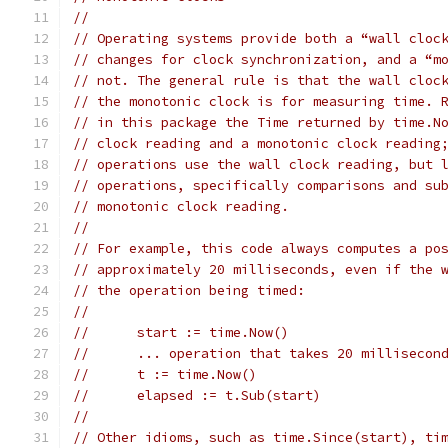
//
// Operating systems provide both a “wall cloc
// changes for clock synchronization, and a “m
// not. The general rule is that the wall cloc
// the monotonic clock is for measuring time. 
// in this package the Time returned by time.N
// clock reading and a monotonic clock reading
// operations use the wall clock reading, but 
// operations, specifically comparisons and su
// monotonic clock reading.
//
// For example, this code always computes a po
// approximately 20 milliseconds, even if the 
// the operation being timed:
//
//	start := time.Now()
//	... operation that takes 20 millisecon
//	t := time.Now()
//	elapsed := t.Sub(start)
//
// Other idioms, such as time.Since(start), ti