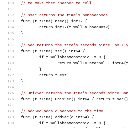
// to make them cheaper to call.
// nsec returns the time's nanoseconds.
func (t *Time) nsec() int32 {
	return int32(t.wall & nsecMask)
}
// sec returns the time's seconds since Jan 1 
func (t *Time) sec() int64 {
	if t.wall&hasMonotonic != 0 {
		return wallToInternal + int64
	}
	return t.ext
}
// unixSec returns the time's seconds since Ja
func (t *Time) unixSec() int64 { return t.sec(
// addSec adds d seconds to the time.
func (t *Time) addSec(d int64) {
	if t.wall&hasMonotonic != 0 {