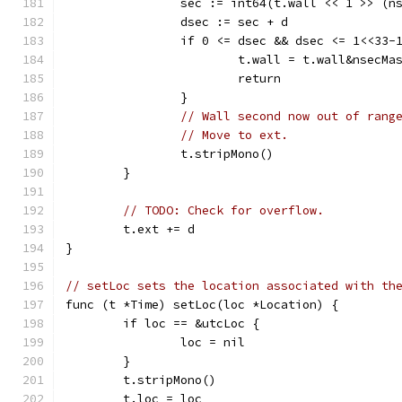
		sec := int64(t.wall << 1 >> (n
		dsec := sec + d
		if 0 <= dsec && dsec <= 1<<33-
			t.wall = t.wall&nsec
			return
		}
// Wall second now out of rang
// Move to ext.
		t.stripMono()
	}
// TODO: Check for overflow.
	t.ext += d
}
// setLoc sets the location associated with th
func (t *Time) setLoc(loc *Location) {
	if loc == &utcLoc {
		loc = nil
	}
	t.stripMono()
	t.loc = loc