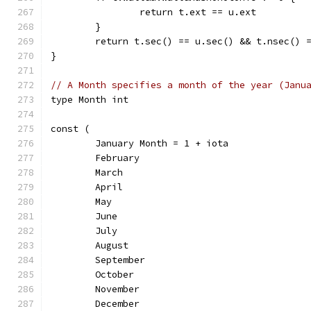
		return t.ext == u.ext
	}
	return t.sec() == u.sec() && t.nsec() 
}
// A Month specifies a month of the year (Janu
type Month int
const (
	January Month = 1 + iota
	February
	March
	April
	May
	June
	July
	August
	September
	October
	November
	December