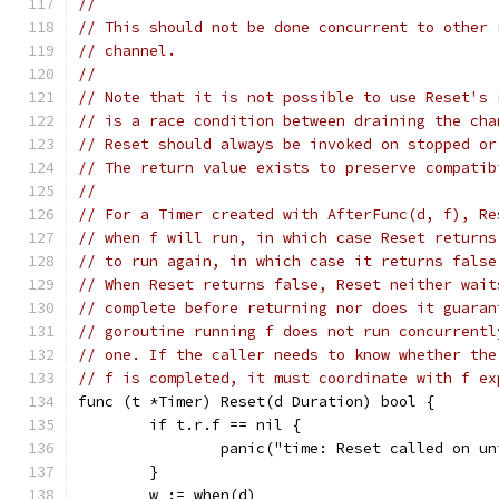
//
// This should not be done concurrent to other 
// channel.
//
// Note that it is not possible to use Reset's 
// is a race condition between draining the cha
// Reset should always be invoked on stopped or
// The return value exists to preserve compatib
//
// For a Timer created with AfterFunc(d, f), Re
// when f will run, in which case Reset returns
// to run again, in which case it returns false
// When Reset returns false, Reset neither wait
// complete before returning nor does it guaran
// goroutine running f does not run concurrentl
// one. If the caller needs to know whether the
// f is completed, it must coordinate with f ex
func (t *Timer) Reset(d Duration) bool {
	if t.r.f == nil {
		panic("time: Reset called on u
	}
	w := when(d)