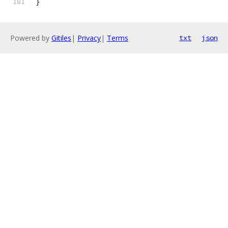
}
Powered by
Gitiles
|
Privacy
|
Terms
txt
json