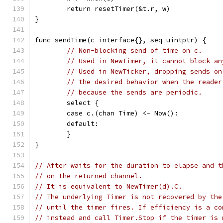
	return resetTimer(&t.r, w)
}
func sendTime(c interface{}, seq uintptr) {
// Non-blocking send of time on c.
// Used in NewTimer, it cannot block an
// Used in NewTicker, dropping sends on
// the desired behavior when the reader
// because the sends are periodic.
	select {
	case c.(chan Time) <- Now():
	default:
	}
}
// After waits for the duration to elapse and t
// on the returned channel.
// It is equivalent to NewTimer(d).C.
// The underlying Timer is not recovered by the
// until the timer fires. If efficiency is a co
// instead and call Timer.Stop if the timer is 