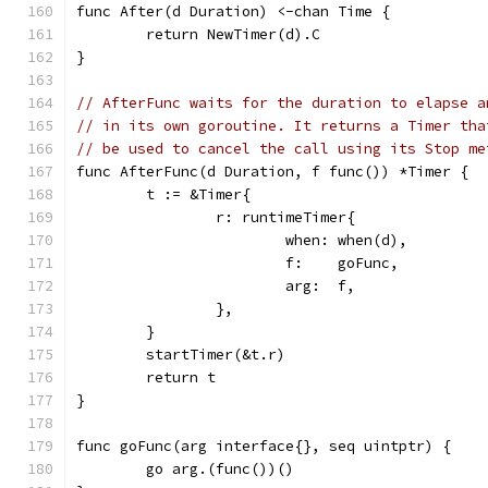
func After(d Duration) <-chan Time {
	return NewTimer(d).C
}
// AfterFunc waits for the duration to elapse a
// in its own goroutine. It returns a Timer tha
// be used to cancel the call using its Stop me
func AfterFunc(d Duration, f func()) *Timer {
	t := &Timer{
		r: runtimeTimer{
			when: when(d),
			f:    goFunc,
			arg:  f,
		},
	}
	startTimer(&t.r)
	return t
}
func goFunc(arg interface{}, seq uintptr) {
	go arg.(func())()