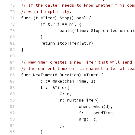
// If the caller needs to know whether f is com
// with f explicitly.
func (t *Timer) Stop() bool {
	if t.r.f == nil {
		panic("time: Stop called on un
	}
	return stopTimer(&t.r)
}
// NewTimer creates a new Timer that will send
// the current time on its channel after at lea
func NewTimer(d Duration) *Timer {
	c := make(chan Time, 1)
	t := &Timer{
		C: c,
		r: runtimeTimer{
			when: when(d),
			f:    sendTime,
			arg:  c,
		},
	}