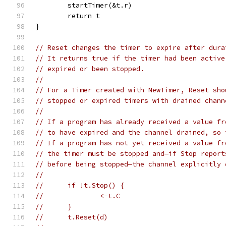
	startTimer(&t.r)
	return t
}
// Reset changes the timer to expire after dura
// It returns true if the timer had been active
// expired or been stopped.
//
// For a Timer created with NewTimer, Reset sho
// stopped or expired timers with drained chann
//
// If a program has already received a value fr
// to have expired and the channel drained, so 
// If a program has not yet received a value fr
// the timer must be stopped and—if Stop report
// before being stopped—the channel explicitly 
//
// 	if !t.Stop() {
// 		<-t.C
// 	}
// 	t.Reset(d)