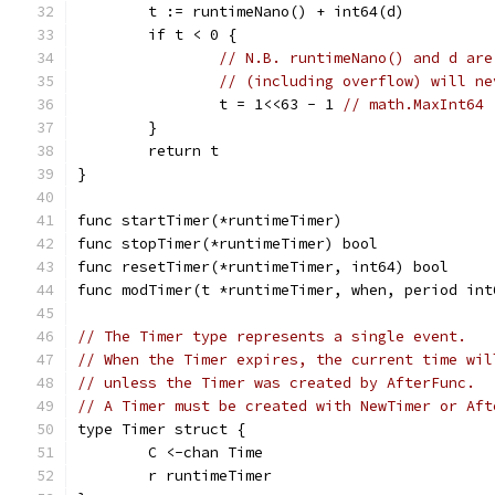
	t := runtimeNano() + int64(d)
	if t < 0 {
// N.B. runtimeNano() and d are
// (including overflow) will ne
		t = 1<<63 - 1 
// math.MaxInt64
	}
	return t
}
func startTimer(*runtimeTimer)
func stopTimer(*runtimeTimer) bool
func resetTimer(*runtimeTimer, int64) bool
func modTimer(t *runtimeTimer, when, period int
// The Timer type represents a single event.
// When the Timer expires, the current time wil
// unless the Timer was created by AfterFunc.
// A Timer must be created with NewTimer or Aft
type Timer struct {
	C <-chan Time
	r runtimeTimer