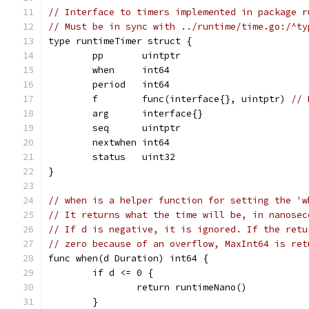
// Interface to timers implemented in package r
// Must be in sync with ../runtime/time.go:/^ty
type runtimeTimer struct {
	pp       uintptr
	when     int64
	period   int64
	f        func(interface{}, uintptr) 
// 
	arg      interface{}
	seq      uintptr
	nextwhen int64
	status   uint32
}
// when is a helper function for setting the 'w
// It returns what the time will be, in nanosec
// If d is negative, it is ignored. If the retu
// zero because of an overflow, MaxInt64 is ret
func when(d Duration) int64 {
	if d <= 0 {
		return runtimeNano()
	}