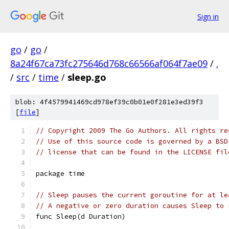
Sign in
go
/
go
/
8a24f67ca73fc275646d768c66566af064f7ae09
/
.
/
src
/
time
/
sleep.go
blob: 4f4579941469cd978ef39c0b01e0f281e3ed39f3
[
file
]
// Copyright 2009 The Go Authors. All rights re
// Use of this source code is governed by a BSD
// license that can be found in the LICENSE fil
package time
// Sleep pauses the current goroutine for at le
// A negative or zero duration causes Sleep to 
func Sleep(d Duration)