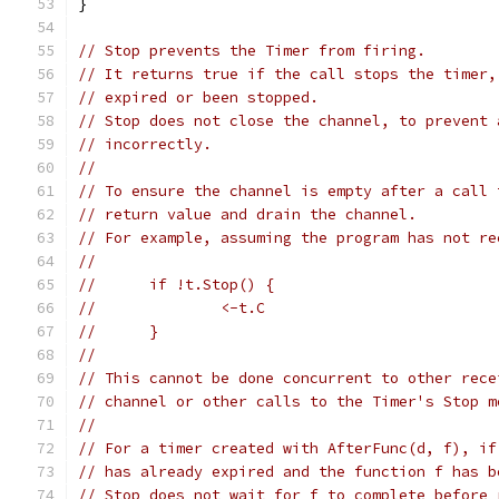
}
// Stop prevents the Timer from firing.
// It returns true if the call stops the timer,
// expired or been stopped.
// Stop does not close the channel, to prevent 
// incorrectly.
//
// To ensure the channel is empty after a call 
// return value and drain the channel.
// For example, assuming the program has not re
//
// 	if !t.Stop() {
// 		<-t.C
// 	}
//
// This cannot be done concurrent to other rece
// channel or other calls to the Timer's Stop m
//
// For a timer created with AfterFunc(d, f), if
// has already expired and the function f has b
// Stop does not wait for f to complete before 