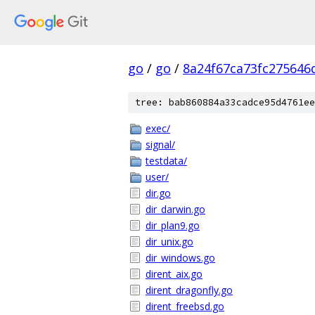
go
/
go
/
8a24f67ca73fc275646
tree: bab860884a33cadce95d4761ee
exec/
signal/
testdata/
user/
dir.go
dir_darwin.go
dir_plan9.go
dir_unix.go
dir_windows.go
dirent_aix.go
dirent_dragonfly.go
dirent_freebsd.go