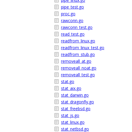
pipe_linux.go
pipe_test.go
proc.go
rawconn.go
rawconn_test.go
read_test.go
readfrom_linux.go
readfrom_linux_test.go
readfrom_stub.go
removeall_at.go
removeall_noat.go
removeall_test.go
stat.go
stat_aix.go
stat_darwin.go
stat_dragonfly.go
stat_freebsd.go
stat_js.go
stat_linux.go
stat_netbsd.go