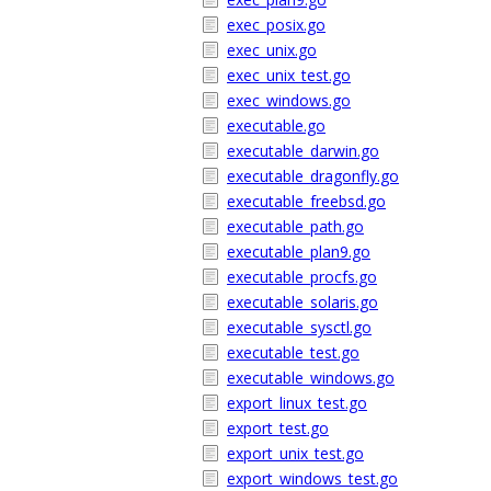
exec_posix.go
exec_unix.go
exec_unix_test.go
exec_windows.go
executable.go
executable_darwin.go
executable_dragonfly.go
executable_freebsd.go
executable_path.go
executable_plan9.go
executable_procfs.go
executable_solaris.go
executable_sysctl.go
executable_test.go
executable_windows.go
export_linux_test.go
export_test.go
export_unix_test.go
export_windows_test.go