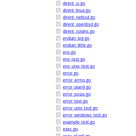
dirent_js.go
dirent_linux.go
dirent_netbsd.go
dirent_openbsd.go
dirent_solaris.go
endian_big.go
endian_little.go
env.go
env_test.go
env_unix_test.go
error.go
error_errno.go
error_plan9.go
error_posix.go
error_test.go
error_unix_test.go
error_windows_test.go
example_test.go
exec.go
exec_plan9.go