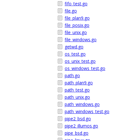
fifo_test.go
file.go
file_plan9.go
file_posix.go
file_unix.go
file_windows.go
getwd.go
os_test.go
os_unix_test.go
os_windows_test.go
path.go
path_plan9.go
path_test.go
path_unix.go
path_windows.go
path_windows_test.go
pipe2_bsd.go
pipe2_illumos.go
pipe_bsd.go