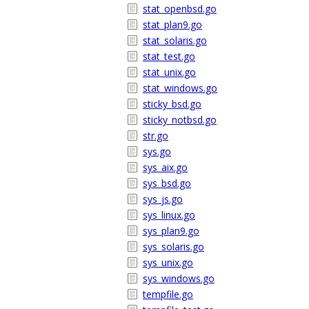
stat_openbsd.go
stat_plan9.go
stat_solaris.go
stat_test.go
stat_unix.go
stat_windows.go
sticky_bsd.go
sticky_notbsd.go
str.go
sys.go
sys_aix.go
sys_bsd.go
sys_js.go
sys_linux.go
sys_plan9.go
sys_solaris.go
sys_unix.go
sys_windows.go
tempfile.go