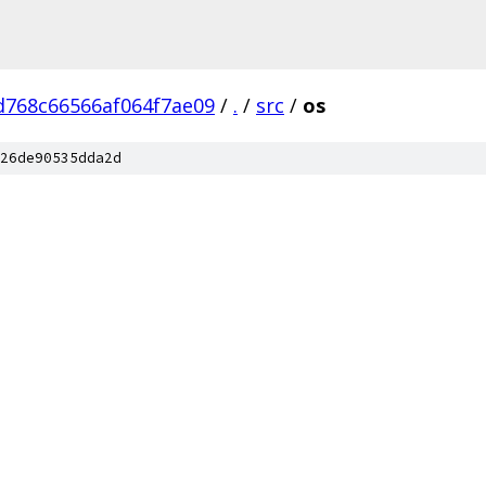
d768c66566af064f7ae09
/
.
/
src
/
os
26de90535dda2d