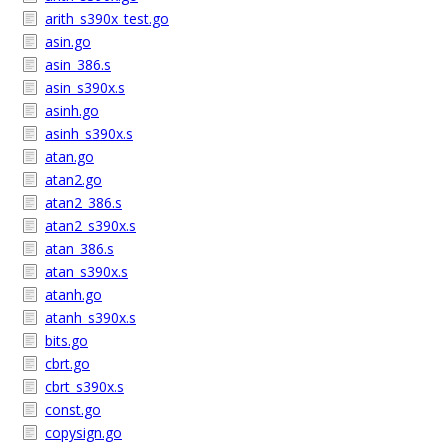
arith_s390x_test.go
asin.go
asin_386.s
asin_s390x.s
asinh.go
asinh_s390x.s
atan.go
atan2.go
atan2_386.s
atan2_s390x.s
atan_386.s
atan_s390x.s
atanh.go
atanh_s390x.s
bits.go
cbrt.go
cbrt_s390x.s
const.go
copysign.go