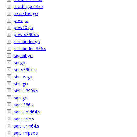
modf_ppc64x.s
nextafter.go
pow.go
pow10.go
pow_s390x.s
remainder.go
remainder_386.s
signbit.go
sin.go
sin_s390x.s
sincos.go
sinh.go
sinh_s390x.s
sqrt.go
sqrt_386.s
sqrt_amd64.s
sqrt_arm.s
sqrt_arm64.s
sqrt_mipsx.s