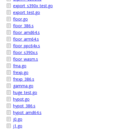
export_s390x_test.go
export_test.go
floor.go
floor_386.s
floor_amd64.s
floor_arm64.s
floor_ppc64x.s
floor_s390x.s
floor_wasm.s
fma.go
frexp.go
frexp_386.s
gamma.go
huge_test.go
hypot.go
hypot_386.s
hypot_amd64.s
j0.go
j1.go