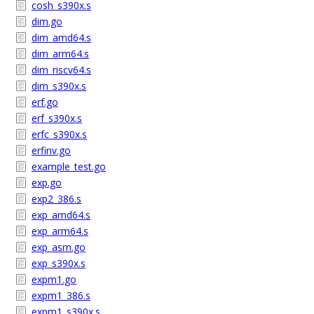
cosh_s390x.s
dim.go
dim_amd64.s
dim_arm64.s
dim_riscv64.s
dim_s390x.s
erf.go
erf_s390x.s
erfc_s390x.s
erfinv.go
example_test.go
exp.go
exp2_386.s
exp_amd64.s
exp_arm64.s
exp_asm.go
exp_s390x.s
expm1.go
expm1_386.s
expm1_s390x.s