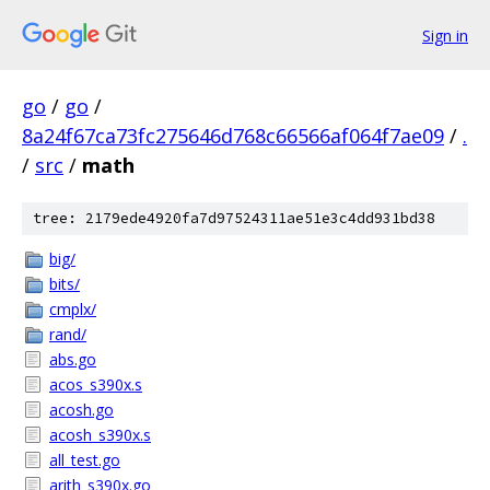
Sign in
go
/
go
/
8a24f67ca73fc275646d768c66566af064f7ae09
/
.
/
src
/
math
tree: 2179ede4920fa7d97524311ae51e3c4dd931bd38
big/
bits/
cmplx/
rand/
abs.go
acos_s390x.s
acosh.go
acosh_s390x.s
all_test.go
arith_s390x.go