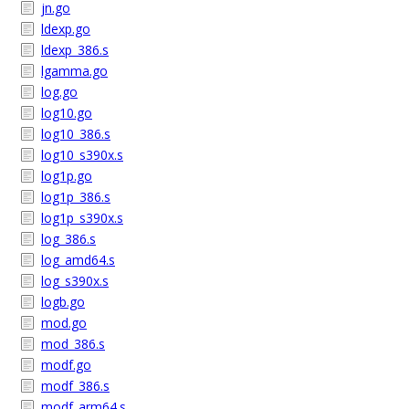
jn.go
ldexp.go
ldexp_386.s
lgamma.go
log.go
log10.go
log10_386.s
log10_s390x.s
log1p.go
log1p_386.s
log1p_s390x.s
log_386.s
log_amd64.s
log_s390x.s
logb.go
mod.go
mod_386.s
modf.go
modf_386.s
modf_arm64.s