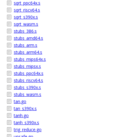
sqrt_ppc64x.s
sqrt_riscv64.s
sqrt_s390x.s
sqrt_wasm.s
stubs_386.s
stubs_amd64.s
stubs_arm.s
stubs_arm64.s
stubs_mips64x.s
stubs_mipsx.s
stubs_ppc64x.s
stubs_riscv64.s
stubs_s390x.s
stubs_wasm.s
tan.go
tan_s390x.s
tanh.go
tanh_s390x.s
trig_reduce.go
unsafe.go