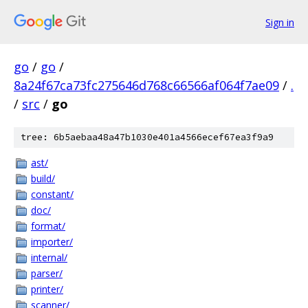
Sign in
go
/
go
/
8a24f67ca73fc275646d768c66566af064f7ae09
/
.
/
src
/
go
tree: 6b5aebaa48a47b1030e401a4566ecef67ea3f9a9
ast/
build/
constant/
doc/
format/
importer/
internal/
parser/
printer/
scanner/