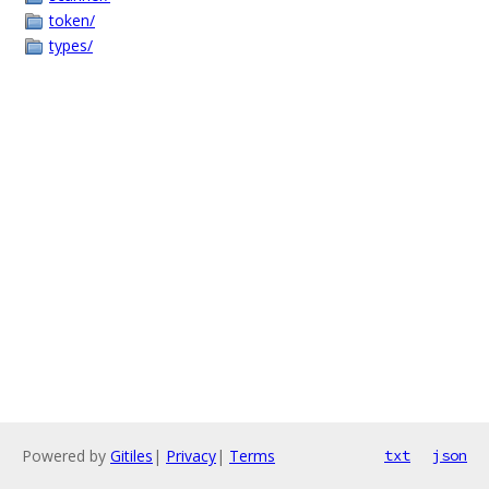
token/
types/
Powered by
Gitiles
|
Privacy
|
Terms
txt
json