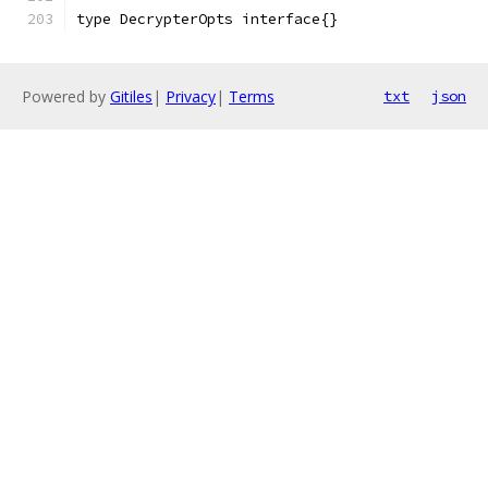
type DecrypterOpts interface{}
Powered by
Gitiles
|
Privacy
|
Terms
txt
json