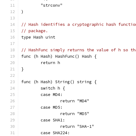
	"strconv"
)
// Hash identifies a cryptographic hash functio
// package.
type Hash uint
// HashFunc simply returns the value of h so th
func (h Hash) HashFunc() Hash {
	return h
}
func (h Hash) String() string {
	switch h {
	case MD4:
		return "MD4"
	case MD5:
		return "MD5"
	case SHA1:
		return "SHA-1"
	case SHA224: