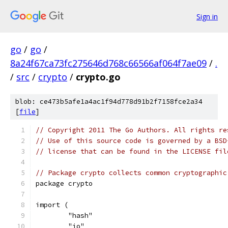
Sign in
go
/
go
/
8a24f67ca73fc275646d768c66566af064f7ae09
/
.
/
src
/
crypto
/
crypto.go
blob: ce473b5afe1a4ac1f94d778d91b2f7158fce2a34
[
file
]
// Copyright 2011 The Go Authors. All rights re
// Use of this source code is governed by a BSD
// license that can be found in the LICENSE fil
// Package crypto collects common cryptographic
package crypto
import (
	"hash"
	"io"