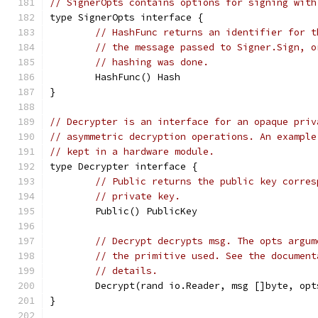
// SignerOpts contains options for signing with
type SignerOpts interface {
// HashFunc returns an identifier for t
// the message passed to Signer.Sign, o
// hashing was done.
	HashFunc() Hash
}
// Decrypter is an interface for an opaque priv
// asymmetric decryption operations. An example
// kept in a hardware module.
type Decrypter interface {
// Public returns the public key corres
// private key.
	Public() PublicKey
// Decrypt decrypts msg. The opts argum
// the primitive used. See the document
// details.
	Decrypt(rand io.Reader, msg []byte, op
}