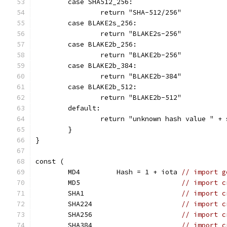
	case SHA512_256:
		return "SHA-512/256"
	case BLAKE2s_256:
		return "BLAKE2s-256"
	case BLAKE2b_256:
		return "BLAKE2b-256"
	case BLAKE2b_384:
		return "BLAKE2b-384"
	case BLAKE2b_512:
		return "BLAKE2b-512"
	default:
		return "unknown hash value " +
	}
}
const (
	MD4         Hash = 1 + iota 
// import g
	MD5                         
// import c
	SHA1                        
// import c
	SHA224                      
// import c
	SHA256                      
// import c
	SHA384                      
// import c