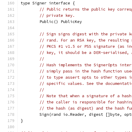
type Signer interface {
// Public returns the public key corres
// private key.
	Public() PublicKey
// Sign signs digest with the private k
// rand. For an RSA key, the resulting 
// PKCS #1 v1.5 or PSS signature (as in
// key, it should be a DER-serialised, 
//
// Hash implements the SignerOpts inter
// simply pass in the hash function use
// to type assert opts to other types i
// specific values. See the documentati
//
// Note that when a signature of a hash
// the caller is responsible for hashin
// the hash (as digest) and the hash fu
	Sign(rand io.Reader, digest []byte, op
}