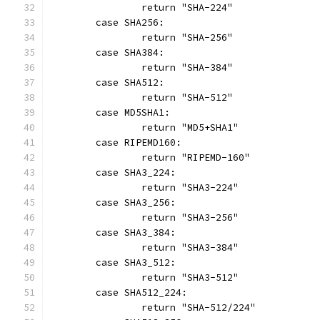
		return "SHA-224"
	case SHA256:
		return "SHA-256"
	case SHA384:
		return "SHA-384"
	case SHA512:
		return "SHA-512"
	case MD5SHA1:
		return "MD5+SHA1"
	case RIPEMD160:
		return "RIPEMD-160"
	case SHA3_224:
		return "SHA3-224"
	case SHA3_256:
		return "SHA3-256"
	case SHA3_384:
		return "SHA3-384"
	case SHA3_512:
		return "SHA3-512"
	case SHA512_224:
		return "SHA-512/224"