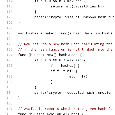
	if h > 0 && h < maxHash {
		return int(digestSizes[h])
	}
	panic("crypto: Size of unknown hash fun
}
var hashes = make([]func() hash.Hash, maxHash)
// New returns a new hash.Hash calculating the 
// if the hash function is not linked into the 
func (h Hash) New() hash.Hash {
	if h > 0 && h < maxHash {
		f := hashes[h]
		if f != nil {
			return f()
		}
	}
	panic("crypto: requested hash function
}
// Available reports whether the given hash fun
func (h Hash) Available() bool {