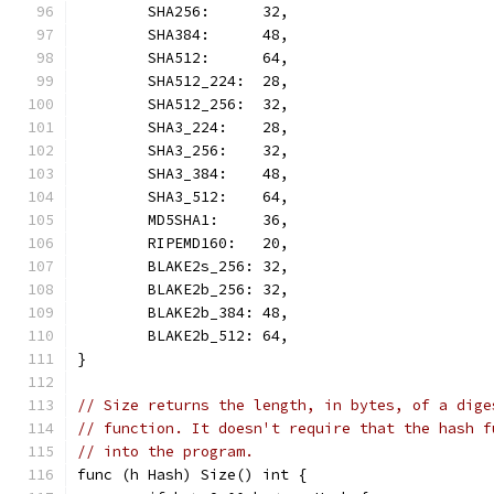
	SHA256:      32,
	SHA384:      48,
	SHA512:      64,
	SHA512_224:  28,
	SHA512_256:  32,
	SHA3_224:    28,
	SHA3_256:    32,
	SHA3_384:    48,
	SHA3_512:    64,
	MD5SHA1:     36,
	RIPEMD160:   20,
	BLAKE2s_256: 32,
	BLAKE2b_256: 32,
	BLAKE2b_384: 48,
	BLAKE2b_512: 64,
}
// Size returns the length, in bytes, of a dige
// function. It doesn't require that the hash f
// into the program.
func (h Hash) Size() int {