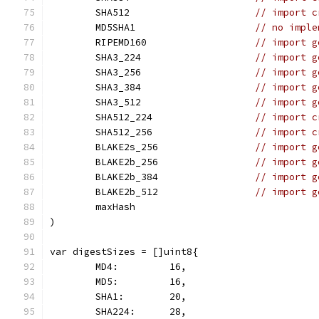
	SHA512                      
// import c
	MD5SHA1                     
// no imple
	RIPEMD160                   
// import g
	SHA3_224                    
// import g
	SHA3_256                    
// import g
	SHA3_384                    
// import g
	SHA3_512                    
// import g
	SHA512_224                  
// import c
	SHA512_256                  
// import c
	BLAKE2s_256                 
// import g
	BLAKE2b_256                 
// import g
	BLAKE2b_384                 
// import g
	BLAKE2b_512                 
// import g
	maxHash
)
var digestSizes = []uint8{
	MD4:         16,
	MD5:         16,
	SHA1:        20,
	SHA224:      28,