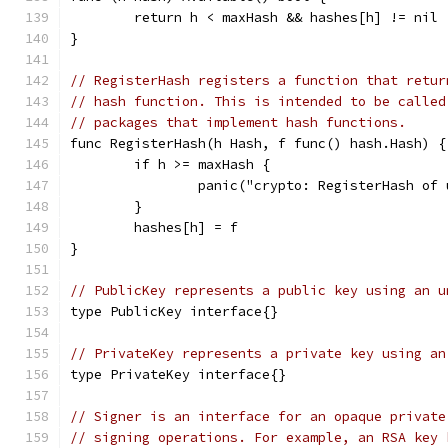
	return h < maxHash && hashes[h] != nil
}
// RegisterHash registers a function that retur
// hash function. This is intended to be called
// packages that implement hash functions.
func RegisterHash(h Hash, f func() hash.Hash) {
	if h >= maxHash {
		panic("crypto: RegisterHash of
	}
	hashes[h] = f
}
// PublicKey represents a public key using an u
type PublicKey interface{}
// PrivateKey represents a private key using an
type PrivateKey interface{}
// Signer is an interface for an opaque private
// signing operations. For example, an RSA key 