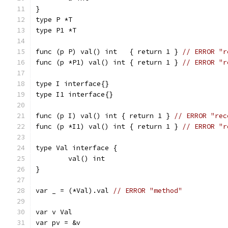
}
type P *T
type P1 *T
func (p P) val() int   { return 1 } 
// ERROR "r
func (p *P1) val() int { return 1 } 
// ERROR "r
type I interface{}
type I1 interface{}
func (p I) val() int { return 1 } 
// ERROR "rec
func (p *I1) val() int { return 1 } 
// ERROR "r
type Val interface {
	val() int
}
var _ = (*Val).val 
// ERROR "method"
var v Val
var pv = &v