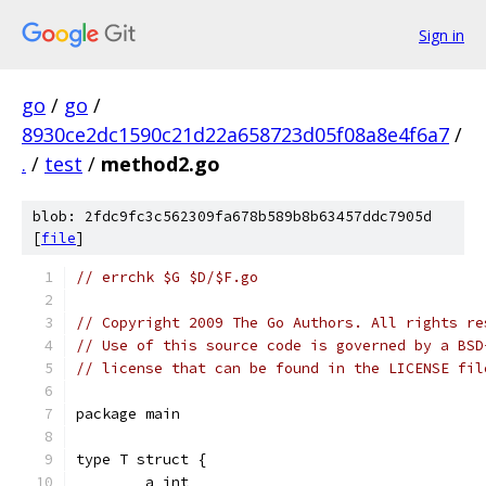
Sign in
go
/
go
/
8930ce2dc1590c21d22a658723d05f08a8e4f6a7
/
.
/
test
/
method2.go
blob: 2fdc9fc3c562309fa678b589b8b63457ddc7905d
[
file
]
// errchk $G $D/$F.go
// Copyright 2009 The Go Authors. All rights re
// Use of this source code is governed by a BSD
// license that can be found in the LICENSE fil
package main
type T struct {
	a int