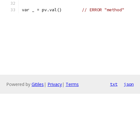
var _ = pv.val()	
// ERROR "method"
Powered by
Gitiles
|
Privacy
|
Terms
txt
json