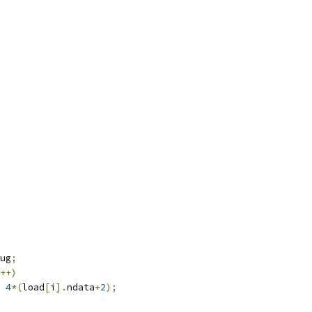
ug
;
++)
4
*(
load
[
i
].
ndata
+
2
);