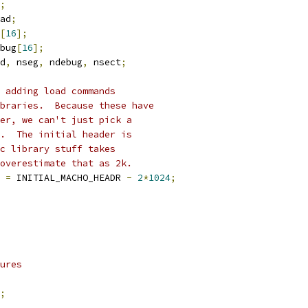
;
ad
;
[
16
];
ebug
[
16
];
d
,
 nseg
,
 ndebug
,
 nsect
;
 adding load commands
braries.  Because these have
er, we can't just pick a
.  The initial header is 
c library stuff takes
overestimate that as 2k.
t 
=
 INITIAL_MACHO_HEADR 
-
2
*
1024
;
ures
;