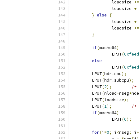
		loadsize 
+=
		loadsize 
+=
}
else
{
		loadsize 
+=
		loadsize 
+=
}
if
(
macho64
)
		LPUT
(
0xfeed
else
		LPUT
(
0xfeed
	LPUT
(
hdr
.
cpu
);
	LPUT
(
hdr
.
subcpu
);
	LPUT
(
2
);
/* 
	LPUT
(
nload
+
nseg
+
nde
	LPUT
(
loadsize
);
	LPUT
(
1
);
/* 
if
(
macho64
)
		LPUT
(
0
);
for
(
i
=
0
;
 i
<
nseg
;
 i
+
		s 
=
&
seg
[
i
]