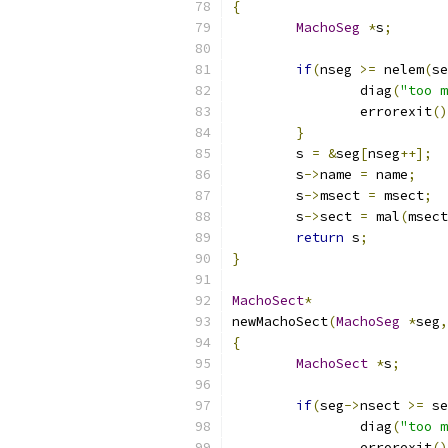
{
MachoSeg
*
s
;
if
(
nseg 
>=
 nelem
(
se
		diag
(
"too m
		errorexit
()
}
	s 
=
&
seg
[
nseg
++];
	s
->
name 
=
 name
;
	s
->
msect 
=
 msect
;
	s
->
sect 
=
 mal
(
msect
return
 s
;
}
MachoSect
*
newMachoSect
(
MachoSeg
*
seg
,
{
MachoSect
*
s
;
if
(
seg
->
nsect 
>=
 se
		diag
(
"too m
		errorexit
()