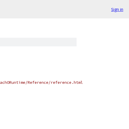
Sign in
achORuntime/Reference/reference.html