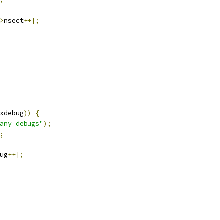
>
nsect
++];
xdebug
))
{
any debugs"
);
;
ug
++];