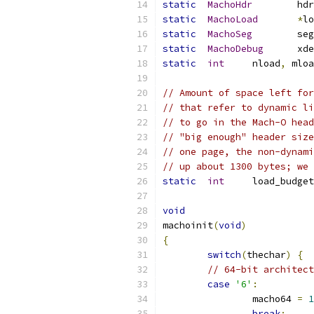
static
MachoHdr
	hdr
static
MachoLoad
*
lo
static
MachoSeg
	seg
static
MachoDebug
	xd
static
int
	nload
,
 mloa
// Amount of space left for
// that refer to dynamic li
// to go in the Mach-O head
// "big enough" header size
// one page, the non-dynami
// up about 1300 bytes; we 
static
int
	load_budge
void
machoinit
(
void
)
{
switch
(
thechar
)
{
// 64-bit architect
case
'6'
:
		macho64 
=
1
break
;