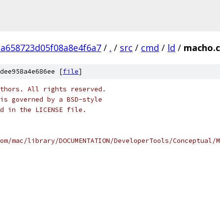
a658723d05f08a8e4f6a7
/
.
/
src
/
cmd
/
ld
/
macho.c
dee958a4e686ee [
file
]
thors. All rights reserved.
is governed by a BSD-style
nd in the LICENSE file.
om/mac/library/DOCUMENTATION/DeveloperTools/Conceptual/M