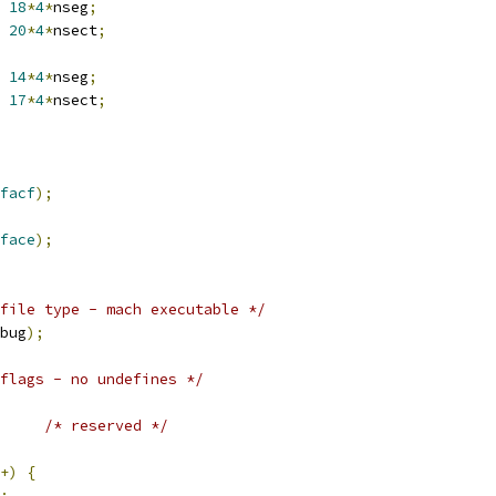
18
*
4
*
nseg
;
20
*
4
*
nsect
;
14
*
4
*
nseg
;
17
*
4
*
nsect
;
facf
);
face
);
file type - mach executable */
bug
);
flags - no undefines */
/* reserved */
+)
{
;