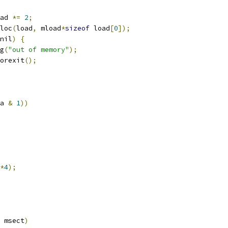
load 
*=
2
;
loc
(
load
,
 mload
*
sizeof
 load
[
0
]);
nil
)
{
ag
(
"out of memory"
);
rrorexit
();
a 
&
1
))
*
4
);
 msect
)