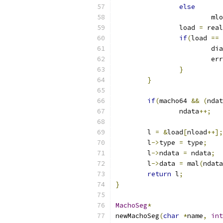
else
			m
		load 
=
 real
if
(
load 
==
 
			di
			e
}
}
if
(
macho64 
&&
(
ndat
		ndata
++;
	l 
=
&
load
[
nload
++];
	l
->
type 
=
 type
;
	l
->
ndata 
=
 ndata
;
	l
->
data 
=
 mal
(
ndata
return
 l
;
}
MachoSeg
*
newMachoSeg
(
char
*
name
,
int