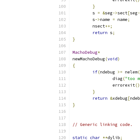
}
	s 
=
&
seg
->
sect
[
seg
-
	s
->
name 
=
 name
;
	nsect
++;
return
 s
;
}
MachoDebug
*
newMachoDebug
(
void
)
{
if
(
ndebug 
>=
 nelem
(
		diag
(
"too m
		errorexit
()
}
return
&
xdebug
[
ndeb
}
// Generic linking code.
static
char
**
dylib
;