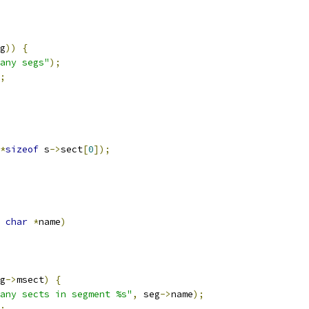
g
))
{
any segs"
);
;
*
sizeof
 s
->
sect
[
0
]);
char
*
name
)
g
->
msect
)
{
any sects in segment %s"
,
 seg
->
name
);
;