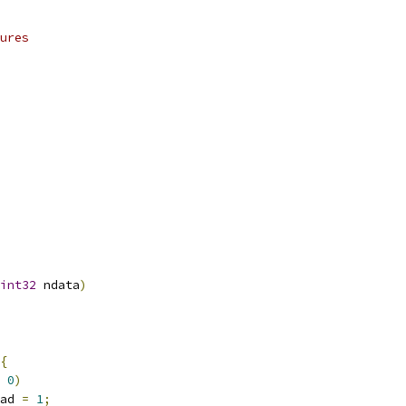
ures
int32
 ndata
)
{
0
)
load 
=
1
;