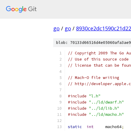
go
/
go
/
8930ce2dc1590c21d22
blob: 70133d66516d4e05060afa3ae9
// Copyright 2009 The Go Au
// Use of this source code 
// license that can be fou
// Mach-O file writing
// http://developer.apple.c
#include
"l.h"
#include
"../ld/dwarf.h"
#include
"../ld/lib.h"
#include
"../ld/macho.h"
static
int
	macho64
;