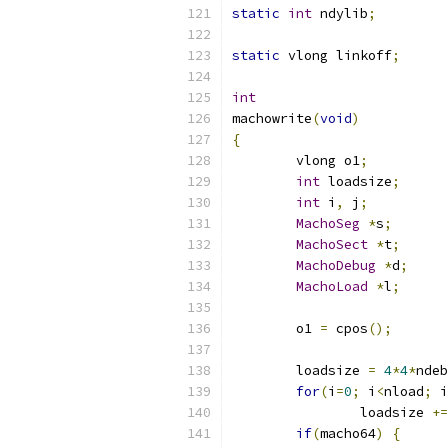
static
int
 ndylib
;
static
 vlong linkoff
;
int
machowrite
(
void
)
{
	vlong o1
;
int
 loadsize
;
int
 i
,
 j
;
MachoSeg
*
s
;
MachoSect
*
t
;
MachoDebug
*
d
;
MachoLoad
*
l
;
	o1 
=
 cpos
();
	loadsize 
=
4
*
4
*
ndeb
for
(
i
=
0
;
 i
<
nload
;
 i
		loadsize 
+=
if
(
macho64
)
{