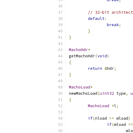
// 32-bit architect
default
:
break
;
}
}
MachoHdr
*
getMachoHdr
(
void
)
{
return
&
hdr
;
}
MachoLoad
*
newMachoLoad
(
uint32
 type
,
u
{
MachoLoad
*
l
;
if
(
nload 
>=
 mload
)
if
(
mload 
==
			m