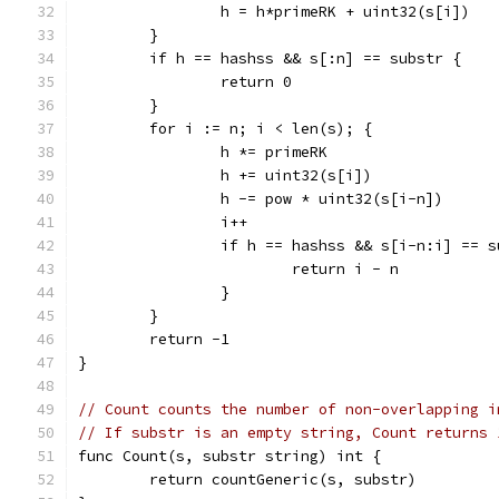
		h = h*primeRK + uint32(s[i])
	}
	if h == hashss && s[:n] == substr {
		return 0
	}
	for i := n; i < len(s); {
		h *= primeRK
		h += uint32(s[i])
		h -= pow * uint32(s[i-n])
		i++
		if h == hashss && s[i-n:i] == 
			return i - n
		}
	}
	return -1
}
// Count counts the number of non-overlapping i
// If substr is an empty string, Count returns 
func Count(s, substr string) int {
	return countGeneric(s, substr)