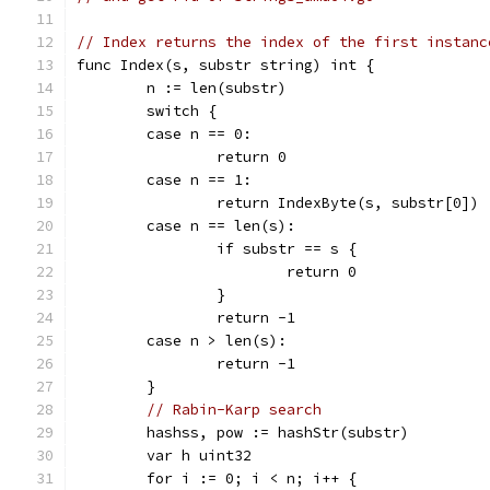
// Index returns the index of the first instanc
func Index(s, substr string) int {
	n := len(substr)
	switch {
	case n == 0:
		return 0
	case n == 1:
		return IndexByte(s, substr[0])
	case n == len(s):
		if substr == s {
			return 0
		}
		return -1
	case n > len(s):
		return -1
	}
// Rabin-Karp search
	hashss, pow := hashStr(substr)
	var h uint32
	for i := 0; i < n; i++ {