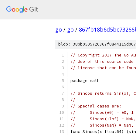
go
/
go
/
867fb18b6d5bc73266
blob: 38bb0505720367f0844115d007
// Copyright 2017 The Go Au
// Use of this source code 
// license that can be fou
package math
// Sincos returns Sin(x), C
//
// Special cases are:
//	Sincos(±0) = ±0, 1
//	Sincos(±Inf) = NaN
//	Sincos(NaN) = NaN,
func Sincos(x float64) (sin