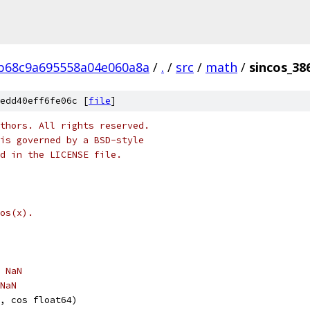
b68c9a695558a04e060a8a
/
.
/
src
/
math
/
sincos_38
edd40eff6fe06c [
file
]
thors. All rights reserved.
is governed by a BSD-style
nd in the LICENSE file.
os(x).
, NaN
 NaN
, cos float64)