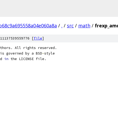
b68c9a695558a04e060a8a
/
.
/
src
/
math
/
frexp_am
11137539559776 [
file
]
thors. All rights reserved.
is governed by a BSD
-
style
d 
in
 the LICENSE file.