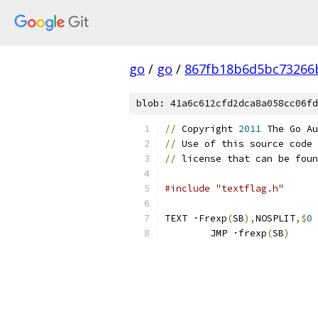
go
/
go
/
867fb18b6d5bc73266
blob: 41a6c612cfd2dca8a058cc06fd
//
 Copyright 
2011
 The Go Au
//
 Use of this source code 
//
 license that can be foun
#include "textflag.h"
TEXT ·Frexp
(
SB
),
NOSPLIT
,$
0
	JMP ·frexp
(
SB
)