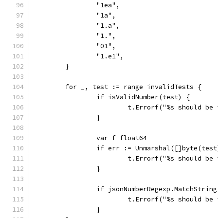
		"1ea",
		"1a",
		"1.a",
		"1.",
		"01",
		"1.e1",
	}
	for _, test := range invalidTests {
		if isValidNumber(test) {
			t.Errorf("%s should be
		}
		var f float64
		if err := Unmarshal([]byte(tes
			t.Errorf("%s should b
		}
		if jsonNumberRegexp.MatchStrin
			t.Errorf("%s should b
		}