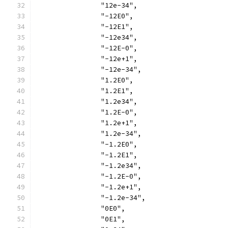
		"12e-34",
		"-12E0",
		"-12E1",
		"-12e34",
		"-12E-0",
		"-12e+1",
		"-12e-34",
		"1.2E0",
		"1.2E1",
		"1.2e34",
		"1.2E-0",
		"1.2e+1",
		"1.2e-34",
		"-1.2E0",
		"-1.2E1",
		"-1.2e34",
		"-1.2E-0",
		"-1.2e+1",
		"-1.2e-34",
		"0E0",
		"0E1",