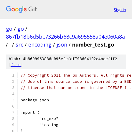
Sign in
go
/
go
/
867fb18b6d5bc73266b68c9a695558a04e060a8a
/
.
/
src
/
encoding
/
json
/
number_test.go
blob: 4b8699963886e096efefdf798604192e4beef1f2
[
file
]
// Copyright 2011 The Go Authors. All rights re
// Use of this source code is governed by a BSD
// license that can be found in the LICENSE fil
package json
import (
	"regexp"
	"testing"
)