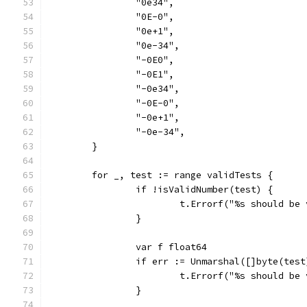
		"0e34",
		"0E-0",
		"0e+1",
		"0e-34",
		"-0E0",
		"-0E1",
		"-0e34",
		"-0E-0",
		"-0e+1",
		"-0e-34",
	}
	for _, test := range validTests {
		if !isValidNumber(test) {
			t.Errorf("%s should be
		}
		var f float64
		if err := Unmarshal([]byte(tes
			t.Errorf("%s should b
		}