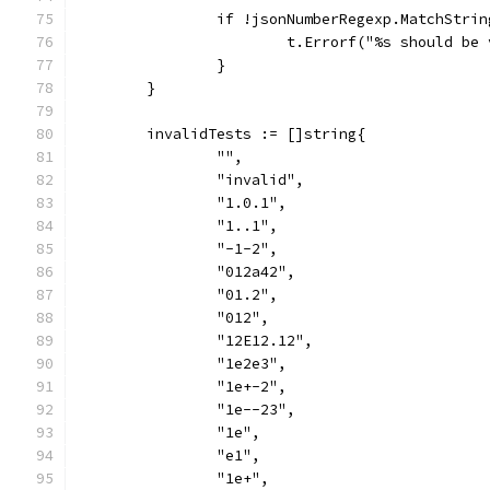
		if !jsonNumberRegexp.MatchStri
			t.Errorf("%s should b
		}
	}
	invalidTests := []string{
		"",
		"invalid",
		"1.0.1",
		"1..1",
		"-1-2",
		"012a42",
		"01.2",
		"012",
		"12E12.12",
		"1e2e3",
		"1e+-2",
		"1e--23",
		"1e",
		"e1",
		"1e+",