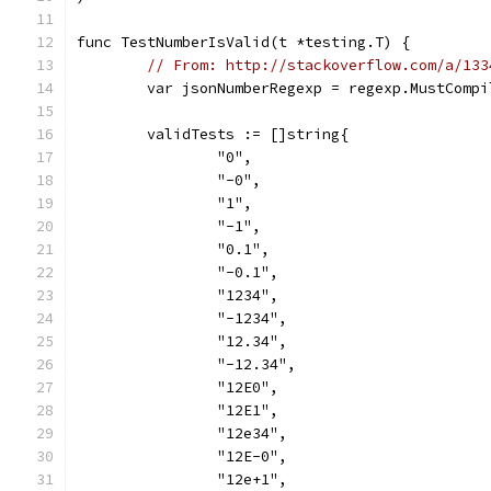
func TestNumberIsValid(t *testing.T) {
// From: http://stackoverflow.com/a/133
	var jsonNumberRegexp = regexp.MustComp
	validTests := []string{
		"0",
		"-0",
		"1",
		"-1",
		"0.1",
		"-0.1",
		"1234",
		"-1234",
		"12.34",
		"-12.34",
		"12E0",
		"12E1",
		"12e34",
		"12E-0",
		"12e+1",