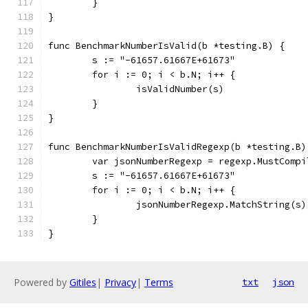
	}
}
func BenchmarkNumberIsValid(b *testing.B) {
	s := "-61657.61667E+61673"
	for i := 0; i < b.N; i++ {
		isValidNumber(s)
	}
}
func BenchmarkNumberIsValidRegexp(b *testing.B)
	var jsonNumberRegexp = regexp.MustComp
	s := "-61657.61667E+61673"
	for i := 0; i < b.N; i++ {
		jsonNumberRegexp.MatchString(s)
	}
}
Powered by
Gitiles
|
Privacy
|
Terms
txt
json