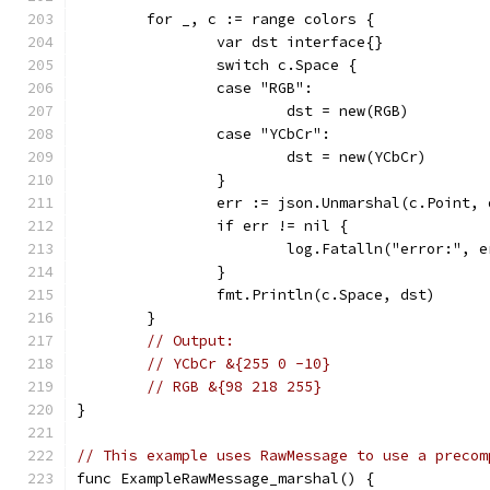
	for _, c := range colors {
		var dst interface{}
		switch c.Space {
		case "RGB":
			dst = new(RGB)
		case "YCbCr":
			dst = new(YCbCr)
		}
		err := json.Unmarshal(c.Point, 
		if err != nil {
			log.Fatalln("error:", 
		}
		fmt.Println(c.Space, dst)
	}
// Output:
// YCbCr &{255 0 -10}
// RGB &{98 218 255}
}
// This example uses RawMessage to use a precom
func ExampleRawMessage_marshal() {