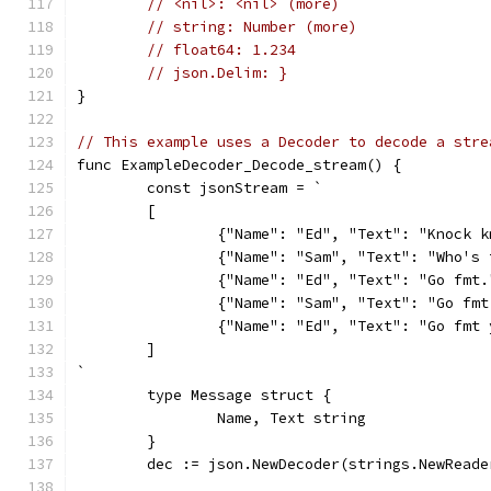
// <nil>: <nil> (more)
// string: Number (more)
// float64: 1.234
// json.Delim: }
}
// This example uses a Decoder to decode a stre
func ExampleDecoder_Decode_stream() {
	const jsonStream = `
	[
		{"Name": "Ed", "Text": "Knock 
		{"Name": "Sam", "Text": "Who's
		{"Name": "Ed", "Text": "Go fmt.
		{"Name": "Sam", "Text": "Go fm
		{"Name": "Ed", "Text": "Go fmt
	]
`
	type Message struct {
		Name, Text string
	}
	dec := json.NewDecoder(strings.NewRead