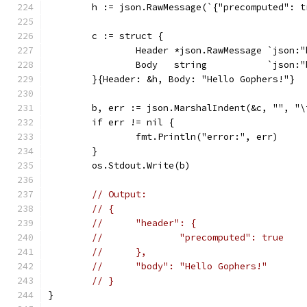
	h := json.RawMessage(`{"precomputed": t
	c := struct {
		Header *json.RawMessage `json:
		Body   string           `json:
	}{Header: &h, Body: "Hello Gophers!"}
	b, err := json.MarshalIndent(&c, "", "\
	if err != nil {
		fmt.Println("error:", err)
	}
	os.Stdout.Write(b)
// Output:
// {
// 	"header": {
// 		"precomputed": true
// 	},
// 	"body": "Hello Gophers!"
// }
}