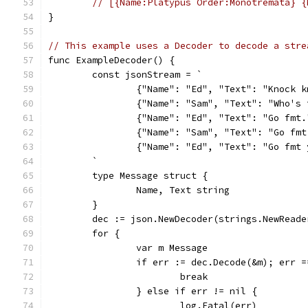
// [{Name:Platypus Order:Monotremata} {
}
// This example uses a Decoder to decode a stre
func ExampleDecoder() {
	const jsonStream = `
		{"Name": "Ed", "Text": "Knock 
		{"Name": "Sam", "Text": "Who's
		{"Name": "Ed", "Text": "Go fmt.
		{"Name": "Sam", "Text": "Go fm
		{"Name": "Ed", "Text": "Go fmt
	`
	type Message struct {
		Name, Text string
	}
	dec := json.NewDecoder(strings.NewRead
	for {
		var m Message
		if err := dec.Decode(&m); err 
			break
		} else if err != nil {
			log.Fatal(err)