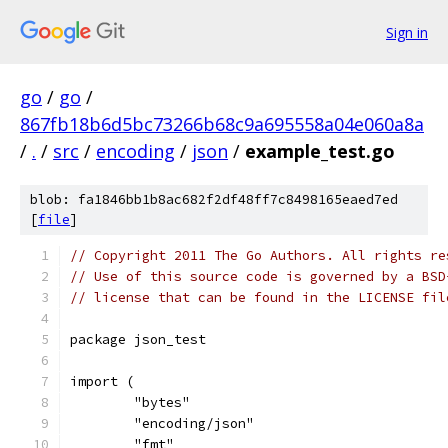
Sign in
go
/
go
/
867fb18b6d5bc73266b68c9a695558a04e060a8a
/
.
/
src
/
encoding
/
json
/
example_test.go
blob: fa1846bb1b8ac682f2df48ff7c8498165eaed7ed
[
file
]
// Copyright 2011 The Go Authors. All rights re
// Use of this source code is governed by a BSD
// license that can be found in the LICENSE fil
package json_test
import (
	"bytes"
	"encoding/json"
	"fmt"