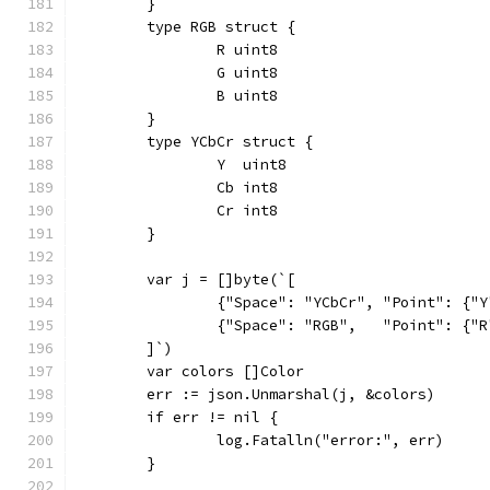
	}
	type RGB struct {
		R uint8
		G uint8
		B uint8
	}
	type YCbCr struct {
		Y  uint8
		Cb int8
		Cr int8
	}
	var j = []byte(`[
		{"Space": "YCbCr", "Point": {"
		{"Space": "RGB",   "Point": {"
	]`)
	var colors []Color
	err := json.Unmarshal(j, &colors)
	if err != nil {
		log.Fatalln("error:", err)
	}