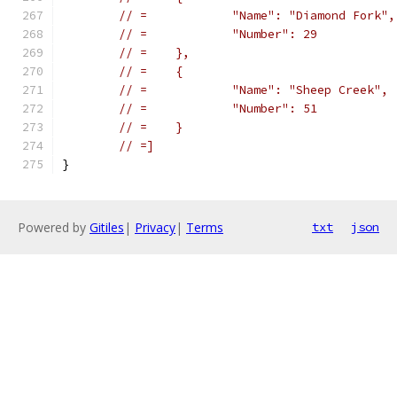
// =		"Name": "Diamond Fork",
// =		"Number": 29
// =	},
// =	{
// =		"Name": "Sheep Creek",
// =		"Number": 51
// =	}
// =]
}
Powered by
Gitiles
|
Privacy
|
Terms
txt
json