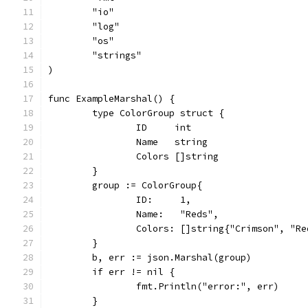
	"io"
	"log"
	"os"
	"strings"
)
func ExampleMarshal() {
	type ColorGroup struct {
		ID     int
		Name   string
		Colors []string
	}
	group := ColorGroup{
		ID:     1,
		Name:   "Reds",
		Colors: []string{"Crimson", "R
	}
	b, err := json.Marshal(group)
	if err != nil {
		fmt.Println("error:", err)
	}