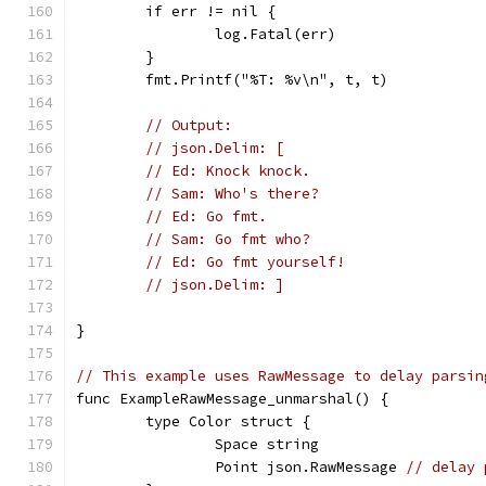
	if err != nil {
		log.Fatal(err)
	}
	fmt.Printf("%T: %v\n", t, t)
// Output:
// json.Delim: [
// Ed: Knock knock.
// Sam: Who's there?
// Ed: Go fmt.
// Sam: Go fmt who?
// Ed: Go fmt yourself!
// json.Delim: ]
}
// This example uses RawMessage to delay parsin
func ExampleRawMessage_unmarshal() {
	type Color struct {
		Space string
		Point json.RawMessage 
// delay 