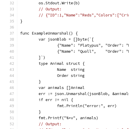
	os.Stdout.Write(b)
// Output:
// {"ID":1,"Name":"Reds","Colors":["Cri
}
func ExampleUnmarshal() {
	var jsonBlob = []byte(`[
		{"Name": "Platypus", "Order": 
		{"Name": "Quoll",    "Order": 
	]`)
	type Animal struct {
		Name  string
		Order string
	}
	var animals []Animal
	err := json.Unmarshal(jsonBlob, &animal
	if err != nil {
		fmt.Println("error:", err)
	}
	fmt.Printf("%+v", animals)
// Output: