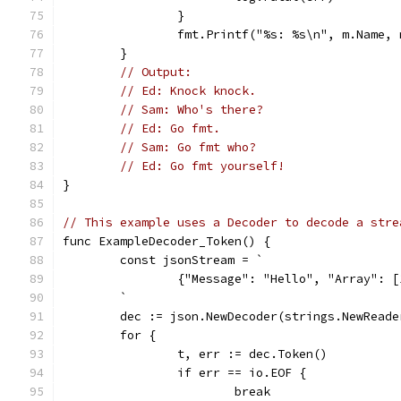
		}
		fmt.Printf("%s: %s\n", m.Name,
	}
// Output:
// Ed: Knock knock.
// Sam: Who's there?
// Ed: Go fmt.
// Sam: Go fmt who?
// Ed: Go fmt yourself!
}
// This example uses a Decoder to decode a stre
func ExampleDecoder_Token() {
	const jsonStream = `
		{"Message": "Hello", "Array": 
	`
	dec := json.NewDecoder(strings.NewRead
	for {
		t, err := dec.Token()
		if err == io.EOF {
			break