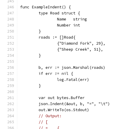
func ExampleIndent() {
	type Road struct {
		Name   string
		Number int
	}
	roads := []Road{
		{"Diamond Fork", 29},
		{"Sheep Creek", 51},
	}
	b, err := json.Marshal(roads)
	if err != nil {
		log.Fatal(err)
	}
	var out bytes.Buffer
	json.Indent(&out, b, "=", "\t")
	out.WriteTo(os.Stdout)
// Output:
// [
// =	{