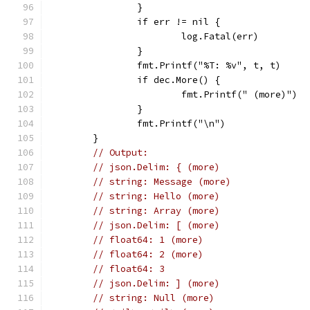
		}
		if err != nil {
			log.Fatal(err)
		}
		fmt.Printf("%T: %v", t, t)
		if dec.More() {
			fmt.Printf(" (more)")
		}
		fmt.Printf("\n")
	}
// Output:
// json.Delim: { (more)
// string: Message (more)
// string: Hello (more)
// string: Array (more)
// json.Delim: [ (more)
// float64: 1 (more)
// float64: 2 (more)
// float64: 3
// json.Delim: ] (more)
// string: Null (more)