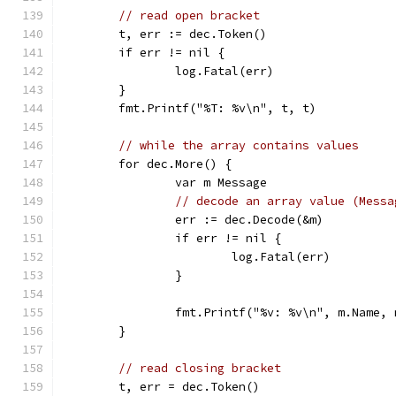
// read open bracket
	t, err := dec.Token()
	if err != nil {
		log.Fatal(err)
	}
	fmt.Printf("%T: %v\n", t, t)
// while the array contains values
	for dec.More() {
		var m Message
// decode an array value (Messa
		err := dec.Decode(&m)
		if err != nil {
			log.Fatal(err)
		}
		fmt.Printf("%v: %v\n", m.Name,
	}
// read closing bracket
	t, err = dec.Token()