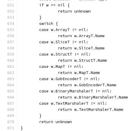
	if w == nil {
		return unknown
	}
	switch {
	case w.ArrayT != nil:
		return w.ArrayT.Name
	case w.SliceT != nil:
		return w.SliceT.Name
	case w.StructT != nil:
		return w.StructT.Name
	case w.MapT != nil:
		return w.MapT.Name
	case w.GobEncoderT != nil:
		return w.GobEncoderT.Name
	case w.BinaryMarshalerT != nil:
		return w.BinaryMarshalerT.Name
	case w.TextMarshalerT != nil:
		return w.TextMarshalerT.Name
	}
	return unknown
}