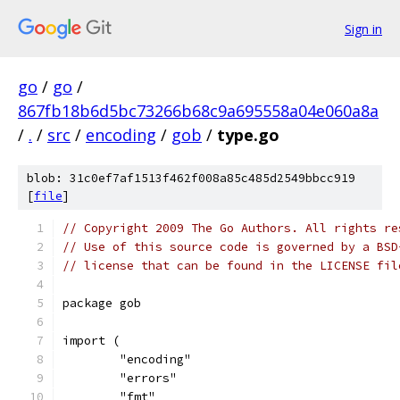
Sign in
go
/
go
/
867fb18b6d5bc73266b68c9a695558a04e060a8a
/
.
/
src
/
encoding
/
gob
/
type.go
blob: 31c0ef7af1513f462f008a85c485d2549bbcc919
[
file
]
// Copyright 2009 The Go Authors. All rights re
// Use of this source code is governed by a BSD
// license that can be found in the LICENSE fil
package gob
import (
	"encoding"
	"errors"
	"fmt"