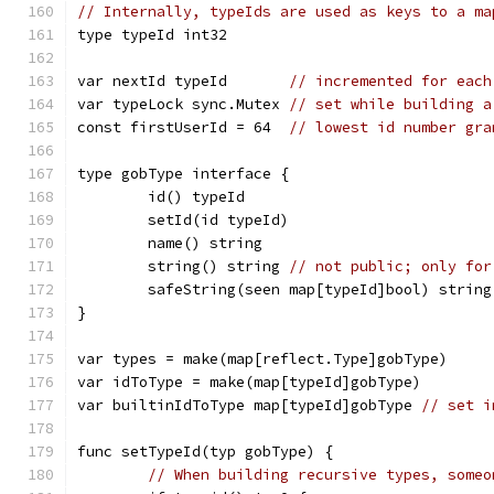
// Internally, typeIds are used as keys to a ma
type typeId int32
var nextId typeId       
// incremented for each
var typeLock sync.Mutex 
// set while building a
const firstUserId = 64  
// lowest id number gra
type gobType interface {
	id() typeId
	setId(id typeId)
	name() string
	string() string 
// not public; only for
	safeString(seen map[typeId]bool) string
}
var types = make(map[reflect.Type]gobType)
var idToType = make(map[typeId]gobType)
var builtinIdToType map[typeId]gobType 
// set i
func setTypeId(typ gobType) {
// When building recursive types, someo