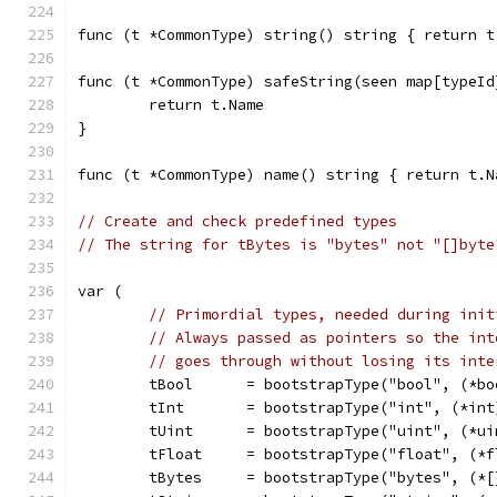
func (t *CommonType) string() string { return t
func (t *CommonType) safeString(seen map[typeId
	return t.Name
}
func (t *CommonType) name() string { return t.N
// Create and check predefined types
// The string for tBytes is "bytes" not "[]byte
var (
// Primordial types, needed during init
// Always passed as pointers so the int
// goes through without losing its inte
	tBool      = bootstrapType("bool", (*bo
	tInt       = bootstrapType("int", (*int
	tUint      = bootstrapType("uint", (*ui
	tFloat     = bootstrapType("float", (*
	tBytes     = bootstrapType("bytes", (*