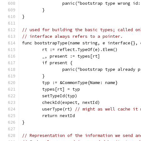
		panic("bootstrap type wrong i
	}
}
// used for building the basic types; called on
// interface always refers to a pointer.
func bootstrapType(name string, e interface{}, 
	rt := reflect.TypeOf(e).Elem()
	_, present := types[rt]
	if present {
		panic("bootstrap type already 
	}
	typ := &CommonType{Name: name}
	types[rt] = typ
	setTypeId(typ)
	checkId(expect, nextId)
	userType(rt) 
// might as well cache it 
	return nextId
}
// Representation of the information we send an