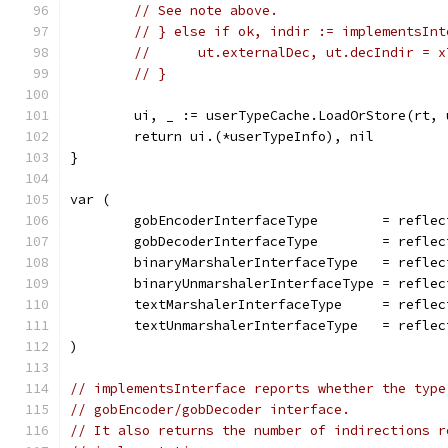
// See note above.
// } else if ok, indir := implementsInt
// 	ut.externalDec, ut.decIndir = 
// }
	ui, _ := userTypeCache.LoadOrStore(rt, 
	return ui.(*userTypeInfo), nil
}
var (
	gobEncoderInterfaceType        = refle
	gobDecoderInterfaceType        = refle
	binaryMarshalerInterfaceType   = refle
	binaryUnmarshalerInterfaceType = refle
	textMarshalerInterfaceType     = refle
	textUnmarshalerInterfaceType   = refle
)
// implementsInterface reports whether the type
// gobEncoder/gobDecoder interface.
// It also returns the number of indirections r