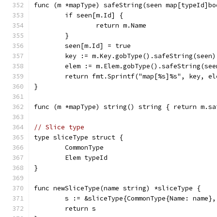
func (m *mapType) safeString(seen map[typeId]bo
	if seen[m.Id] {
		return m.Name
	}
	seen[m.Id] = true
	key := m.Key.gobType().safeString(seen)
	elem := m.Elem.gobType().safeString(see
	return fmt.Sprintf("map[%s]%s", key, el
}
func (m *mapType) string() string { return m.sa
// Slice type
type sliceType struct {
	CommonType
	Elem typeId
}
func newSliceType(name string) *sliceType {
	s := &sliceType{CommonType{Name: name},
	return s