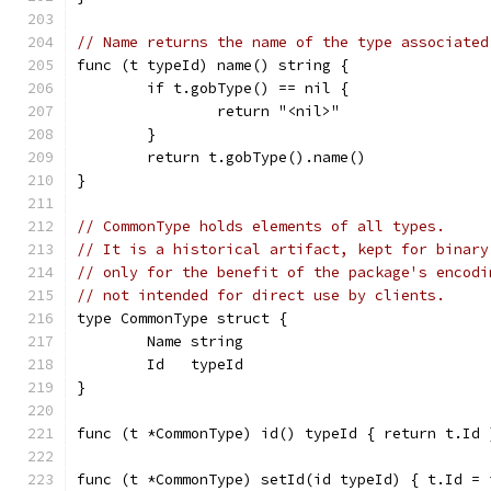
// Name returns the name of the type associated
func (t typeId) name() string {
	if t.gobType() == nil {
		return "<nil>"
	}
	return t.gobType().name()
}
// CommonType holds elements of all types.
// It is a historical artifact, kept for binary
// only for the benefit of the package's encodi
// not intended for direct use by clients.
type CommonType struct {
	Name string
	Id   typeId
}
func (t *CommonType) id() typeId { return t.Id 
func (t *CommonType) setId(id typeId) { t.Id = 