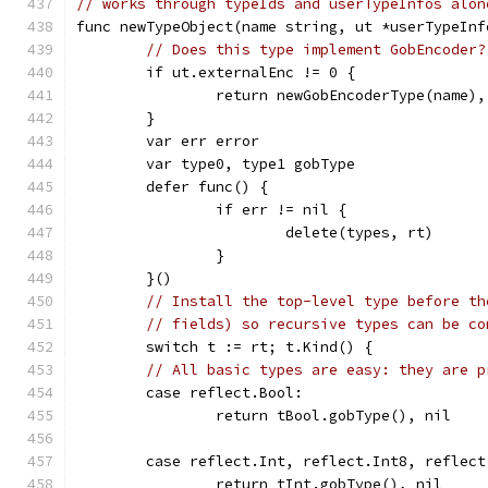
// works through typeIds and userTypeInfos alon
func newTypeObject(name string, ut *userTypeInf
// Does this type implement GobEncoder?
	if ut.externalEnc != 0 {
		return newGobEncoderType(name),
	}
	var err error
	var type0, type1 gobType
	defer func() {
		if err != nil {
			delete(types, rt)
		}
	}()
// Install the top-level type before th
// fields) so recursive types can be co
	switch t := rt; t.Kind() {
// All basic types are easy: they are p
	case reflect.Bool:
		return tBool.gobType(), nil
	case reflect.Int, reflect.Int8, reflec
		return tInt.gobType(), nil