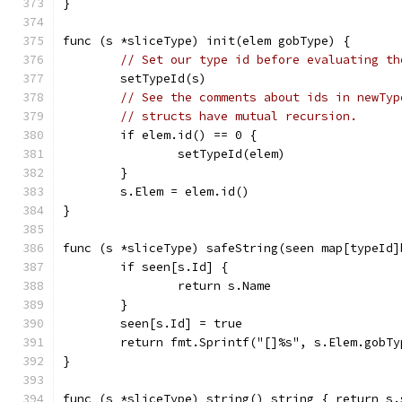
}
func (s *sliceType) init(elem gobType) {
// Set our type id before evaluating th
	setTypeId(s)
// See the comments about ids in newTyp
// structs have mutual recursion.
	if elem.id() == 0 {
		setTypeId(elem)
	}
	s.Elem = elem.id()
}
func (s *sliceType) safeString(seen map[typeId]
	if seen[s.Id] {
		return s.Name
	}
	seen[s.Id] = true
	return fmt.Sprintf("[]%s", s.Elem.gobT
}
func (s *sliceType) string() string { return s.