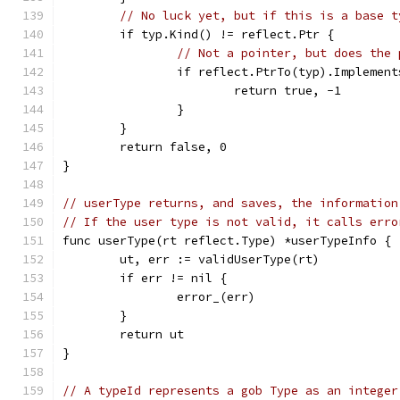
// No luck yet, but if this is a base t
	if typ.Kind() != reflect.Ptr {
// Not a pointer, but does the 
		if reflect.PtrTo(typ).Implemen
			return true, -1
		}
	}
	return false, 0
}
// userType returns, and saves, the information
// If the user type is not valid, it calls erro
func userType(rt reflect.Type) *userTypeInfo {
	ut, err := validUserType(rt)
	if err != nil {
		error_(err)
	}
	return ut
}
// A typeId represents a gob Type as an integer