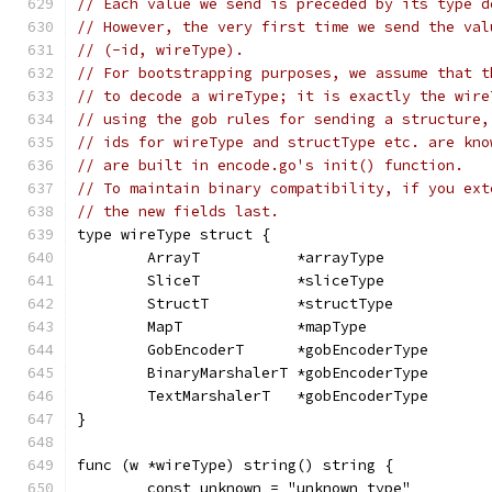
// Each value we send is preceded by its type d
// However, the very first time we send the val
// (-id, wireType).
// For bootstrapping purposes, we assume that t
// to decode a wireType; it is exactly the wire
// using the gob rules for sending a structure,
// ids for wireType and structType etc. are kno
// are built in encode.go's init() function.
// To maintain binary compatibility, if you ext
// the new fields last.
type wireType struct {
	ArrayT           *arrayType
	SliceT           *sliceType
	StructT          *structType
	MapT             *mapType
	GobEncoderT      *gobEncoderType
	BinaryMarshalerT *gobEncoderType
	TextMarshalerT   *gobEncoderType
}
func (w *wireType) string() string {
	const unknown = "unknown type"