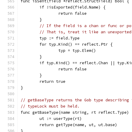
func isSent(field *reflect.StructField) bool {
	if !isExported(field.Name) {
		return false
	}
// If the field is a chan or func or po
// That is, treat it like an unexported
	typ := field.Type
	for typ.Kind() == reflect.Ptr {
		typ = typ.Elem()
	}
	if typ.Kind() == reflect.Chan || typ.K
		return false
	}
	return true
}
// getBaseType returns the Gob type describing 
// typeLock must be held.
func getBaseType(name string, rt reflect.Type) 
	ut := userType(rt)
	return getType(name, ut, ut.base)
}