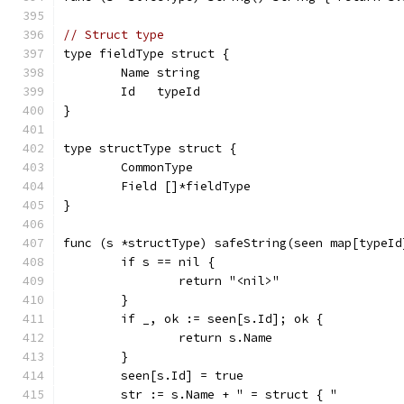
// Struct type
type fieldType struct {
	Name string
	Id   typeId
}
type structType struct {
	CommonType
	Field []*fieldType
}
func (s *structType) safeString(seen map[typeId
	if s == nil {
		return "<nil>"
	}
	if _, ok := seen[s.Id]; ok {
		return s.Name
	}
	seen[s.Id] = true
	str := s.Name + " = struct { "