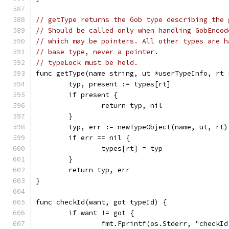
// getType returns the Gob type describing the 
// Should be called only when handling GobEncod
// which may be pointers. All other types are h
// base type, never a pointer.
// typeLock must be held.
func getType(name string, ut *userTypeInfo, rt 
	typ, present := types[rt]
	if present {
		return typ, nil
	}
	typ, err := newTypeObject(name, ut, rt)
	if err == nil {
		types[rt] = typ
	}
	return typ, err
}
func checkId(want, got typeId) {
	if want != got {
		fmt.Fprintf(os.Stderr, "checkI