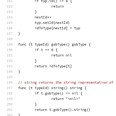
	if typ.id() != 0 {
		return
	}
	nextId++
	typ.setId(nextId)
	idToType[nextId] = typ
}
func (t typeId) gobType() gobType {
	if t == 0 {
		return nil
	}
	return idToType[t]
}
// string returns the string representation of 
func (t typeId) string() string {
	if t.gobType() == nil {
		return "<nil>"
	}
	return t.gobType().string()
}