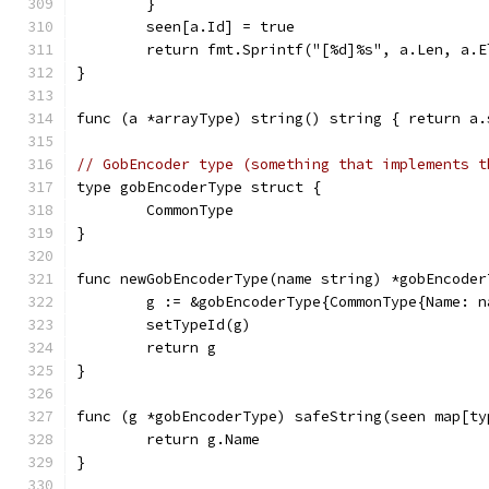
	}
	seen[a.Id] = true
	return fmt.Sprintf("[%d]%s", a.Len, a.
}
func (a *arrayType) string() string { return a.
// GobEncoder type (something that implements t
type gobEncoderType struct {
	CommonType
}
func newGobEncoderType(name string) *gobEncoder
	g := &gobEncoderType{CommonType{Name: n
	setTypeId(g)
	return g
}
func (g *gobEncoderType) safeString(seen map[ty
	return g.Name
}