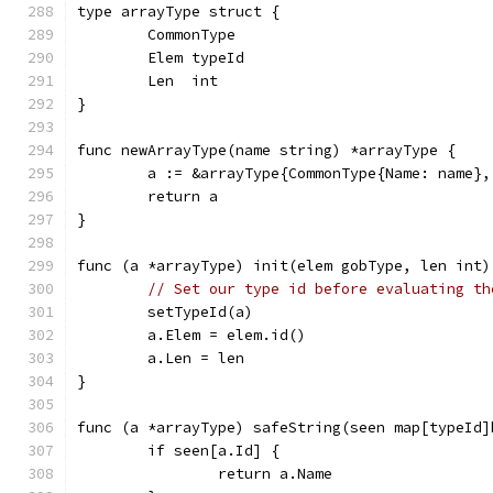
type arrayType struct {
	CommonType
	Elem typeId
	Len  int
}
func newArrayType(name string) *arrayType {
	a := &arrayType{CommonType{Name: name},
	return a
}
func (a *arrayType) init(elem gobType, len int)
// Set our type id before evaluating th
	setTypeId(a)
	a.Elem = elem.id()
	a.Len = len
}
func (a *arrayType) safeString(seen map[typeId]
	if seen[a.Id] {
		return a.Name