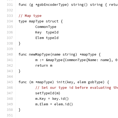
func (g *gobEncoderType) string() string { retu
// Map type
type mapType struct {
	CommonType
	Key  typeId
	Elem typeId
}
func newMapType(name string) *mapType {
	m := &mapType{CommonType{Name: name}, 0
	return m
}
func (m *mapType) init(key, elem gobType) {
// Set our type id before evaluating th
	setTypeId(m)
	m.Key = key.id()
	m.Elem = elem.id()
}