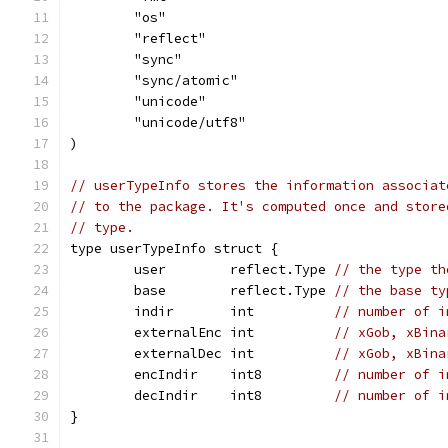
	"os"
	"reflect"
	"sync"
	"sync/atomic"
	"unicode"
	"unicode/utf8"
)
// userTypeInfo stores the information associat
// to the package. It's computed once and store
// type.
type userTypeInfo struct {
	user        reflect.Type 
// the type th
	base        reflect.Type 
// the base ty
	indir       int          
// number of i
	externalEnc int          
// xGob, xBina
	externalDec int          
// xGob, xBina
	encIndir    int8         
// number of i
	decIndir    int8         
// number of i
}