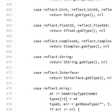
	case reflect.Uint, reflect.Uint8, refl
		return tUint.gobType(), nil
	case reflect.Float32, reflect.Float64:
		return tFloat.gobType(), nil
	case reflect.Complex64, reflect.Complex
		return tComplex.gobType(), nil
	case reflect.String:
		return tString.gobType(), nil
	case reflect.Interface:
		return tInterface.gobType(), ni
	case reflect.Array:
		at := newArrayType(name)
		types[rt] = at
		type0, err = getBaseType("", t
		if err != nil {