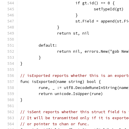
			if gt.id() == 0 {
				setTypeId(gt)
			}
			st.Field = append(st.
		}
		return st, nil
	default:
		return nil, errors.New("gob Ne
	}
}
// isExported reports whether this is an export
func isExported(name string) bool {
	rune, _ := utf8.DecodeRuneInString(name
	return unicode.IsUpper(rune)
}
// isSent reports whether this struct field is 
// It will be transmitted only if it is exporte
// or pointer to chan or func.