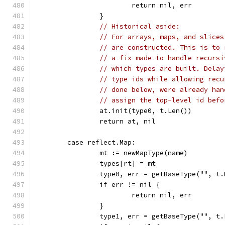
			return nil, err
		}
// Historical aside:
// For arrays, maps, and slices
// are constructed. This is to 
// a fix made to handle recursi
// which types are built. Delay
// type ids while allowing recu
// done below, were already han
// assign the top-level id befo
		at.init(type0, t.Len())
		return at, nil
	case reflect.Map:
		mt := newMapType(name)
		types[rt] = mt
		type0, err = getBaseType("", t
		if err != nil {
			return nil, err
		}
		type1, err = getBaseType("", t