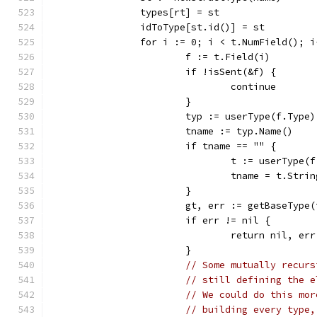
		types[rt] = st
		idToType[st.id()] = st
		for i := 0; i < t.NumField(); i
			f := t.Field(i)
			if !isSent(&f) {
				continue
			}
			typ := userType(f.Type
			tname := typ.Name()
			if tname == "" {
				t := userType
				tname = t.Stri
			}
			gt, err := getBaseType
			if err != nil {
				return nil, err
			}
// Some mutually recurs
// still defining the e
// We could do this mor
// building every type,