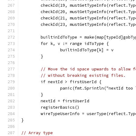
	checkId(19, mustGetTypeInfo(reflect.Ty
	checkId(20, mustGetTypeInfo(reflect.Ty
	checkId(21, mustGetTypeInfo(reflect.Ty
	checkId(23, mustGetTypeInfo(reflect.Ty
	builtinIdToType = make(map[typeId]gobTy
	for k, v := range idToType {
		builtinIdToType[k] = v
	}
// Move the id space upwards to allow f
// without breaking existing files.
	if nextId > firstUserId {
		panic(fmt.Sprintln("nextId too
	}
	nextId = firstUserId
	registerBasics()
	wireTypeUserInfo = userType(reflect.Ty
}
// Array type