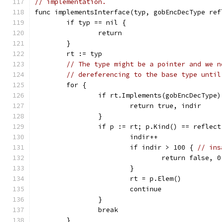
// implementation.
func implementsInterface(typ, gobEncDecType ref
	if typ == nil {
		return
	}
	rt := typ
// The type might be a pointer and we n
// dereferencing to the base type until
	for {
		if rt.Implements(gobEncDecType)
			return true, indir
		}
		if p := rt; p.Kind() == reflec
			indir++
			if indir > 100 { 
// ins
				return false, 0
			}
			rt = p.Elem()
			continue
		}
		break
	}