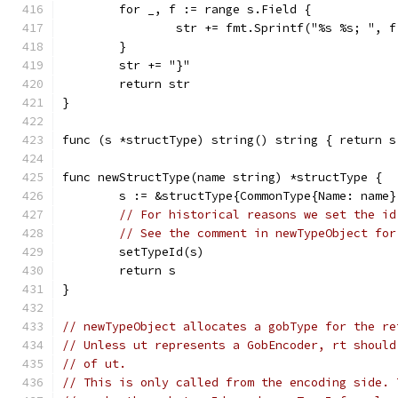
	for _, f := range s.Field {
		str += fmt.Sprintf("%s %s; ", 
	}
	str += "}"
	return str
}
func (s *structType) string() string { return s
func newStructType(name string) *structType {
	s := &structType{CommonType{Name: name}
// For historical reasons we set the id
// See the comment in newTypeObject for
	setTypeId(s)
	return s
}
// newTypeObject allocates a gobType for the re
// Unless ut represents a GobEncoder, rt should
// of ut.
// This is only called from the encoding side. 