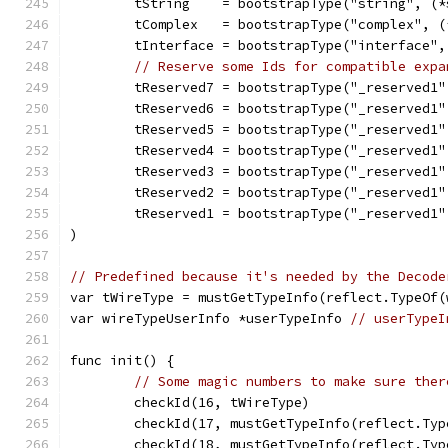
	tString    = bootstrapType("string", (
	tComplex   = bootstrapType("complex", 
	tInterface = bootstrapType("interface"
// Reserve some Ids for compatible expa
	tReserved7 = bootstrapType("_reserved1
	tReserved6 = bootstrapType("_reserved1
	tReserved5 = bootstrapType("_reserved1
	tReserved4 = bootstrapType("_reserved1
	tReserved3 = bootstrapType("_reserved1
	tReserved2 = bootstrapType("_reserved1
	tReserved1 = bootstrapType("_reserved1
)
// Predefined because it's needed by the Decode
var tWireType = mustGetTypeInfo(reflect.TypeOf(
var wireTypeUserInfo *userTypeInfo 
// userTypeI
func init() {
// Some magic numbers to make sure ther
	checkId(16, tWireType)
	checkId(17, mustGetTypeInfo(reflect.Ty
	checkId(18, mustGetTypeInfo(reflect.Ty