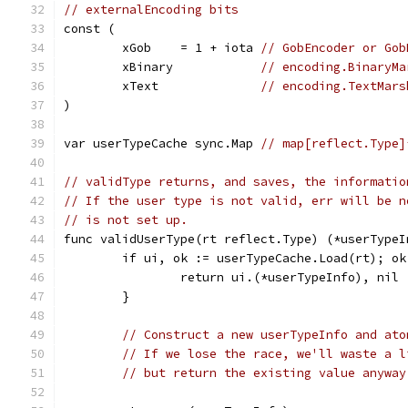
// externalEncoding bits
const (
	xGob    = 1 + iota 
// GobEncoder or Gob
	xBinary            
// encoding.BinaryMa
	xText              
// encoding.TextMars
)
var userTypeCache sync.Map 
// map[reflect.Type]
// validType returns, and saves, the informatio
// If the user type is not valid, err will be n
// is not set up.
func validUserType(rt reflect.Type) (*userTypeI
	if ui, ok := userTypeCache.Load(rt); ok
		return ui.(*userTypeInfo), nil
	}
// Construct a new userTypeInfo and ato
// If we lose the race, we'll waste a l
// but return the existing value anyway