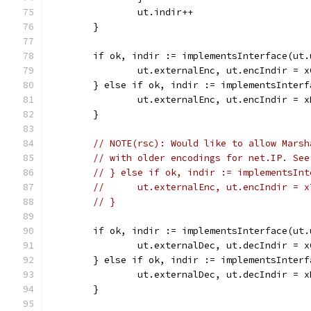
		ut.indir++
	}
	if ok, indir := implementsInterface(ut
		ut.externalEnc, ut.encIndir = 
	} else if ok, indir := implementsInter
		ut.externalEnc, ut.encIndir = 
	}
// NOTE(rsc): Would like to allow Marsh
// with older encodings for net.IP. See
// } else if ok, indir := implementsInt
// 	ut.externalEnc, ut.encIndir = 
// }
	if ok, indir := implementsInterface(ut
		ut.externalDec, ut.decIndir = 
	} else if ok, indir := implementsInter
		ut.externalDec, ut.decIndir = 
	}