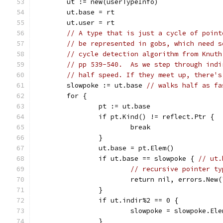
	ut := new(userTypeInfo)
	ut.base = rt
	ut.user = rt
// A type that is just a cycle of point
// be represented in gobs, which need s
// cycle detection algorithm from Knuth
// pp 539-540.  As we step through indi
// half speed. If they meet up, there's
	slowpoke := ut.base 
// walks half as fa
	for {
		pt := ut.base
		if pt.Kind() != reflect.Ptr {
			break
		}
		ut.base = pt.Elem()
		if ut.base == slowpoke { 
// ut.
// recursive pointer ty
			return nil, errors.Ne
		}
		if ut.indir%2 == 0 {
			slowpoke = slowpoke.El
		}