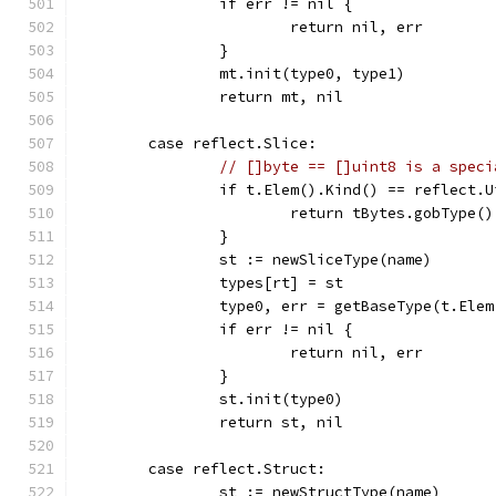
		if err != nil {
			return nil, err
		}
		mt.init(type0, type1)
		return mt, nil
	case reflect.Slice:
// []byte == []uint8 is a speci
		if t.Elem().Kind() == reflect.
			return tBytes.gobType(
		}
		st := newSliceType(name)
		types[rt] = st
		type0, err = getBaseType(t.Ele
		if err != nil {
			return nil, err
		}
		st.init(type0)
		return st, nil
	case reflect.Struct:
		st := newStructType(name)