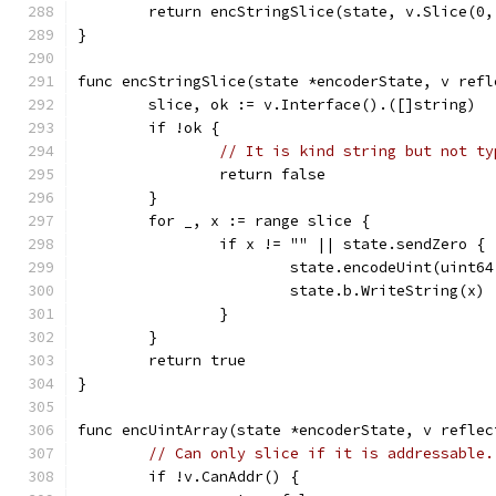
	return encStringSlice(state, v.Slice(0,
}
func encStringSlice(state *encoderState, v refl
	slice, ok := v.Interface().([]string)
	if !ok {
// It is kind string but not ty
		return false
	}
	for _, x := range slice {
		if x != "" || state.sendZero {
			state.encodeUint(uint6
			state.b.WriteString(x)
		}
	}
	return true
}
func encUintArray(state *encoderState, v reflec
// Can only slice if it is addressable.
	if !v.CanAddr() {