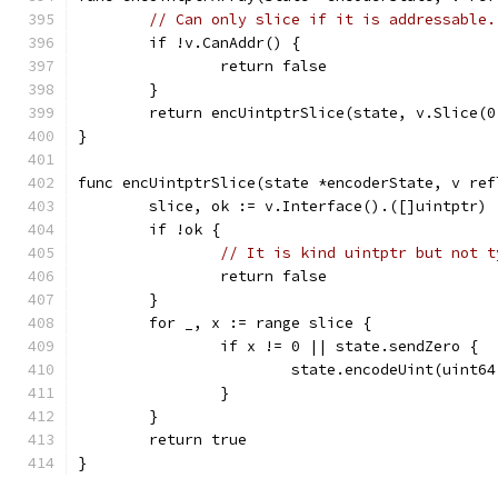
// Can only slice if it is addressable.
	if !v.CanAddr() {
		return false
	}
	return encUintptrSlice(state, v.Slice(0
}
func encUintptrSlice(state *encoderState, v ref
	slice, ok := v.Interface().([]uintptr)
	if !ok {
// It is kind uintptr but not t
		return false
	}
	for _, x := range slice {
		if x != 0 || state.sendZero {
			state.encodeUint(uint6
		}
	}
	return true
}