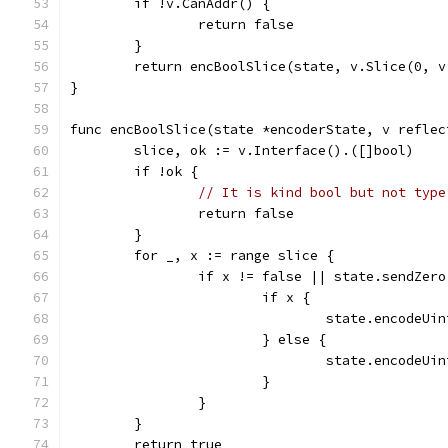
	if !v.CanAddr() {
		return false
	}
	return encBoolSlice(state, v.Slice(0, v
}
func encBoolSlice(state *encoderState, v reflec
	slice, ok := v.Interface().([]bool)
	if !ok {
// It is kind bool but not type
		return false
	}
	for _, x := range slice {
		if x != false || state.sendZero
			if x {
				state.encodeUi
			} else {
				state.encodeUi
			}
		}
	}
	return true