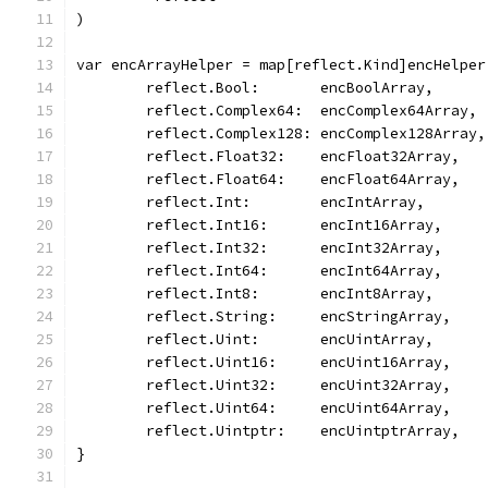
)
var encArrayHelper = map[reflect.Kind]encHelper
	reflect.Bool:       encBoolArray,
	reflect.Complex64:  encComplex64Array,
	reflect.Complex128: encComplex128Array,
	reflect.Float32:    encFloat32Array,
	reflect.Float64:    encFloat64Array,
	reflect.Int:        encIntArray,
	reflect.Int16:      encInt16Array,
	reflect.Int32:      encInt32Array,
	reflect.Int64:      encInt64Array,
	reflect.Int8:       encInt8Array,
	reflect.String:     encStringArray,
	reflect.Uint:       encUintArray,
	reflect.Uint16:     encUint16Array,
	reflect.Uint32:     encUint32Array,
	reflect.Uint64:     encUint64Array,
	reflect.Uintptr:    encUintptrArray,
}