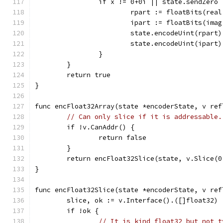
		if x != 0+0i || state.sendZero 
			rpart := floatBits(rea
			ipart := floatBits(ima
			state.encodeUint(rpart)
			state.encodeUint(ipart)
		}
	}
	return true
}
func encFloat32Array(state *encoderState, v ref
// Can only slice if it is addressable.
	if !v.CanAddr() {
		return false
	}
	return encFloat32Slice(state, v.Slice(0
}
func encFloat32Slice(state *encoderState, v ref
	slice, ok := v.Interface().([]float32)
	if !ok {
// It is kind float32 but not t