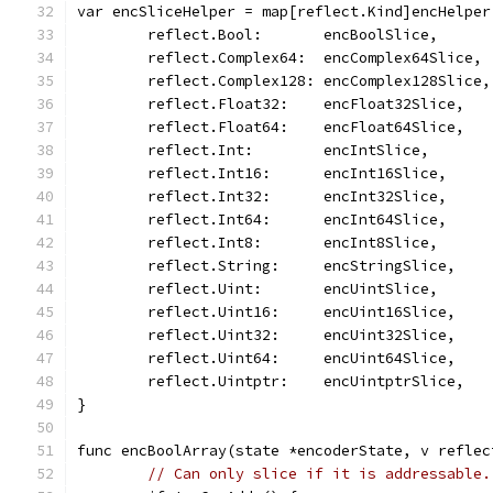
var encSliceHelper = map[reflect.Kind]encHelper
	reflect.Bool:       encBoolSlice,
	reflect.Complex64:  encComplex64Slice,
	reflect.Complex128: encComplex128Slice,
	reflect.Float32:    encFloat32Slice,
	reflect.Float64:    encFloat64Slice,
	reflect.Int:        encIntSlice,
	reflect.Int16:      encInt16Slice,
	reflect.Int32:      encInt32Slice,
	reflect.Int64:      encInt64Slice,
	reflect.Int8:       encInt8Slice,
	reflect.String:     encStringSlice,
	reflect.Uint:       encUintSlice,
	reflect.Uint16:     encUint16Slice,
	reflect.Uint32:     encUint32Slice,
	reflect.Uint64:     encUint64Slice,
	reflect.Uintptr:    encUintptrSlice,
}
func encBoolArray(state *encoderState, v reflec
// Can only slice if it is addressable.