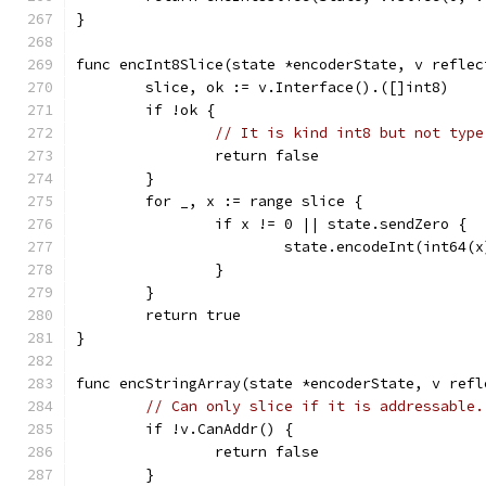
}
func encInt8Slice(state *encoderState, v reflec
	slice, ok := v.Interface().([]int8)
	if !ok {
// It is kind int8 but not type
		return false
	}
	for _, x := range slice {
		if x != 0 || state.sendZero {
			state.encodeInt(int64(x
		}
	}
	return true
}
func encStringArray(state *encoderState, v refl
// Can only slice if it is addressable.
	if !v.CanAddr() {
		return false
	}