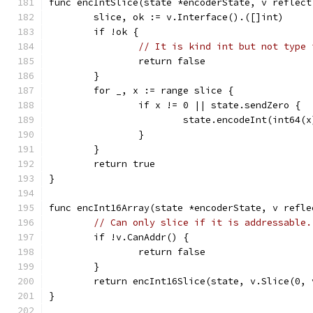
func encIntSlice(state *encoderState, v reflect
	slice, ok := v.Interface().([]int)
	if !ok {
// It is kind int but not type 
		return false
	}
	for _, x := range slice {
		if x != 0 || state.sendZero {
			state.encodeInt(int64(x
		}
	}
	return true
}
func encInt16Array(state *encoderState, v refle
// Can only slice if it is addressable.
	if !v.CanAddr() {
		return false
	}
	return encInt16Slice(state, v.Slice(0, 
}