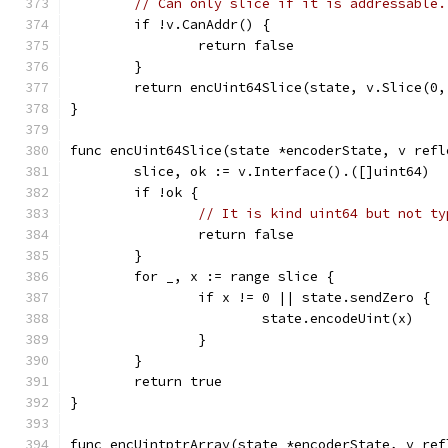
// Can only slice if it is addressable.
	if !v.CanAddr() {
		return false
	}
	return encUint64Slice(state, v.Slice(0,
}
func encUint64Slice(state *encoderState, v refl
	slice, ok := v.Interface().([]uint64)
	if !ok {
// It is kind uint64 but not ty
		return false
	}
	for _, x := range slice {
		if x != 0 || state.sendZero {
			state.encodeUint(x)
		}
	}
	return true
}
func encUintptrArray(state *encoderState, v ref