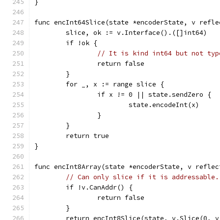
}
func encInt64Slice(state *encoderState, v refle
	slice, ok := v.Interface().([]int64)
	if !ok {
// It is kind int64 but not typ
		return false
	}
	for _, x := range slice {
		if x != 0 || state.sendZero {
			state.encodeInt(x)
		}
	}
	return true
}
func encInt8Array(state *encoderState, v reflec
// Can only slice if it is addressable.
	if !v.CanAddr() {
		return false
	}
	return encInt8Slice(state, v.Slice(0, v