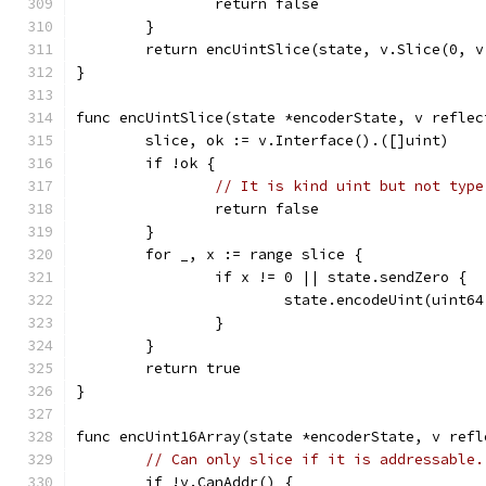
		return false
	}
	return encUintSlice(state, v.Slice(0, v
}
func encUintSlice(state *encoderState, v reflec
	slice, ok := v.Interface().([]uint)
	if !ok {
// It is kind uint but not type
		return false
	}
	for _, x := range slice {
		if x != 0 || state.sendZero {
			state.encodeUint(uint6
		}
	}
	return true
}
func encUint16Array(state *encoderState, v refl
// Can only slice if it is addressable.
	if !v.CanAddr() {