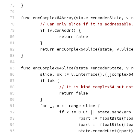
}
func encComplex64Array(state *encoderState, v r
// Can only slice if it is addressable.
	if !v.CanAddr() {
		return false
	}
	return encComplex64Slice(state, v.Slice
}
func encComplex64Slice(state *encoderState, v r
	slice, ok := v.Interface().([]complex64
	if !ok {
// It is kind complex64 but not
		return false
	}
	for _, x := range slice {
		if x != 0+0i || state.sendZero 
			rpart := floatBits(flo
			ipart := floatBits(flo
			state.encodeUint(rpart)