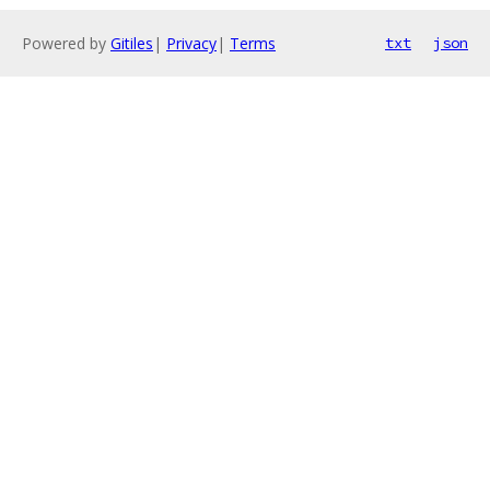
Powered by
Gitiles
|
Privacy
|
Terms
txt
json