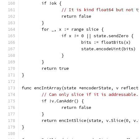
	if !ok {
// It is kind float64 but not t
		return false
	}
	for _, x := range slice {
		if x != 0 || state.sendZero {
			bits := floatBits(x)
			state.encodeUint(bits)
		}
	}
	return true
}
func encIntArray(state *encoderState, v reflect
// Can only slice if it is addressable.
	if !v.CanAddr() {
		return false
	}
	return encIntSlice(state, v.Slice(0, v.
}