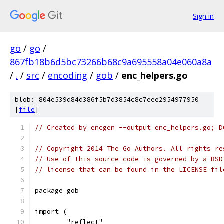
Sign in
go
/
go
/
867fb18b6d5bc73266b68c9a695558a04e060a8a
/
.
/
src
/
encoding
/
gob
/
enc_helpers.go
blob: 804e539d84d386f5b7d3854c8c7eee2954977950
[
file
]
// Created by encgen --output enc_helpers.go; D
// Copyright 2014 The Go Authors. All rights re
// Use of this source code is governed by a BSD
// license that can be found in the LICENSE fil
package gob
import (
	"reflect"