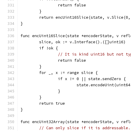
		return false
	}
	return encUint16Slice(state, v.Slice(0,
}
func encUint16Slice(state *encoderState, v refl
	slice, ok := v.Interface().([]uint16)
	if !ok {
// It is kind uint16 but not ty
		return false
	}
	for _, x := range slice {
		if x != 0 || state.sendZero {
			state.encodeUint(uint6
		}
	}
	return true
}
func encUint32Array(state *encoderState, v refl
// Can only slice if it is addressable.