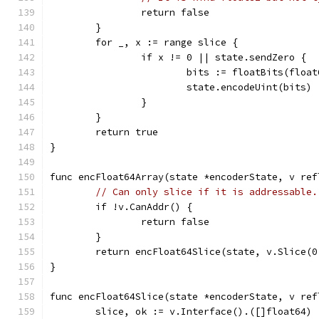
		return false
	}
	for _, x := range slice {
		if x != 0 || state.sendZero {
			bits := floatBits(floa
			state.encodeUint(bits)
		}
	}
	return true
}
func encFloat64Array(state *encoderState, v ref
// Can only slice if it is addressable.
	if !v.CanAddr() {
		return false
	}
	return encFloat64Slice(state, v.Slice(0
}
func encFloat64Slice(state *encoderState, v ref
	slice, ok := v.Interface().([]float64)