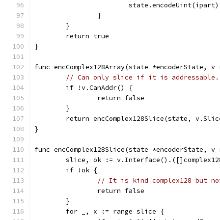
			state.encodeUint(ipart)
		}
	}
	return true
}
func encComplex128Array(state *encoderState, v 
// Can only slice if it is addressable.
	if !v.CanAddr() {
		return false
	}
	return encComplex128Slice(state, v.Sli
}
func encComplex128Slice(state *encoderState, v 
	slice, ok := v.Interface().([]complex12
	if !ok {
// It is kind complex128 but no
		return false
	}
	for _, x := range slice {