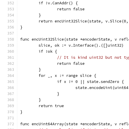
	if !v.CanAddr() {
		return false
	}
	return encUint32Slice(state, v.Slice(0,
}
func encUint32Slice(state *encoderState, v refl
	slice, ok := v.Interface().([]uint32)
	if !ok {
// It is kind uint32 but not ty
		return false
	}
	for _, x := range slice {
		if x != 0 || state.sendZero {
			state.encodeUint(uint6
		}
	}
	return true
}
func encUint64Array(state *encoderState, v refl