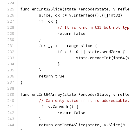
func encInt32Slice(state *encoderState, v refle
	slice, ok := v.Interface().([]int32)
	if !ok {
// It is kind int32 but not typ
		return false
	}
	for _, x := range slice {
		if x != 0 || state.sendZero {
			state.encodeInt(int64(x
		}
	}
	return true
}
func encInt64Array(state *encoderState, v refle
// Can only slice if it is addressable.
	if !v.CanAddr() {
		return false
	}
	return encInt64Slice(state, v.Slice(0, 