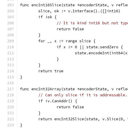
func encInt16Slice(state *encoderState, v refle
	slice, ok := v.Interface().([]int16)
	if !ok {
// It is kind int16 but not typ
		return false
	}
	for _, x := range slice {
		if x != 0 || state.sendZero {
			state.encodeInt(int64(x
		}
	}
	return true
}
func encInt32Array(state *encoderState, v refle
// Can only slice if it is addressable.
	if !v.CanAddr() {
		return false
	}
	return encInt32Slice(state, v.Slice(0, 
}