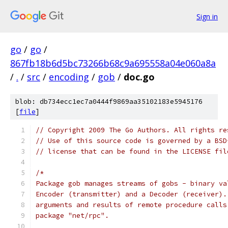
Sign in
go
/
go
/
867fb18b6d5bc73266b68c9a695558a04e060a8a
/
.
/
src
/
encoding
/
gob
/
doc.go
blob: db734ecc1ec7a0444f9869aa35102183e5945176
[
file
]
// Copyright 2009 The Go Authors. All rights re
// Use of this source code is governed by a BSD
// license that can be found in the LICENSE fil
/*
Package gob manages streams of gobs - binary va
Encoder (transmitter) and a Decoder (receiver).
arguments and results of remote procedure calls
package "net/rpc".