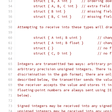
	struct { B, A int }	/
	struct { A, B, C int }	// ex
	struct { B int }	//
	struct { B, C int }	
Attempting to receive into these types will dra
	struct { A i
	struct { A int
	struct { }
	struct { C, 
Integers are transmitted two ways: arbitrary pr
arbitrary precision unsigned integers. There is
discrimination in the gob format; there are onl
described below, the transmitter sends the valu
the receiver accepts the value and stores it in
Floating-point numbers are always sent using IE
below).
Signed integers may be received into any signed
unsigned integers may be received into any unsi