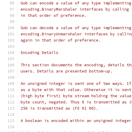
Gob can encode a value of any type implementing
encoding.BinaryMarshaler interfaces by calling 
in that order of preference.
Gob can decode a value of any type implementing
encoding.BinaryUnmarshaler interfaces by callin
again in that order of preference.
Encoding Details
This section documents the encoding, details th
users. Details are presented bottom-up.
An unsigned integer is sent one of two ways. If
as a byte with that value. Otherwise it is sent
(high byte first) byte stream holding the value
byte count, negated. Thus 0 is transmitted as (
256 is transmitted as (FE 01 00).
A boolean is encoded within an unsigned integer