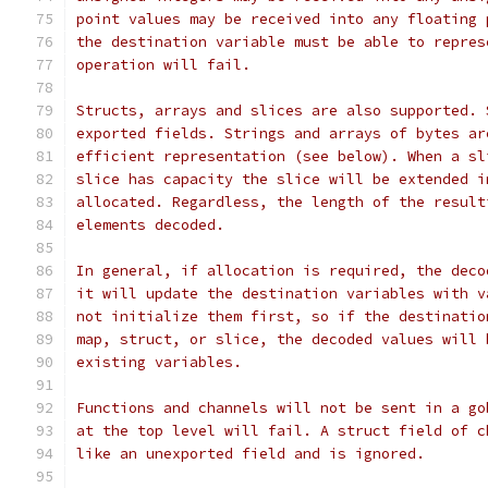
point values may be received into any floating 
the destination variable must be able to repres
operation will fail.
Structs, arrays and slices are also supported. 
exported fields. Strings and arrays of bytes ar
efficient representation (see below). When a sl
slice has capacity the slice will be extended i
allocated. Regardless, the length of the result
elements decoded.
In general, if allocation is required, the deco
it will update the destination variables with v
not initialize them first, so if the destinatio
map, struct, or slice, the decoded values will 
existing variables.
Functions and channels will not be sent in a go
at the top level will fail. A struct field of c
like an unexported field and is ignored.