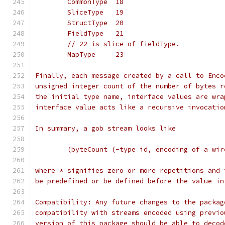
	CommonType  18
	SliceType   19
	StructType  20
	FieldType   21
	// 22 is slice of fieldType.
	MapType     23
Finally, each message created by a call to Enco
unsigned integer count of the number of bytes r
the initial type name, interface values are wra
interface value acts like a recursive invocatio
In summary, a gob stream looks like
	(byteCount (-type id, encoding of a wi
where * signifies zero or more repetitions and 
be predefined or be defined before the value in
Compatibility: Any future changes to the packag
compatibility with streams encoded using previo
version of this package should be able to decod