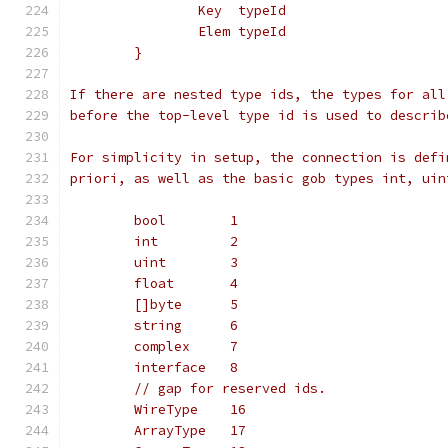
		Key  typeId
		Elem typeId
	}
If there are nested type ids, the types for all
before the top-level type id is used to describ
For simplicity in setup, the connection is defi
priori, as well as the basic gob types int, uin
	bool        1
	int         2
	uint        3
	float       4
	[]byte      5
	string      6
	complex     7
	interface   8
	// gap for reserved ids.
	WireType    16
	ArrayType   17