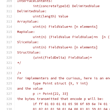
InterfaceContents:
	int(concreteTypeId) DelimitedValue
DelimitedValue:
	uint(length) Value
ArrayValue:
	uint(n) FieldValue*n [n elements]
MapValue:
	uint(n) (FieldValue FieldValue)*n  [n 
SliceValue:
	uint(n) FieldValue*n [n elements]
StructValue:
	(uint(fieldDelta) FieldValue)*
*/
/*
For implementers and the curious, here is an en
	type Point struct {X, Y int}
and the value
	p := Point{22, 33}
the bytes transmitted that encode p will be:
	1f ff 81 03 01 01 05 50 6f 69 6e 74 01 
	01 02 01 01 58 01 04 00 01 01 59 01 04 