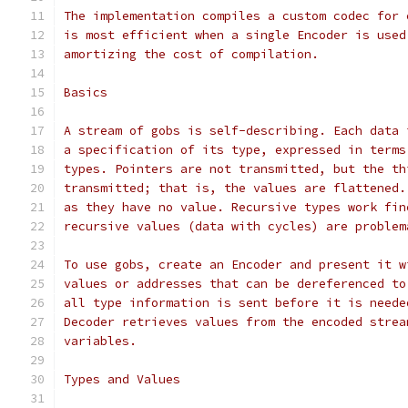
The implementation compiles a custom codec for 
is most efficient when a single Encoder is used
amortizing the cost of compilation.
Basics
A stream of gobs is self-describing. Each data 
a specification of its type, expressed in terms
types. Pointers are not transmitted, but the th
transmitted; that is, the values are flattened.
as they have no value. Recursive types work fin
recursive values (data with cycles) are problem
To use gobs, create an Encoder and present it w
values or addresses that can be dereferenced to
all type information is sent before it is neede
Decoder retrieves values from the encoded strea
variables.
Types and Values