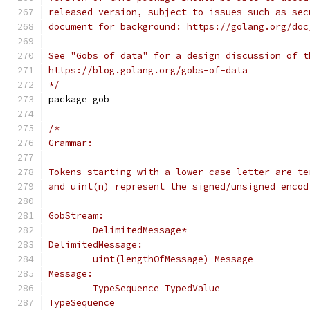
released version, subject to issues such as sec
document for background: https://golang.org/doc
See "Gobs of data" for a design discussion of t
https://blog.golang.org/gobs-of-data
*/
package gob
/*
Grammar:
Tokens starting with a lower case letter are te
and uint(n) represent the signed/unsigned encod
GobStream:
	DelimitedMessage*
DelimitedMessage:
	uint(lengthOfMessage) Message
Message:
	TypeSequence TypedValue
TypeSequence