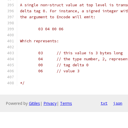
A single non-struct value at top level is trans
delta tag 0. For instance, a signed integer wit
the argument to Encode will emit:
	03 04 00 06
Which represents:
	03	// this value is 3 bytes long
	04	// the type number, 2, represe
	00	// tag delta 0
	06	// value 3
*/
Powered by
Gitiles
|
Privacy
|
Terms
txt
json