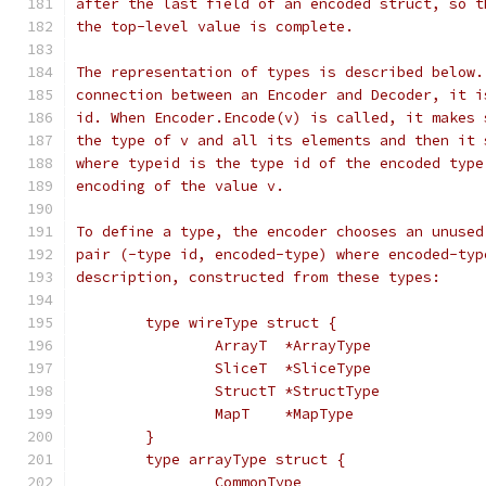
after the last field of an encoded struct, so t
the top-level value is complete.
The representation of types is described below.
connection between an Encoder and Decoder, it i
id. When Encoder.Encode(v) is called, it makes 
the type of v and all its elements and then it 
where typeid is the type id of the encoded type
encoding of the value v.
To define a type, the encoder chooses an unused
pair (-type id, encoded-type) where encoded-typ
description, constructed from these types:
	type wireType struct {
		ArrayT  *ArrayType
		SliceT  *SliceType
		StructT *StructType
		MapT    *MapType
	}
	type arrayType struct {
		CommonType