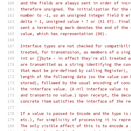
and the fields are always sent in order of incr
therefore unsigned. The initialization for the 
number to -1, so an unsigned integer field 0 wi
delta = 1, unsigned value = 7 or (01 07). Final
sent a terminating mark denotes the end of the 
value, which has representation (00).
Interface types are not checked for compatibili
treated, for transmission, as members of a sing
int or []byte - in effect they're all treated a
are transmitted as a string identifying the con
that must be pre-defined by calling Register), 
length of the following data (so the value can 
stored), followed by the usual encoding of conc
the interface value. (A nil interface value is 
and transmits no value.) Upon receipt, the deco
concrete item satisfies the interface of the re
If a value is passed to Encode and the type is 
etc.), for simplicity of processing it is repre
The only visible effect of this is to encode a 