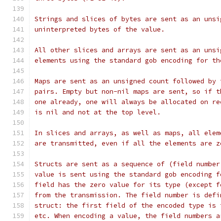
Strings and slices of bytes are sent as an unsi
uninterpreted bytes of the value.
All other slices and arrays are sent as an unsi
elements using the standard gob encoding for th
Maps are sent as an unsigned count followed by 
pairs. Empty but non-nil maps are sent, so if t
one already, one will always be allocated on re
is nil and not at the top level.
In slices and arrays, as well as maps, all elem
are transmitted, even if all the elements are z
Structs are sent as a sequence of (field number
value is sent using the standard gob encoding f
field has the zero value for its type (except f
from the transmission. The field number is defi
struct: the first field of the encoded type is 
etc. When encoding a value, the field numbers a