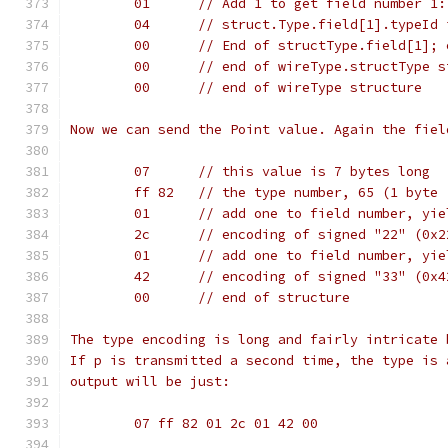
	01	// Add 1 to get field number 1
	04	// struct.Type.field[1].typeI
	00	// End of structType.field[1]
	00	// end of wireType.structType 
	00	// end of wireType structure
Now we can send the Point value. Again the fiel
	07	// this value is 7 bytes long
	ff 82	// the type number, 65 (1 by
	01	// add one to field number, yi
	2c	// encoding of signed "22" (0
	01	// add one to field number, yi
	42	// encoding of signed "33" (0
	00	// end of structure
The type encoding is long and fairly intricate 
If p is transmitted a second time, the type is 
output will be just:
	07 ff 82 01 2c 01 42 00