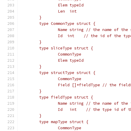
		Elem typeId
		Len  int
	}
	type CommonType struct {
		Name string // the name of the
		Id  int    // the id of the ty
	}
	type sliceType struct {
		CommonType
		Elem typeId
	}
	type structType struct {
		CommonType
		Field []*fieldType // the fiel
	}
	type fieldType struct {
		Name string // the name of the
		Id   int    // the type id of 
	}
	type mapType struct {
		CommonType