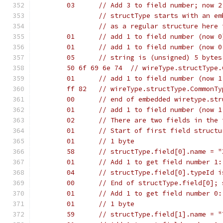
	03	// Add 3 to field number; no
		// structType starts with an e
		// as a regular structure here 
	01	// add 1 to field number (now
	01	// add 1 to field number (now
	05	// string is (unsigned) 5 byte
	50 6f 69 6e 74	// wireType.str
	01	// add 1 to field number (now
	ff 82	// wireType.structType.Common
	00	// end of embedded wiretype.s
	01	// add 1 to field number (no
	02	// There are two fields in th
	01	// Start of first field stru
	01	// 1 byte
	58	// structType.field[0].name = "
	01	// Add 1 to get field number 1
	04	// structType.field[0].typeId
	00	// End of structType.field[0
	01	// Add 1 to get field number 0
	01	// 1 byte
	59	// structType.field[1].name = "