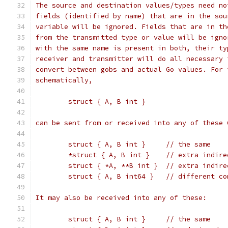
The source and destination values/types need no
fields (identified by name) that are in the sou
variable will be ignored. Fields that are in th
from the transmitted type or value will be igno
with the same name is present in both, their ty
receiver and transmitter will do all necessary 
convert between gobs and actual Go values. For 
schematically,
	struct { A, B int }
can be sent from or received into any of these 
	struct { A, B int }	// the same
	*struct { A, B int }	// 
	struct { *A, **B int }	//
	struct { A, B int64 }	
It may also be received into any of these:
	struct { A, B int }	// the same