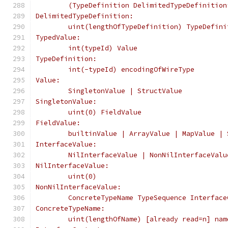
	(TypeDefinition DelimitedTypeDefinition
DelimitedTypeDefinition:
	uint(lengthOfTypeDefinition) TypeDefini
TypedValue:
	int(typeId) Value
TypeDefinition:
	int(-typeId) encodingOfWireType
Value:
	SingletonValue | StructValue
SingletonValue:
	uint(0) FieldValue
FieldValue:
	builtinValue | ArrayValue | MapValue |
InterfaceValue:
	NilInterfaceValue | NonNilInterfaceValu
NilInterfaceValue:
	uint(0)
NonNilInterfaceValue:
	ConcreteTypeName TypeSequence Interface
ConcreteTypeName:
	uint(lengthOfName) [already read=n] nam