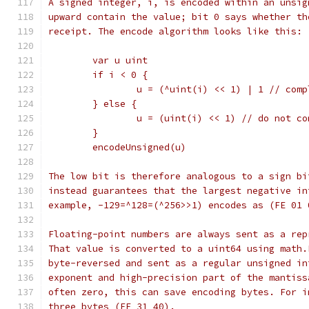
A signed integer, i, is encoded within an unsig
upward contain the value; bit 0 says whether th
receipt. The encode algorithm looks like this:
	var u uint
	if i < 0 {
		u = (^uint(i) << 1) | 1 // com
	} else {
		u = (uint(i) << 1) // do not c
	}
	encodeUnsigned(u)
The low bit is therefore analogous to a sign bi
instead guarantees that the largest negative in
example, -129=^128=(^256>>1) encodes as (FE 01 
Floating-point numbers are always sent as a rep
That value is converted to a uint64 using math.
byte-reversed and sent as a regular unsigned in
exponent and high-precision part of the mantiss
often zero, this can save encoding bytes. For i
three bytes (FE 31 40).