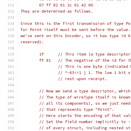
	07 ff 82 01 2c 01 42 00
They are determined as follows.
Since this is the first transmission of type Po
for Point itself must be sent before the value.
we've sent on this Encoder, so it has type id 6
reserved).
	1f	// This item (a type descript
	ff 81	// The negative of the id f
		// This is one byte (indicated
		// ^-65<<1 | 1. The low 1 bit 
		// rest upon receipt.
	// Now we send a type descriptor, whic
	// The type of wireType itself is know
	// all its components), so we just nee
	// that represents type "Point".
	// Here starts the encoding of that val
	// Set the field number implicitly to 
	// of every struct, including nested st