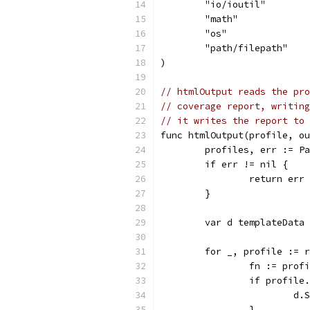
	"io/ioutil"
	"math"
	"os"
	"path/filepath"
)
// htmlOutput reads the pro
// coverage report, writing
// it writes the report to 
func htmlOutput(profile, ou
	profiles, err := P
	if err != nil {
		return err
	}
	var d templateData
	for _, profile := 
		fn := prof
		if profil
			
		}