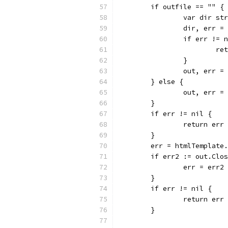
	if outfile == "" {
		var dir st
		dir, err 
		if err != 
			
		}
		out, err 
	} else {
		out, err 
	}
	if err != nil {
		return err
	}
	err = htmlTemplate
	if err2 := out.Clo
		err = err2
	}
	if err != nil {
		return err
	}