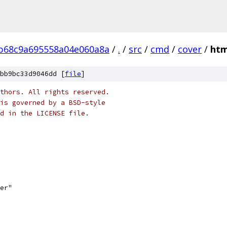
b68c9a695558a04e060a8a
/
.
/
src
/
cmd
/
cover
/
htm
bb9bc33d9046dd [
file
]
thors. All rights reserved.
is governed by a BSD-style
nd in the LICENSE file.
ser"