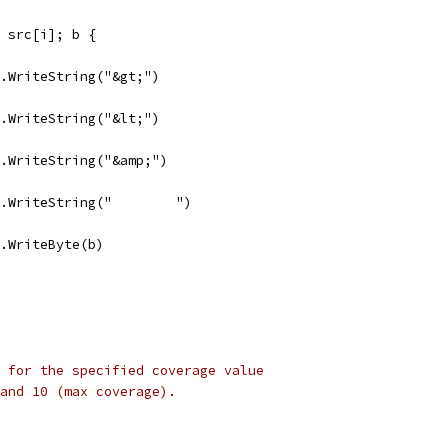
:= src[i]; b {
dst.WriteString("&gt;")
dst.WriteString("&lt;")
dst.WriteString("&amp;")
dst.WriteString("        ")
dst.WriteByte(b)
 for the specified coverage value
 and 10 (max coverage).