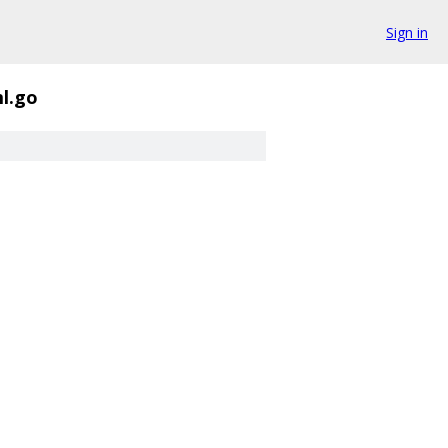
Sign in
l.go