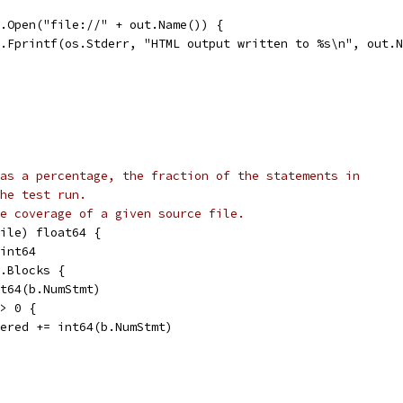
er.Open("file://" + out.Name()) {
fmt.Fprintf(os.Stderr, "HTML output written to %s\n", out.
as a percentage, the fraction of the statements in
he test run.
e coverage of a given source file.
ile) float64 {
 int64
p.Blocks {
int64(b.NumStmt)
 > 0 {
covered += int64(b.NumStmt)