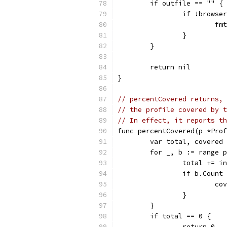
	if outfile == "" {
		if !brows
			
		}
	}
	return nil
}
// percentCovered returns, 
// the profile covered by t
// In effect, it reports th
func percentCovered(p *Prof
	var total, covered
	for _, b := range 
		total += 
		if b.Count
			
		}
	}
	if total == 0 {
		return 0