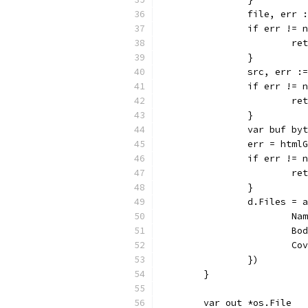
		file, err
		if err != 
			
		}
		src, err 
		if err != 
			
		}
		var buf by
		err = htm
		if err != 
			
		}
		d.Files =
			
			
			
		})
	}
	var out *os.File