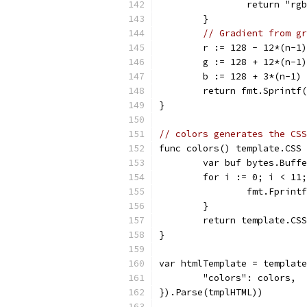
		return "r
	}
// Gradient from gr
	r := 128 - 12*(n-1)
	g := 128 + 12*(n-1)
	b := 128 + 3*(n-1)
	return fmt.Sprintf
}
// colors generates the CSS
func colors() template.CSS 
	var buf bytes.Buff
	for i := 0; i < 11
		fmt.Fprin
	}
	return template.CS
}
var htmlTemplate = template
	"colors": colors,
}).Parse(tmplHTML))