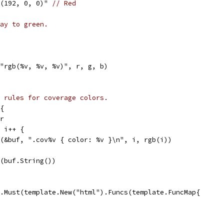
gb(192, 0, 0)" 
// Red
ay to green.
("rgb(%v, %v, %v)", r, g, b)
 rules for coverage colors.
{
er
; i++ {
tf(&buf, ".cov%v { color: %v }\n", i, rgb(i))
S(buf.String())
.Must(template.New("html").Funcs(template.FuncMap{