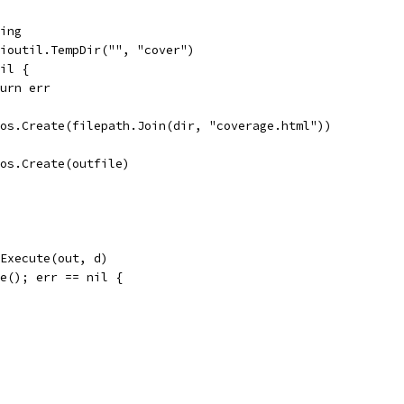
ring
= ioutil.TempDir("", "cover")
nil {
return err
= os.Create(filepath.Join(dir, "coverage.html"))
= os.Create(outfile)
.Execute(out, d)
se(); err == nil {