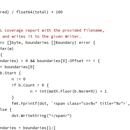
ered) / float64(total) * 100
L coverage report with the provided filename,
 and writes it to the given Writer.
rc []byte, boundaries []Boundary) error {
iter(w)
 {
oundaries) > 0 && boundaries[0].Offset == i {
b := boundaries[0]
if b.Start {
				n := 0
				if b.Count > 0 {
					n = int(math.Floor(b.Norm*9)) + 1
				}
				fmt.Fprintf(dst, `<span class="cov%v" title="%v">`
 else {
				dst.WriteString("</span>")
boundaries = boundaries[1:]