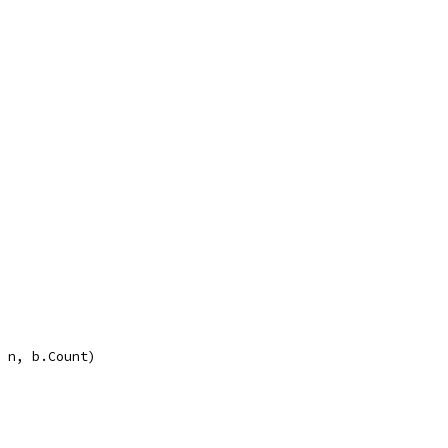
, n, b.Count)