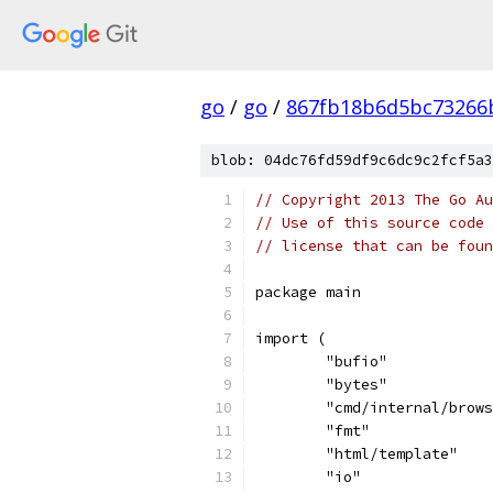
go
/
go
/
867fb18b6d5bc73266
blob: 04dc76fd59df9c6dc9c2fcf5a3
// Copyright 2013 The Go Au
// Use of this source code 
// license that can be fou
package main
import (
	"bufio"
	"bytes"
	"cmd/internal/brow
	"fmt"
	"html/template"
	"io"