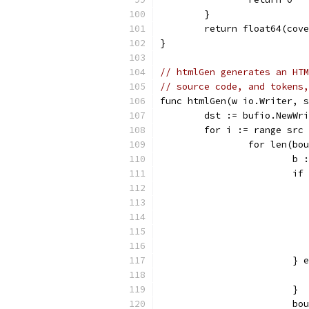
	}
	return float64(cov
}
// htmlGen generates an HTM
// source code, and tokens,
func htmlGen(w io.Writer, s
	dst := bufio.NewWr
	for i := range src
		for len(b
			
			
			}
			}
			