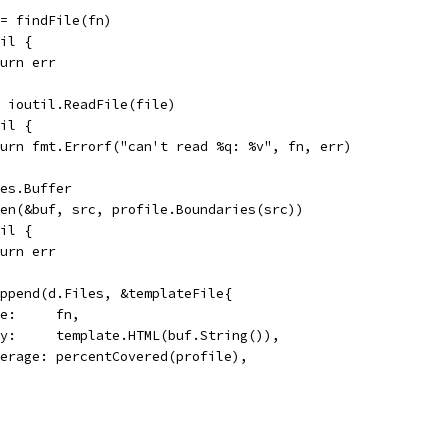
 := findFile(fn)
nil {
return err
:= ioutil.ReadFile(file)
nil {
return fmt.Errorf("can't read %q: %v", fn, err)
tes.Buffer
lGen(&buf, src, profile.Boundaries(src))
nil {
return err
 append(d.Files, &templateFile{
Name:     fn,
Body:     template.HTML(buf.String()),
Coverage: percentCovered(profile),