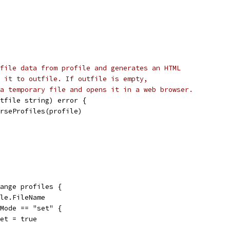
file data from profile and generates an HTML
 it to outfile. If outfile is empty,
a temporary file and opens it in a web browser.
tfile string) error {
arseProfiles(profile)
range profiles {
ile.FileName
e.Mode == "set" {
d.Set = true