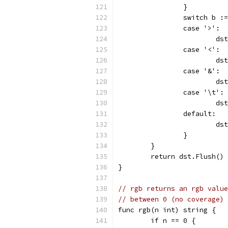
		}
		switch b 
		case '>':
			
		case '<':
			
		case '&':
			
		case '\t':
			
		default:
			
		}
	}
	return dst.Flush()
}
// rgb returns an rgb value
// between 0 (no coverage)
func rgb(n int) string {
	if n == 0 {