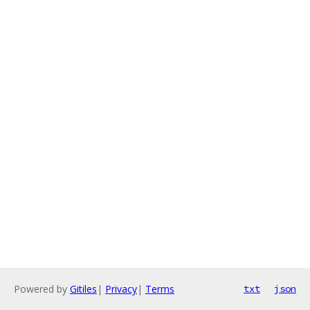
Powered by
Gitiles
|
Privacy
|
Terms
txt
json