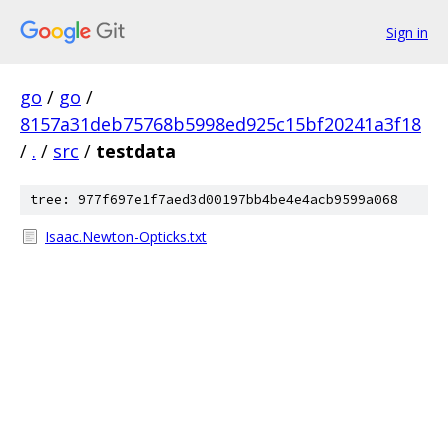
Sign in
go
/
go
/
8157a31deb75768b5998ed925c15bf20241a3f18
/
.
/
src
/
testdata
tree: 977f697e1f7aed3d00197bb4be4e4acb9599a068
Isaac.Newton-Opticks.txt