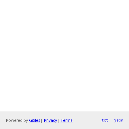
Powered by
Gitiles
|
Privacy
|
Terms
txt
json