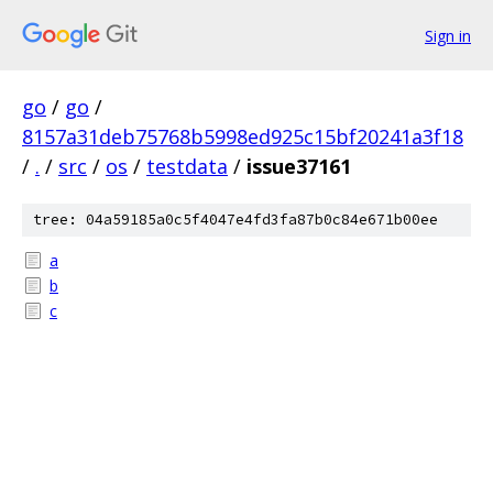
Sign in
go
/
go
/
8157a31deb75768b5998ed925c15bf20241a3f18
/
.
/
src
/
os
/
testdata
/
issue37161
tree: 04a59185a0c5f4047e4fd3fa87b0c84e671b00ee
a
b
c