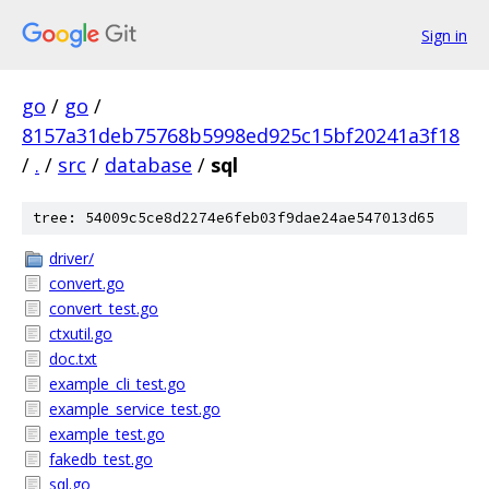
Sign in
go
/
go
/
8157a31deb75768b5998ed925c15bf20241a3f18
/
.
/
src
/
database
/
sql
tree: 54009c5ce8d2274e6feb03f9dae24ae547013d65
driver/
convert.go
convert_test.go
ctxutil.go
doc.txt
example_cli_test.go
example_service_test.go
example_test.go
fakedb_test.go
sql.go