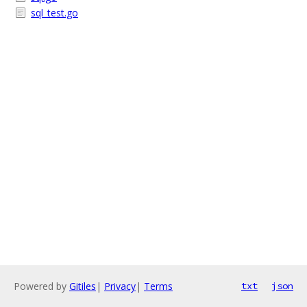
sql_test.go
Powered by
Gitiles
|
Privacy
|
Terms
txt
json