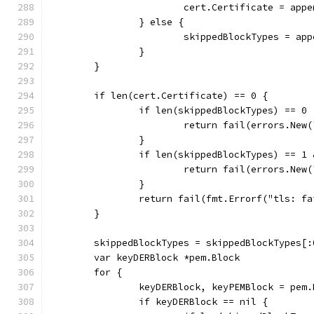
			cert.Certificate = ap
		} else {
			skippedBlockTypes = a
		}
	}
	if len(cert.Certificate) == 0 {
		if len(skippedBlockTypes) == 0 
			return fail(errors.Ne
		}
		if len(skippedBlockTypes) == 
			return fail(errors.N
		}
		return fail(fmt.Errorf("tls: 
	}
	skippedBlockTypes = skippedBlockTypes[:
	var keyDERBlock *pem.Block
	for {
		keyDERBlock, keyPEMBlock = pem
		if keyDERBlock == nil {