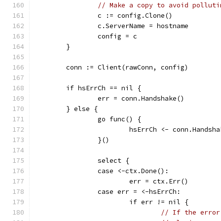
// Make a copy to avoid polluti
		c := config.Clone()
		c.ServerName = hostname
		config = c
	}
	conn := Client(rawConn, config)
	if hsErrCh == nil {
		err = conn.Handshake()
	} else {
		go func() {
			hsErrCh <- conn.Handsh
		}()
		select {
		case <-ctx.Done():
			err = ctx.Err()
		case err = <-hsErrCh:
			if err != nil {
// If the error