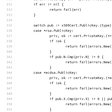
	if err != nil {
		return fail(err)
	}
	switch pub := x509Cert.PublicKey.(type)
	case *rsa.PublicKey:
		priv, ok := cert.PrivateKey.(*
		if !ok {
			return fail(errors.Ne
		}
		if pub.N.Cmp(priv.N) != 0 {
			return fail(errors.Ne
		}
	case *ecdsa.PublicKey:
		priv, ok := cert.PrivateKey.(*
		if !ok {
			return fail(errors.Ne
		}
		if pub.X.Cmp(priv.X) != 0 || p
			return fail(errors.Ne
		}