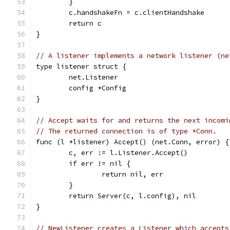
	}
	c.handshakeFn = c.clientHandshake
	return c
}
// A listener implements a network listener (ne
type listener struct {
	net.Listener
	config *Config
}
// Accept waits for and returns the next incomi
// The returned connection is of type *Conn.
func (l *listener) Accept() (net.Conn, error) {
	c, err := l.Listener.Accept()
	if err != nil {
		return nil, err
	}
	return Server(c, l.config), nil
}
// NewListener creates a Listener which accepts