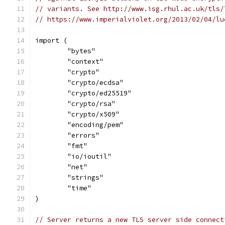
// variants. See http://www.isg.rhul.ac.uk/tls/
// https://www.imperialviolet.org/2013/02/04/lu
import (
	"bytes"
	"context"
	"crypto"
	"crypto/ecdsa"
	"crypto/ed25519"
	"crypto/rsa"
	"crypto/x509"
	"encoding/pem"
	"errors"
	"fmt"
	"io/ioutil"
	"net"
	"strings"
	"time"
)
// Server returns a new TLS server side connect