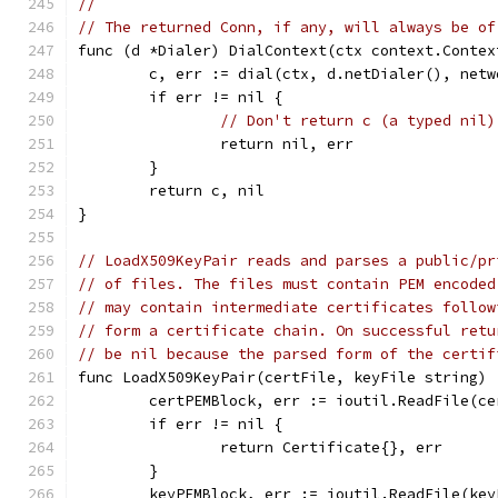
//
// The returned Conn, if any, will always be of
func (d *Dialer) DialContext(ctx context.Contex
	c, err := dial(ctx, d.netDialer(), net
	if err != nil {
// Don't return c (a typed nil)
		return nil, err
	}
	return c, nil
}
// LoadX509KeyPair reads and parses a public/pr
// of files. The files must contain PEM encoded
// may contain intermediate certificates follow
// form a certificate chain. On successful retu
// be nil because the parsed form of the certif
func LoadX509KeyPair(certFile, keyFile string) 
	certPEMBlock, err := ioutil.ReadFile(ce
	if err != nil {
		return Certificate{}, err
	}
	keyPEMBlock, err := ioutil.ReadFile(key