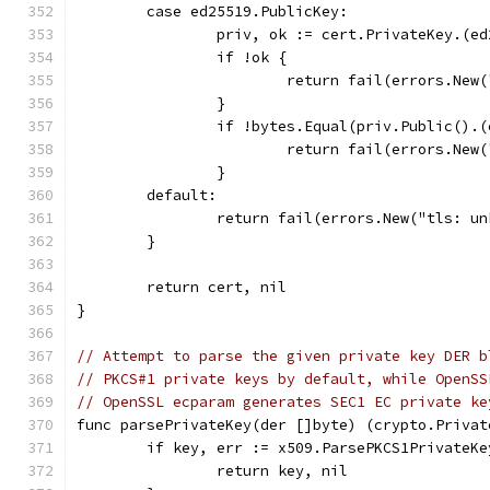
	case ed25519.PublicKey:
		priv, ok := cert.PrivateKey.(e
		if !ok {
			return fail(errors.Ne
		}
		if !bytes.Equal(priv.Public().
			return fail(errors.Ne
		}
	default:
		return fail(errors.New("tls: u
	}
	return cert, nil
}
// Attempt to parse the given private key DER b
// PKCS#1 private keys by default, while OpenSS
// OpenSSL ecparam generates SEC1 EC private ke
func parsePrivateKey(der []byte) (crypto.Privat
	if key, err := x509.ParsePKCS1PrivateK
		return key, nil