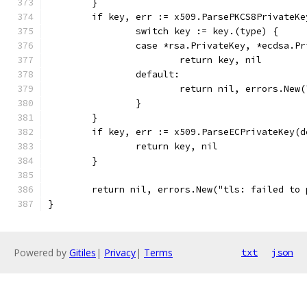
	}
	if key, err := x509.ParsePKCS8PrivateK
		switch key := key.(type) {
		case *rsa.PrivateKey, *ecdsa.P
			return key, nil
		default:
			return nil, errors.Ne
		}
	}
	if key, err := x509.ParseECPrivateKey(
		return key, nil
	}
	return nil, errors.New("tls: failed to
}
Powered by
Gitiles
|
Privacy
|
Terms
txt
json