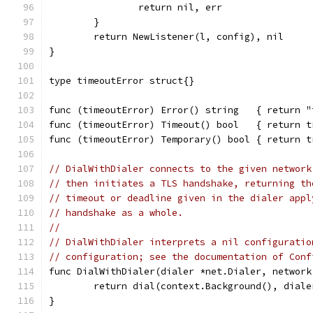
		return nil, err
	}
	return NewListener(l, config), nil
}
type timeoutError struct{}
func (timeoutError) Error() string   { return "
func (timeoutError) Timeout() bool   { return t
func (timeoutError) Temporary() bool { return t
// DialWithDialer connects to the given network
// then initiates a TLS handshake, returning th
// timeout or deadline given in the dialer appl
// handshake as a whole.
//
// DialWithDialer interprets a nil configuratio
// configuration; see the documentation of Conf
func DialWithDialer(dialer *net.Dialer, network
	return dial(context.Background(), dial
}