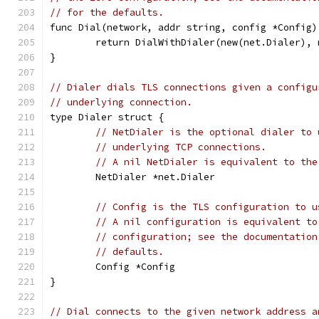
// for the defaults.
func Dial(network, addr string, config *Config)
	return DialWithDialer(new(net.Dialer),
}
// Dialer dials TLS connections given a configu
// underlying connection.
type Dialer struct {
// NetDialer is the optional dialer to 
// underlying TCP connections.
// A nil NetDialer is equivalent to the
	NetDialer *net.Dialer
// Config is the TLS configuration to u
// A nil configuration is equivalent to
// configuration; see the documentation
// defaults.
	Config *Config
}
// Dial connects to the given network address a