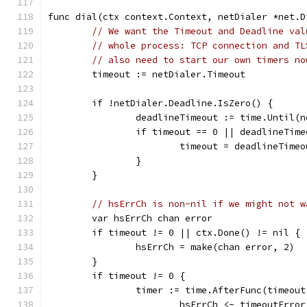
func dial(ctx context.Context, netDialer *net.D
// We want the Timeout and Deadline val
// whole process: TCP connection and TL
// also need to start our own timers no
	timeout := netDialer.Timeout
	if !netDialer.Deadline.IsZero() {
		deadlineTimeout := time.Until(
		if timeout == 0 || deadlineTim
			timeout = deadlineTimeo
		}
	}
// hsErrCh is non-nil if we might not w
	var hsErrCh chan error
	if timeout != 0 || ctx.Done() != nil {
		hsErrCh = make(chan error, 2)
	}
	if timeout != 0 {
		timer := time.AfterFunc(timeou
			hsErrCh <- timeoutError