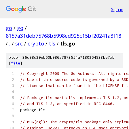
Sign in
go
/
go
/
8157a31deb75768b5998ed925c15bf20241a3f18
/
.
/
src
/
crypto
/
tls
/
tls.go
blob: 36d98d39eb60b986a7873554a7180254933be7ab
[
file
]
// Copyright 2009 The Go Authors. All rights re
// Use of this source code is governed by a BSD
// license that can be found in the LICENSE fil
// Package tls partially implements TLS 1.2, as
// and TLS 1.3, as specified in RFC 8446.
package tls
// BUG(agl): The crypto/tls package only implem
// against Lucky13 attacks on CBC-mode encrypti