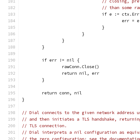
// closing, pre
// than some ra
				if e := ctx.E
					err = e
				}
			}
		}
	}
	if err != nil {
		rawConn.Close()
		return nil, err
	}
	return conn, nil
}
// Dial connects to the given network address u
// and then initiates a TLS handshake, returnin
// TLS connection.
// Dial interprets a nil configuration as equiv
// the zero configuration; see the documentatio