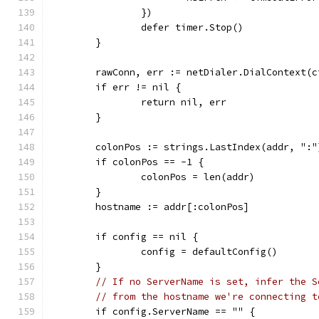
		})
		defer timer.Stop()
	}
	rawConn, err := netDialer.DialContext(
	if err != nil {
		return nil, err
	}
	colonPos := strings.LastIndex(addr, ":"
	if colonPos == -1 {
		colonPos = len(addr)
	}
	hostname := addr[:colonPos]
	if config == nil {
		config = defaultConfig()
	}
// If no ServerName is set, infer the S
// from the hostname we're connecting t
	if config.ServerName == "" {