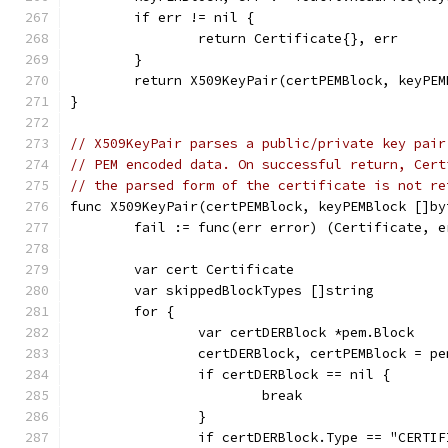
	if err != nil {
		return Certificate{}, err
	}
	return X509KeyPair(certPEMBlock, keyPEM
}
// X509KeyPair parses a public/private key pair
// PEM encoded data. On successful return, Cert
// the parsed form of the certificate is not re
func X509KeyPair(certPEMBlock, keyPEMBlock []by
	fail := func(err error) (Certificate, 
	var cert Certificate
	var skippedBlockTypes []string
	for {
		var certDERBlock *pem.Block
		certDERBlock, certPEMBlock = p
		if certDERBlock == nil {
			break
		}
		if certDERBlock.Type == "CERTI