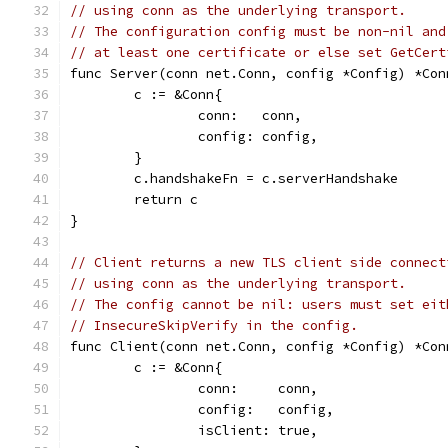
// using conn as the underlying transport.
// The configuration config must be non-nil and
// at least one certificate or else set GetCert
func Server(conn net.Conn, config *Config) *Con
	c := &Conn{
		conn:   conn,
		config: config,
	}
	c.handshakeFn = c.serverHandshake
	return c
}
// Client returns a new TLS client side connect
// using conn as the underlying transport.
// The config cannot be nil: users must set eit
// InsecureSkipVerify in the config.
func Client(conn net.Conn, config *Config) *Con
	c := &Conn{
		conn:     conn,
		config:   config,
		isClient: true,