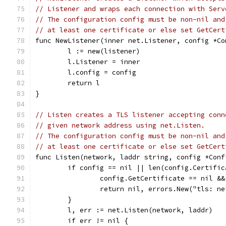
// Listener and wraps each connection with Serv
// The configuration config must be non-nil and
// at least one certificate or else set GetCert
func NewListener(inner net.Listener, config *Co
	l := new(listener)
	l.Listener = inner
	l.config = config
	return l
}
// Listen creates a TLS listener accepting conn
// given network address using net.Listen.
// The configuration config must be non-nil and
// at least one certificate or else set GetCert
func Listen(network, laddr string, config *Conf
	if config == nil || len(config.Certific
		config.GetCertificate == nil &
		return nil, errors.New("tls: 
	}
	l, err := net.Listen(network, laddr)
	if err != nil {