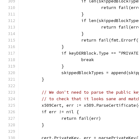
			if len(skippedBlockTyp
				return fail(
			}
			if len(skippedBlockTy
				return fail
			}
			return fail(fmt.Erro
		}
		if keyDERBlock.Type == "PRIVA
			break
		}
		skippedBlockTypes = append(ski
	}
// We don't need to parse the public ke
// to check that it looks sane and matc
	x509Cert, err := x509.ParseCertificate
	if err != nil {
		return fail(err)
	}
	cert.PrivateKey, err = parsePrivateKey