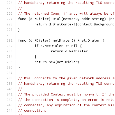
// handshake, returning the resulting TLS conne
//
// The returned Conn, if any, will always be of
func (d *Dialer) Dial(network, addr string) (ne
	return d.DialContext(context.Backgroun
}
func (d *Dialer) netDialer() *net.Dialer {
	if d.NetDialer != nil {
		return d.NetDialer
	}
	return new(net.Dialer)
}
// Dial connects to the given network address a
// handshake, returning the resulting TLS conne
//
// The provided Context must be non-nil. If the
// the connection is complete, an error is retu
// connected, any expiration of the context wil
// connection.