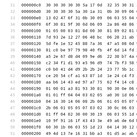
000000c0  30 30 30 30 30 5a 17 0d  32 35 30 31 
000000d0  30 30 30 30 5a 30 1a 31  0b 30 09 06 
000000e0  13 02 47 6f 31 0b 30 09  06 03 55 04 
000000f0  6f 30 81 9f 30 0d 06 09  2a 86 48 86 
00000100  01 05 00 03 81 8d 00 30  81 89 02 81 
00000110  7d 93 2e 12 27 06 48 bc  06 28 21 ab 
00000120  5d fe 1e 52 45 88 7a 36  47 a5 08 0d 
00000130  81 c0 be 97 79 98 40 fb  4f 6d 14 fd 
00000140  a5 2e 67 d8 d4 09 9e d6  22 38 b7 4a 
00000150  c2 34 f1 d1 93 e5 96 d9  74 7b f3 58 
00000160  c0 b0 41 d4 d9 2b 2b 24  23 77 5b 1c 
00000170  ce 20 54 cf a1 63 87 1d  1e 24 c4 f3 
00000180  aa b6 14 43 ed 97 a7 75  62 f4 14 c8 
00000190  01 00 01 a3 81 93 30 81  90 30 0e 06 
000001a0  01 01 ff 04 04 03 02 05  a0 30 1d 06 
000001b0  04 16 30 14 06 08 2b 06  01 05 05 07 
000001c0  2b 06 01 05 05 07 03 02  30 0c 06 03 
000001d0  01 ff 04 02 30 00 30 19  06 03 55 1d 
000001e0  10 9f 91 16 1f 43 43 3e  49 a6 de 6d 
000001f0  60 30 1b 06 03 55 1d 23  04 14 30 12 
00000200  49 4d 13 7e 16 31 bb a3  01 d5 ac ab 