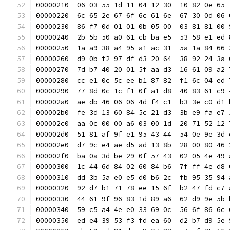
00000210  06 03 55 1d 11 04 12 30  10 82 0e 65 
00000220  6c 65 2e 67 6f 6c 61 6e  67 30 0d 06 
00000230  86 f7 0d 01 01 0b 05 00  03 81 81 00 
00000240  2b 5b 50 a0 61 cb ba e5  53 58 e1 ed 
00000250  1a a9 38 a4 95 a1 ac 31  5a 1a 84 66 
00000260  d9 0b f2 97 df d3 20 64  38 92 24 3a 
00000270  7d b7 40 20 01 5f aa d3  16 61 09 a2 
00000280  cc e1 0c 5c ee b1 87 82  f1 6c 04 ed 
00000290  77 8d 0c 1c f1 0f a1 d8  40 83 61 c9 
000002a0  ae db 46 06 06 4d f4 c1  b3 3e c0 d1 
000002b0  fe 3d 13 60 84 5c 21 d3  3b e9 fa e7 
000002c0  aa 0c 00 00 a6 03 00 1d  20 71 52 12 
000002d0  51 81 af 9f e1 95 43 44  54 0e 9e 3d 
000002e0  d7 9c e4 ae d5 ad 13 8b  28 00 80 46 
000002f0  ba 0a 3d be 29 0f 57 43  02 05 4e 49 
00000300  1c 44 6d 84 02 60 84 b6  7f ff 4e d8 
00000310  dd 3b 5a e0 e5 d0 b6 2c  fb 95 35 94 
00000320  92 d7 b1 71 78 ee 15 6f  b2 47 fd c7 
00000330  44 61 9f 96 83 1d 89 a6  62 d9 9e 5b 
00000340  59 c5 a4 4e e0 33 69 0c  56 6f 86 6c 
00000350  ed e4 39 53 f3 fd ea 60  d2 b7 d9 5e 