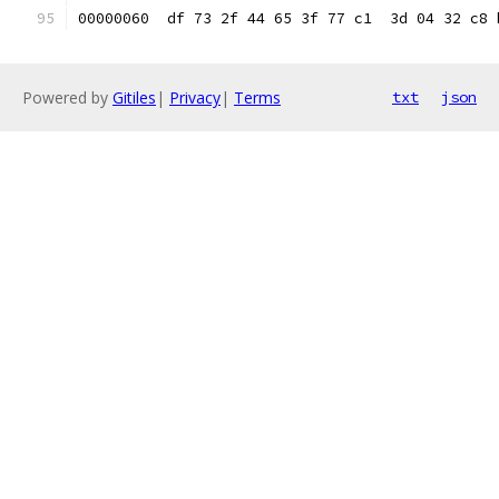
00000060  df 73 2f 44 65 3f 77 c1  3d 04 32 c8 
Powered by
Gitiles
|
Privacy
|
Terms
txt
json