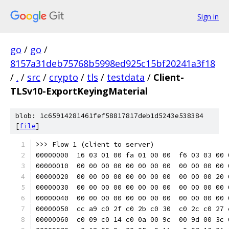
Sign in
go
/
go
/
8157a31deb75768b5998ed925c15bf20241a3f18
/
.
/
src
/
crypto
/
tls
/
testdata
/
Client-
TLSv10-ExportKeyingMaterial
blob: 1c65914281461fef58817817deb1d5243e538384
[
file
]
>>> Flow 1 (client to server)
00000000  16 03 01 00 fa 01 00 00  f6 03 03 00 
00000010  00 00 00 00 00 00 00 00  00 00 00 00 
00000020  00 00 00 00 00 00 00 00  00 00 00 20 
00000030  00 00 00 00 00 00 00 00  00 00 00 00 
00000040  00 00 00 00 00 00 00 00  00 00 00 00 
00000050  cc a9 c0 2f c0 2b c0 30  c0 2c c0 27 
00000060  c0 09 c0 14 c0 0a 00 9c  00 9d 00 3c 