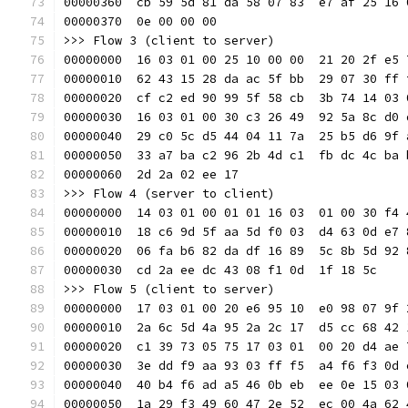
00000360  cb 59 5d 81 da 58 07 83  e7 af 25 16 
00000370  0e 00 00 00                          
>>> Flow 3 (client to server)
00000000  16 03 01 00 25 10 00 00  21 20 2f e5 
00000010  62 43 15 28 da ac 5f bb  29 07 30 ff 
00000020  cf c2 ed 90 99 5f 58 cb  3b 74 14 03 
00000030  16 03 01 00 30 c3 26 49  92 5a 8c d0 
00000040  29 c0 5c d5 44 04 11 7a  25 b5 d6 9f 
00000050  33 a7 ba c2 96 2b 4d c1  fb dc 4c ba 
00000060  2d 2a 02 ee 17                       
>>> Flow 4 (server to client)
00000000  14 03 01 00 01 01 16 03  01 00 30 f4 
00000010  18 c6 9d 5f aa 5d f0 03  d4 63 0d e7 
00000020  06 fa b6 82 da df 16 89  5c 8b 5d 92 
00000030  cd 2a ee dc 43 08 f1 0d  1f 18 5c    
>>> Flow 5 (client to server)
00000000  17 03 01 00 20 e6 95 10  e0 98 07 9f 
00000010  2a 6c 5d 4a 95 2a 2c 17  d5 cc 68 42 
00000020  c1 39 73 05 75 17 03 01  00 20 d4 ae 
00000030  3e dd f9 aa 93 03 ff f5  a4 f6 f3 0d 
00000040  40 b4 f6 ad a5 46 0b eb  ee 0e 15 03 
00000050  1a 29 f3 49 60 47 2e 52  ec 00 4a 62 