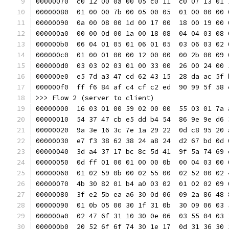
00000070  c0 12 00 0a 00 05 c0 11  c0 07 13 01 
00000080  01 00 00 7b 00 05 00 05  01 00 00 00 
00000090  0a 00 08 00 1d 00 17 00  18 00 19 00 
000000a0  00 00 0d 00 1a 00 18 08  04 04 03 08 
000000b0  06 04 01 05 01 06 01 05  03 06 03 02 
000000c0  01 00 01 00 00 12 00 00  00 2b 00 09 
000000d0  03 03 02 03 01 00 33 00  26 00 24 00 
000000e0  e5 7d a3 47 cd 62 43 15  28 da ac 5f 
000000f0  ff f6 84 af c4 cf c2 ed  90 99 5f 58 
>>> Flow 2 (server to client)
00000000  16 03 01 00 59 02 00 00  55 03 01 7a 
00000010  54 37 47 cb e5 dd b4 54  86 9e 9e d6 
00000020  9a 3e 16 3c 7e 1a 29 22  0d c8 95 20 
00000030  e7 f3 38 62 38 24 a8 24  d2 67 bd 0d 
00000040  3d a4 37 17 bc 8c 5d 41  9f 5a 74 69 
00000050  0d ff 01 00 01 00 00 0b  00 04 03 00 
00000060  01 02 59 0b 00 02 55 00  02 52 00 02 
00000070  4b 30 82 01 b4 a0 03 02  01 02 02 09 
00000080  3f e2 5b ea a6 30 0d 06  09 2a 86 48 
00000090  01 0b 05 00 30 1f 31 0b  30 09 06 03 
000000a0  02 47 6f 31 10 30 0e 06  03 55 04 03 
000000b0  20 52 6f 6f 74 30 1e 17  0d 31 36 30 