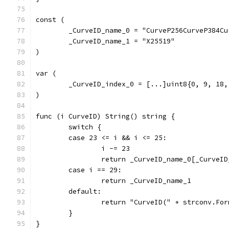
const (
	_CurveID_name_0 = "CurveP256CurveP384Cu
	_CurveID_name_1 = "X25519"
)
var (
	_CurveID_index_0 = [...]uint8{0, 9, 18,
)
func (i CurveID) String() string {
	switch {
	case 23 <= i && i <= 25:
		i -= 23
		return _CurveID_name_0[_CurveI
	case i == 29:
		return _CurveID_name_1
	default:
		return "CurveID(" + strconv.Fo
	}
}