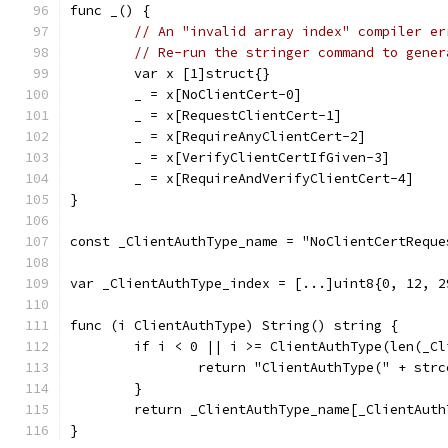
func _() {
// An "invalid array index" compiler er
// Re-run the stringer command to gener
	var x [1]struct{}
	_ = x[NoClientCert-0]
	_ = x[RequestClientCert-1]
	_ = x[RequireAnyClientCert-2]
	_ = x[VerifyClientCertIfGiven-3]
	_ = x[RequireAndVerifyClientCert-4]
}
const _ClientAuthType_name = "NoClientCertReque
var _ClientAuthType_index = [...]uint8{0, 12, 2
func (i ClientAuthType) String() string {
	if i < 0 || i >= ClientAuthType(len(_C
		return "ClientAuthType(" + str
	}
	return _ClientAuthType_name[_ClientAut
}