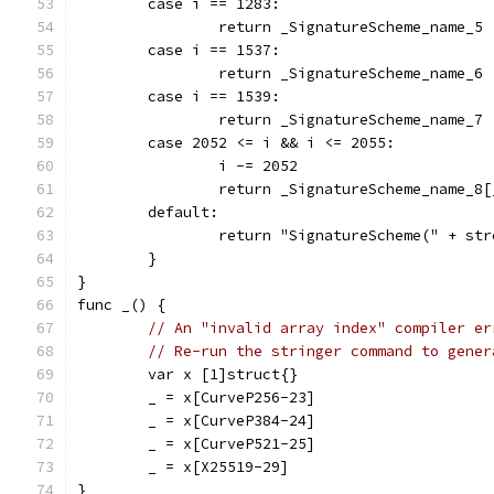
	case i == 1283:
		return _SignatureScheme_name_5
	case i == 1537:
		return _SignatureScheme_name_6
	case i == 1539:
		return _SignatureScheme_name_7
	case 2052 <= i && i <= 2055:
		i -= 2052
		return _SignatureScheme_name_
	default:
		return "SignatureScheme(" + st
	}
}
func _() {
// An "invalid array index" compiler er
// Re-run the stringer command to gener
	var x [1]struct{}
	_ = x[CurveP256-23]
	_ = x[CurveP384-24]
	_ = x[CurveP521-25]
	_ = x[X25519-29]
}