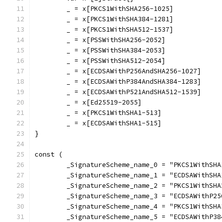
	_ = x[PKCS1WithSHA256-1025]
	_ = x[PKCS1WithSHA384-1281]
	_ = x[PKCS1WithSHA512-1537]
	_ = x[PSSWithSHA256-2052]
	_ = x[PSSWithSHA384-2053]
	_ = x[PSSWithSHA512-2054]
	_ = x[ECDSAWithP256AndSHA256-1027]
	_ = x[ECDSAWithP384AndSHA384-1283]
	_ = x[ECDSAWithP521AndSHA512-1539]
	_ = x[Ed25519-2055]
	_ = x[PKCS1WithSHA1-513]
	_ = x[ECDSAWithSHA1-515]
}
const (
	_SignatureScheme_name_0 = "PKCS1WithSHA
	_SignatureScheme_name_1 = "ECDSAWithSHA
	_SignatureScheme_name_2 = "PKCS1WithSHA
	_SignatureScheme_name_3 = "ECDSAWithP25
	_SignatureScheme_name_4 = "PKCS1WithSHA
	_SignatureScheme_name_5 = "ECDSAWithP38