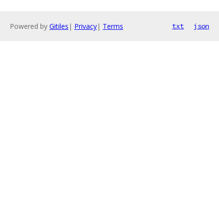
Powered by
Gitiles
|
Privacy
|
Terms
txt
json