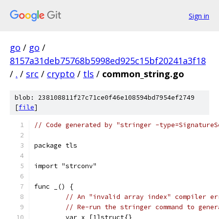
Sign in
go
/
go
/
8157a31deb75768b5998ed925c15bf20241a3f18
/
.
/
src
/
crypto
/
tls
/
common_string.go
blob: 238108811f27c71ce0f46e108594bd7954ef2749
[
file
]
// Code generated by "stringer -type=SignatureS
package tls
import "strconv"
func _() {
// An "invalid array index" compiler er
// Re-run the stringer command to gener
	var x [1]struct{}