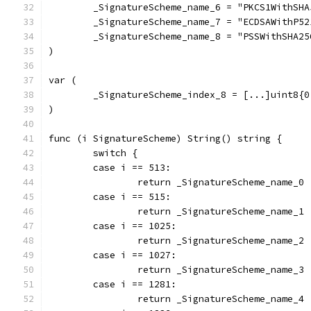
	_SignatureScheme_name_6 = "PKCS1WithSHA
	_SignatureScheme_name_7 = "ECDSAWithP52
	_SignatureScheme_name_8 = "PSSWithSHA2
)
var (
	_SignatureScheme_index_8 = [...]uint8{
)
func (i SignatureScheme) String() string {
	switch {
	case i == 513:
		return _SignatureScheme_name_0
	case i == 515:
		return _SignatureScheme_name_1
	case i == 1025:
		return _SignatureScheme_name_2
	case i == 1027:
		return _SignatureScheme_name_3
	case i == 1281:
		return _SignatureScheme_name_4