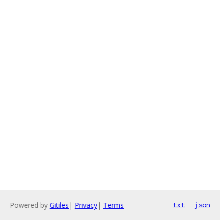
Powered by
Gitiles
|
Privacy
|
Terms
txt
json