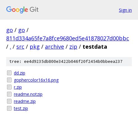
Sign in
go
/
go
/
811d334a65fe7a8fce9680ed5e41878027d00bbc
/
.
/
src
/
pkg
/
archive
/
zip
/
testdata
tree: ee4d9235db800e3422b046f20f2454b0bbeea237
dd.zip
gophercolor16x16.png
r.zip
readme.notzip
readme.zip
test.zip