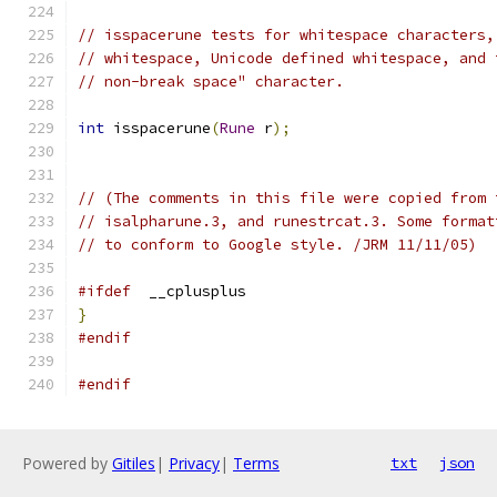
// isspacerune tests for whitespace characters,
// whitespace, Unicode defined whitespace, and 
// non-break space" character.
int
 isspacerune
(
Rune
 r
);
// (The comments in this file were copied from 
// isalpharune.3, and runestrcat.3. Some format
// to conform to Google style. /JRM 11/11/05)
#ifdef
	__cplusplus
}
#endif
#endif
Powered by
Gitiles
|
Privacy
|
Terms
txt
json