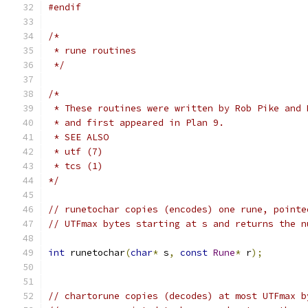
#endif
/*
 * rune routines
 */
/*
 * These routines were written by Rob Pike and 
 * and first appeared in Plan 9.
 * SEE ALSO
 * utf (7)
 * tcs (1)
*/
// runetochar copies (encodes) one rune, pointe
// UTFmax bytes starting at s and returns the n
int
 runetochar
(
char
*
 s
,
const
Rune
*
 r
);
// chartorune copies (decodes) at most UTFmax b