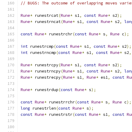
// BUGS: The outcome of overlapping moves varie
Rune
*
 runestrcat
(
Rune
*
 s1
,
const
Rune
*
 s2
);
Rune
*
 runestrncat
(
Rune
*
 s1
,
const
Rune
*
 s2
,
lon
const
Rune
*
 runestrchr
(
const
Rune
*
 s
,
Rune
 c
);
int
 runestrcmp
(
const
Rune
*
 s1
,
const
Rune
*
 s2
);
int
 runestrncmp
(
const
Rune
*
 s1
,
const
Rune
*
 s2
,
Rune
*
 runestrcpy
(
Rune
*
 s1
,
const
Rune
*
 s2
);
Rune
*
 runestrncpy
(
Rune
*
 s1
,
const
Rune
*
 s2
,
lon
Rune
*
 runestrecpy
(
Rune
*
 s1
,
Rune
*
 es1
,
const
Ru
Rune
*
 runestrdup
(
const
Rune
*
 s
);
const
Rune
*
 runestrrchr
(
const
Rune
*
 s
,
Rune
 c
);
long
 runestrlen
(
const
Rune
*
 s
);
const
Rune
*
 runestrstr
(
const
Rune
*
 s1
,
const
Ru