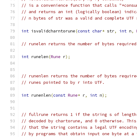
// is a convenience function that calls "*consu
// and returns an int (logically boolean) indic
// n bytes of str was a valid and complete UTF 
int
 isvalidcharntorune
(
const
char
*
 str
,
int
 n
,
// runelen returns the number of bytes required
int
 runelen
(
Rune
 r
);
// runenlen returns the number of bytes require
// runes pointed to by r into UTF.
int
 runenlen
(
const
Rune
*
 r
,
int
 n
);
// fullrune returns 1 if the string s of length
// decoded by chartorune, and 0 otherwise. This
// that the string contains a legal UTF encodin
// by programs that obtain input one byte at a 