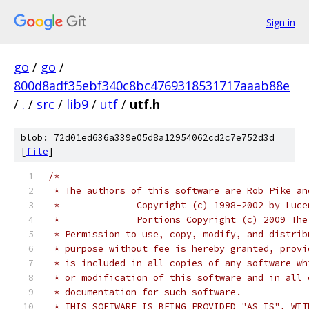
Sign in
go
/
go
/
800d8adf35ebf340c8bc4769318531717aaab88e
/
.
/
src
/
lib9
/
utf
/
utf.h
blob: 72d01ed636a339e05d8a12954062cd2c7e752d3d
[
file
]
/*
 * The authors of this software are Rob Pike an
 *              Copyright (c) 1998-2002 by Luce
 *              Portions Copyright (c) 2009 The
 * Permission to use, copy, modify, and distrib
 * purpose without fee is hereby granted, provi
 * is included in all copies of any software wh
 * or modification of this software and in all 
 * documentation for such software.
 * THIS SOFTWARE IS BEING PROVIDED "AS IS", WIT