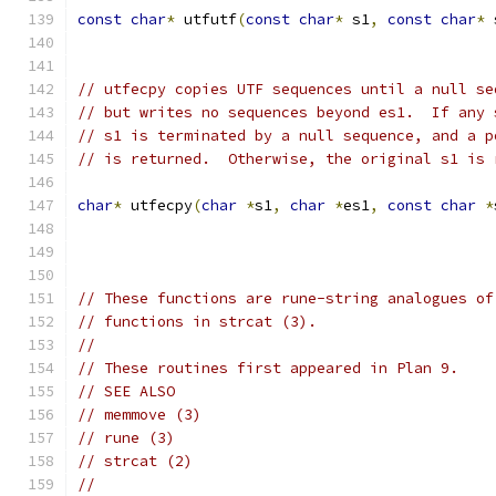
const
char
*
 utfutf
(
const
char
*
 s1
,
const
char
*
 
// utfecpy copies UTF sequences until a null se
// but writes no sequences beyond es1.  If any 
// s1 is terminated by a null sequence, and a p
// is returned.  Otherwise, the original s1 is 
char
*
 utfecpy
(
char
*
s1
,
char
*
es1
,
const
char
*
// These functions are rune-string analogues of
// functions in strcat (3).
//
// These routines first appeared in Plan 9.
// SEE ALSO
// memmove (3)
// rune (3)
// strcat (2)
//