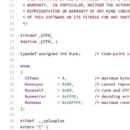
 * WARRANTY.  IN PARTICULAR, NEITHER THE AUTHOR
 * REPRESENTATION OR WARRANTY OF ANY KIND CONCE
 * OF THIS SOFTWARE OR ITS FITNESS FOR ANY PART
 */
#ifndef
 _UTFH_
#define
 _UTFH_ 
1
typedef
unsigned
int
Rune
;
/* Code-point v
enum
{
UTFmax
=
4
,
/* maximum byte
Runesync
=
0x80
,
/* cannot repre
Runeself
=
0x80
,
/* rune and UTF
Runeerror
=
0xFFFD
,
/* decoding err
Runemax
=
0x10FFFF
,
/* maximum rune
};
#ifdef
	__cplusplus
extern
"C"
{