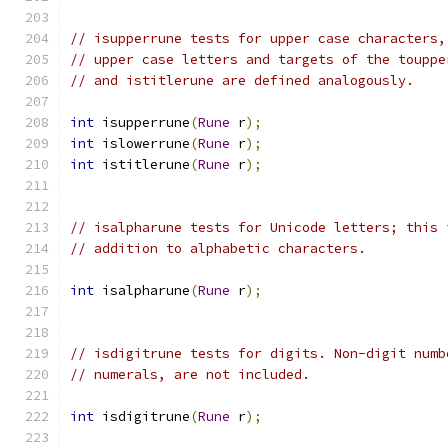
// isupperrune tests for upper case characters,
// upper case letters and targets of the touppe
// and istitlerune are defined analogously.
int
 isupperrune
(
Rune
 r
);
int
 islowerrune
(
Rune
 r
);
int
 istitlerune
(
Rune
 r
);
// isalpharune tests for Unicode letters; this 
// addition to alphabetic characters.
int
 isalpharune
(
Rune
 r
);
// isdigitrune tests for digits. Non-digit numb
// numerals, are not included.
int
 isdigitrune
(
Rune
 r
);