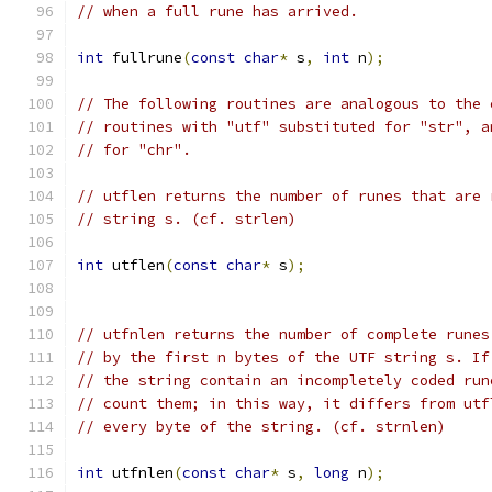
// when a full rune has arrived.
int
 fullrune
(
const
char
*
 s
,
int
 n
);
// The following routines are analogous to the 
// routines with "utf" substituted for "str", a
// for "chr".
// utflen returns the number of runes that are 
// string s. (cf. strlen)
int
 utflen
(
const
char
*
 s
);
// utfnlen returns the number of complete runes
// by the first n bytes of the UTF string s. If
// the string contain an incompletely coded run
// count them; in this way, it differs from utf
// every byte of the string. (cf. strnlen)
int
 utfnlen
(
const
char
*
 s
,
long
 n
);