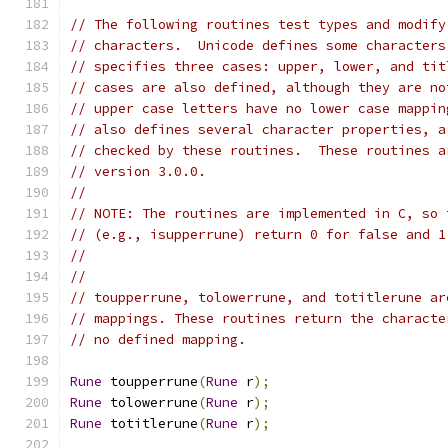
// The following routines test types and modify
// characters.  Unicode defines some characters
// specifies three cases: upper, lower, and tit
// cases are also defined, although they are no
// upper case letters have no lower case mappin
// also defines several character properties, a
// checked by these routines.  These routines a
// version 3.0.0.
//
// NOTE: The routines are implemented in C, so 
// (e.g., isupperrune) return 0 for false and 1
//
//
// toupperrune, tolowerrune, and totitlerune ar
// mappings. These routines return the characte
// no defined mapping.
Rune
 toupperrune
(
Rune
 r
);
Rune
 tolowerrune
(
Rune
 r
);
Rune
 totitlerune
(
Rune
 r
);