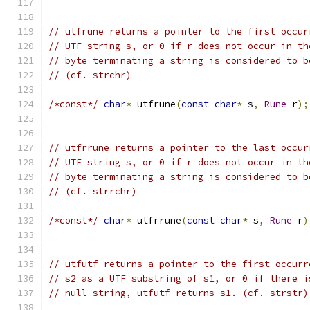
// utfrune returns a pointer to the first occur
// UTF string s, or 0 if r does not occur in th
// byte terminating a string is considered to b
// (cf. strchr)
/*const*/
char
*
 utfrune
(
const
char
*
 s
,
Rune
 r
);
// utfrrune returns a pointer to the last occur
// UTF string s, or 0 if r does not occur in th
// byte terminating a string is considered to b
// (cf. strrchr)
/*const*/
char
*
 utfrrune
(
const
char
*
 s
,
Rune
 r
)
// utfutf returns a pointer to the first occurr
// s2 as a UTF substring of s1, or 0 if there i
// null string, utfutf returns s1. (cf. strstr)