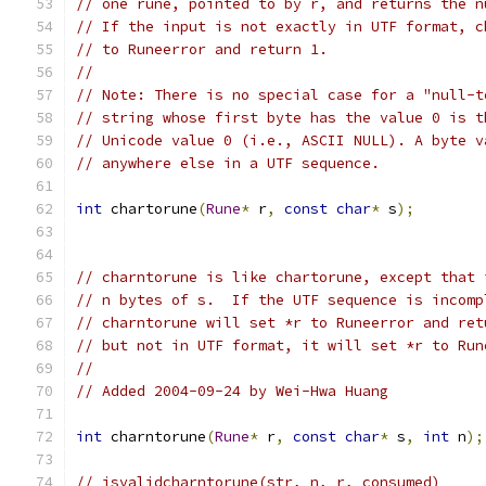
// one rune, pointed to by r, and returns the n
// If the input is not exactly in UTF format, c
// to Runeerror and return 1.
//
// Note: There is no special case for a "null-t
// string whose first byte has the value 0 is t
// Unicode value 0 (i.e., ASCII NULL). A byte v
// anywhere else in a UTF sequence.
int
 chartorune
(
Rune
*
 r
,
const
char
*
 s
);
// charntorune is like chartorune, except that 
// n bytes of s.  If the UTF sequence is incomp
// charntorune will set *r to Runeerror and ret
// but not in UTF format, it will set *r to Run
//
// Added 2004-09-24 by Wei-Hwa Huang
int
 charntorune
(
Rune
*
 r
,
const
char
*
 s
,
int
 n
);
// isvalidcharntorune(str, n, r, consumed)