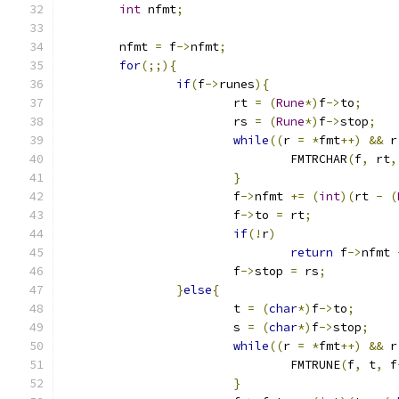
int
 nfmt
;
	nfmt 
=
 f
->
nfmt
;
for
(;;){
if
(
f
->
runes
){
			rt 
=
(
Rune
*)
f
->
to
;
			rs 
=
(
Rune
*)
f
->
stop
;
while
((
r 
=
*
fmt
++)
&&
 r
				FMTRCHAR
(
f
,
 rt
,
}
			f
->
nfmt 
+=
(
int
)(
rt 
-
(
			f
->
to 
=
 rt
;
if
(!
r
)
return
 f
->
nfmt 
			f
->
stop 
=
 rs
;
}
else
{
			t 
=
(
char
*)
f
->
to
;
			s 
=
(
char
*)
f
->
stop
;
while
((
r 
=
*
fmt
++)
&&
 r
				FMTRUNE
(
f
,
 t
,
 f
}