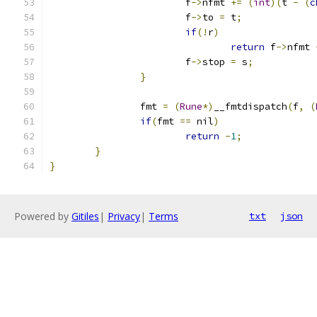
			f
->
nfmt 
+=
(
int
)(
t 
-
(
c
			f
->
to 
=
 t
;
if
(!
r
)
return
 f
->
nfmt 
			f
->
stop 
=
 s
;
}
		fmt 
=
(
Rune
*)
__fmtdispatch
(
f
,
(
if
(
fmt 
==
 nil
)
return
-
1
;
}
}
Powered by
Gitiles
|
Privacy
|
Terms
txt
json