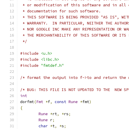
 * or modification of this software and in all 
 * documentation for such software.
 * THIS SOFTWARE IS BEING PROVIDED "AS IS", WIT
 * WARRANTY.  IN PARTICULAR, NEITHER THE AUTHOR
 * NOR GOOGLE INC MAKE ANY REPRESENTATION OR WA
 * THE MERCHANTABILITY OF THIS SOFTWARE OR ITS 
 */
#include
<u.h>
#include
<libc.h>
#include
"fmtdef.h"
/* format the output into f->to and return the 
/* BUG: THIS FILE IS NOT UPDATED TO THE  NEW SP
int
dorfmt
(
Fmt
*
f
,
const
Rune
*
fmt
)
{
Rune
*
rt
,
*
rs
;
Rune
 r
;
char
*
t
,
*
s
;