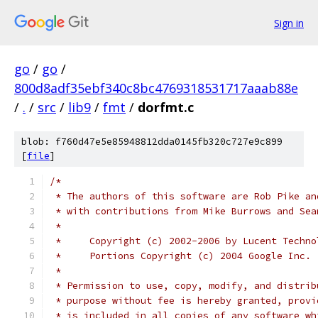
Sign in
go
/
go
/
800d8adf35ebf340c8bc4769318531717aaab88e
/
.
/
src
/
lib9
/
fmt
/
dorfmt.c
blob: f760d47e5e85948812dda0145fb320c727e9c899
[
file
]
/*
 * The authors of this software are Rob Pike an
 * with contributions from Mike Burrows and Sea
 *
 *     Copyright (c) 2002-2006 by Lucent Techno
 *     Portions Copyright (c) 2004 Google Inc.
 * 
 * Permission to use, copy, modify, and distrib
 * purpose without fee is hereby granted, provi
 * is included in all copies of any software wh