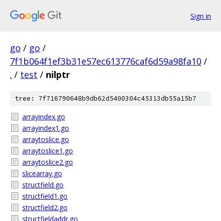
Sign in
go
/
go
/
7f1b064f1ef3b31e57ec613776caf6d59a98fa10
/
.
/
test
/
nilptr
tree: 7f716790648b9db62d5400304c45313db55a15b7
arrayindex.go
arrayindex1.go
arraytoslice.go
arraytoslice1.go
arraytoslice2.go
slicearray.go
structfield.go
structfield1.go
structfield2.go
structfieldaddr.go