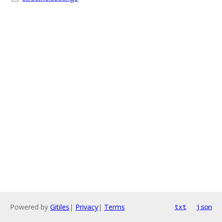
Powered by
Gitiles
|
Privacy
|
Terms
txt
json