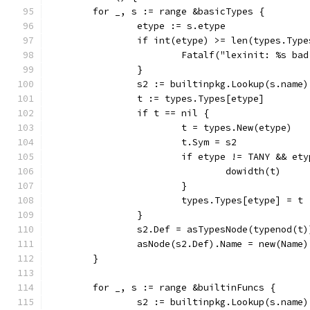
	for _, s := range &basicTypes {
		etype := s.etype
		if int(etype) >= len(types.Type
			Fatalf("lexinit: %s ba
		}
		s2 := builtinpkg.Lookup(s.name)
		t := types.Types[etype]
		if t == nil {
			t = types.New(etype)
			t.Sym = s2
			if etype != TANY && et
				dowidth(t)
			}
			types.Types[etype] = t
		}
		s2.Def = asTypesNode(typenod(t)
		asNode(s2.Def).Name = new(Name)
	}
	for _, s := range &builtinFuncs {
		s2 := builtinpkg.Lookup(s.name)