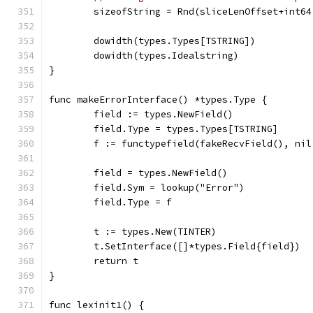
	sizeofString = Rnd(sliceLenOffset+int6
	dowidth(types.Types[TSTRING])
	dowidth(types.Idealstring)
}
func makeErrorInterface() *types.Type {
	field := types.NewField()
	field.Type = types.Types[TSTRING]
	f := functypefield(fakeRecvField(), ni
	field = types.NewField()
	field.Sym = lookup("Error")
	field.Type = f
	t := types.New(TINTER)
	t.SetInterface([]*types.Field{field})
	return t
}
func lexinit1() {