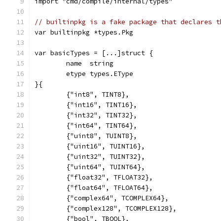
import "cmd/compile/internal/types"
// builtinpkg is a fake package that declares t
var builtinpkg *types.Pkg
var basicTypes = [...]struct {
	name  string
	etype types.EType
}{
	{"int8", TINT8},
	{"int16", TINT16},
	{"int32", TINT32},
	{"int64", TINT64},
	{"uint8", TUINT8},
	{"uint16", TUINT16},
	{"uint32", TUINT32},
	{"uint64", TUINT64},
	{"float32", TFLOAT32},
	{"float64", TFLOAT64},
	{"complex64", TCOMPLEX64},
	{"complex128", TCOMPLEX128},
	{"bool", TBOOL},