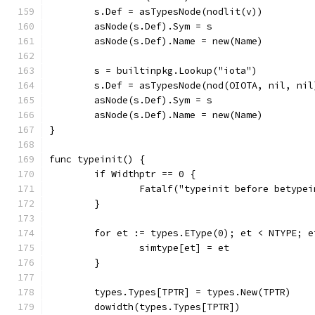
	s.Def = asTypesNode(nodlit(v))
	asNode(s.Def).Sym = s
	asNode(s.Def).Name = new(Name)
	s = builtinpkg.Lookup("iota")
	s.Def = asTypesNode(nod(OIOTA, nil, nil
	asNode(s.Def).Sym = s
	asNode(s.Def).Name = new(Name)
}
func typeinit() {
	if Widthptr == 0 {
		Fatalf("typeinit before betype
	}
	for et := types.EType(0); et < NTYPE; e
		simtype[et] = et
	}
	types.Types[TPTR] = types.New(TPTR)
	dowidth(types.Types[TPTR])