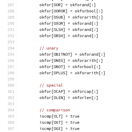
	okfor[OOR] = okforand[:]
	okfor[OOROR] = okforbool[:]
	okfor[OSUB] = okforarith[:]
	okfor[OXOR] = okforand[:]
	okfor[OLSH] = okforand[:]
	okfor[ORSH] = okforand[:]
// unary
	okfor[OBITNOT] = okforand[:]
	okfor[ONEG] = okforarith[:]
	okfor[ONOT] = okforbool[:]
	okfor[OPLUS] = okforarith[:]
// special
	okfor[OCAP] = okforcap[:]
	okfor[OLEN] = okforlen[:]
// comparison
	iscmp[OLT] = true
	iscmp[OGT] = true
	iscmp[OGE] = true