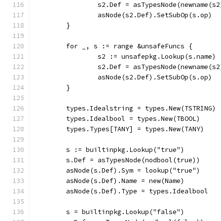
		s2.Def = asTypesNode(newname(s2
		asNode(s2.Def).SetSubOp(s.op)
	}
	for _, s := range &unsafeFuncs {
		s2 := unsafepkg.Lookup(s.name)
		s2.Def = asTypesNode(newname(s2
		asNode(s2.Def).SetSubOp(s.op)
	}
	types.Idealstring = types.New(TSTRING)
	types.Idealbool = types.New(TBOOL)
	types.Types[TANY] = types.New(TANY)
	s := builtinpkg.Lookup("true")
	s.Def = asTypesNode(nodbool(true))
	asNode(s.Def).Sym = lookup("true")
	asNode(s.Def).Name = new(Name)
	asNode(s.Def).Type = types.Idealbool
	s = builtinpkg.Lookup("false")