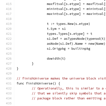
		maxfltval[s.etype] = maxfltval
		minintval[s.etype] = minintval
		maxintval[s.etype] = maxintval
		t := types.New(s.etype)
		t.Sym = s1
		types.Types[s.etype] = t
		s1.Def = asTypesNode(typenod(t)
		asNode(s1.Def).Name = new(Name)
		s1.Origpkg = builtinpkg
		dowidth(t)
	}
}
// finishUniverse makes the universe block visi
func finishUniverse() {
// Operationally, this is similar to a 
// that we silently skip symbols that a
// package block rather than emitting a