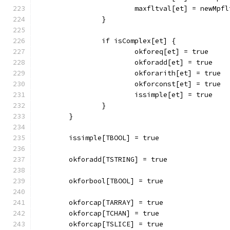
			maxfltval[et] = newMpf
		}
		if isComplex[et] {
			okforeq[et] = true
			okforadd[et] = true
			okforarith[et] = true
			okforconst[et] = true
			issimple[et] = true
		}
	}
	issimple[TBOOL] = true
	okforadd[TSTRING] = true
	okforbool[TBOOL] = true
	okforcap[TARRAY] = true
	okforcap[TCHAN] = true
	okforcap[TSLICE] = true