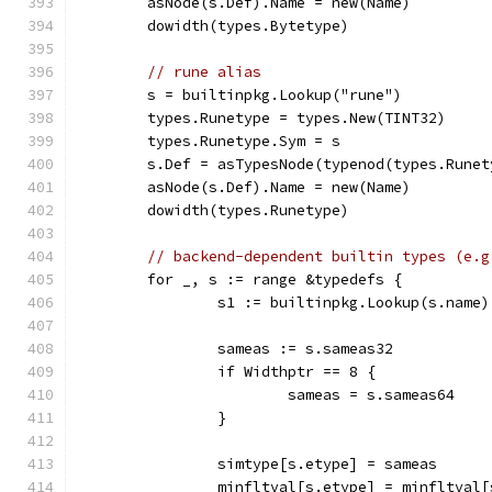
	asNode(s.Def).Name = new(Name)
	dowidth(types.Bytetype)
// rune alias
	s = builtinpkg.Lookup("rune")
	types.Runetype = types.New(TINT32)
	types.Runetype.Sym = s
	s.Def = asTypesNode(typenod(types.Runet
	asNode(s.Def).Name = new(Name)
	dowidth(types.Runetype)
// backend-dependent builtin types (e.g
	for _, s := range &typedefs {
		s1 := builtinpkg.Lookup(s.name)
		sameas := s.sameas32
		if Widthptr == 8 {
			sameas = s.sameas64
		}
		simtype[s.etype] = sameas
		minfltval[s.etype] = minfltval