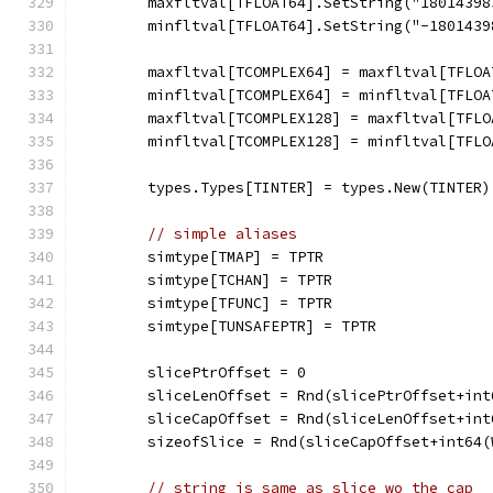
	maxfltval[TFLOAT64].SetString("1801439
	minfltval[TFLOAT64].SetString("-180143
	maxfltval[TCOMPLEX64] = maxfltval[TFLOA
	minfltval[TCOMPLEX64] = minfltval[TFLOA
	maxfltval[TCOMPLEX128] = maxfltval[TFLO
	minfltval[TCOMPLEX128] = minfltval[TFLO
	types.Types[TINTER] = types.New(TINTER)
// simple aliases
	simtype[TMAP] = TPTR
	simtype[TCHAN] = TPTR
	simtype[TFUNC] = TPTR
	simtype[TUNSAFEPTR] = TPTR
	slicePtrOffset = 0
	sliceLenOffset = Rnd(slicePtrOffset+in
	sliceCapOffset = Rnd(sliceLenOffset+in
	sizeofSlice = Rnd(sliceCapOffset+int64
// string is same as slice wo the cap