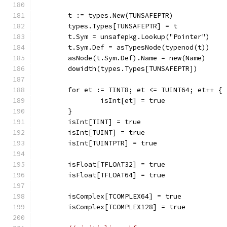
	t := types.New(TUNSAFEPTR)
	types.Types[TUNSAFEPTR] = t
	t.Sym = unsafepkg.Lookup("Pointer")
	t.Sym.Def = asTypesNode(typenod(t))
	asNode(t.Sym.Def).Name = new(Name)
	dowidth(types.Types[TUNSAFEPTR])
	for et := TINT8; et <= TUINT64; et++ {
		isInt[et] = true
	}
	isInt[TINT] = true
	isInt[TUINT] = true
	isInt[TUINTPTR] = true
	isFloat[TFLOAT32] = true
	isFloat[TFLOAT64] = true
	isComplex[TCOMPLEX64] = true
	isComplex[TCOMPLEX128] = true