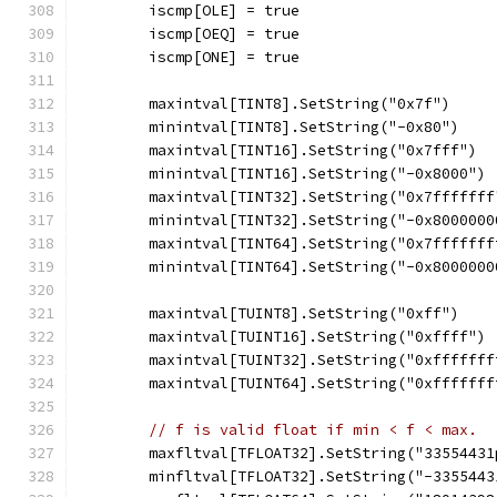
	iscmp[OLE] = true
	iscmp[OEQ] = true
	iscmp[ONE] = true
	maxintval[TINT8].SetString("0x7f")
	minintval[TINT8].SetString("-0x80")
	maxintval[TINT16].SetString("0x7fff")
	minintval[TINT16].SetString("-0x8000")
	maxintval[TINT32].SetString("0x7fffffff
	minintval[TINT32].SetString("-0x8000000
	maxintval[TINT64].SetString("0x7fffffff
	minintval[TINT64].SetString("-0x8000000
	maxintval[TUINT8].SetString("0xff")
	maxintval[TUINT16].SetString("0xffff")
	maxintval[TUINT32].SetString("0xfffffff
	maxintval[TUINT64].SetString("0xfffffff
// f is valid float if min < f < max.  
	maxfltval[TFLOAT32].SetString("33554431
	minfltval[TFLOAT32].SetString("-3355443