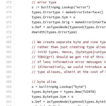
// error type
	s := builtinpkg.Lookup("error")
	types.Errortype = makeErrorInterface()
	types.Errortype.Sym = s
	types.Errortype.Orig = makeErrorInterfa
	s.Def = asTypesNode(typenod(types.Error
	dowidth(types.Errortype)
// We create separate byte and rune typ
// rather than just creating type alias
// int32 types. Hence, (bytetype|runtyp
// TODO(gri) Should we get rid of this 
// of less informative error messages i
// (Alternatively, we could introduce a
// type aliases, albeit at the cost of 
// byte alias
	s = builtinpkg.Lookup("byte")
	types.Bytetype = types.New(TUINT8)
	types.Bytetype.Sym = s
	s.Def = asTypesNode(typenod(types.Bytet