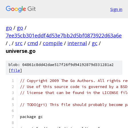
Sign in
go
/
go
/
7ee35cb301eddf4d53e7bb2d5bf0873922d63a6e
/
.
/
src
/
cmd
/
compile
/
internal
/
gc
/
universe.go
blob: 04861c8dd42dae517f26f9d94192879d331281a2
[
file
]
// Copyright 2009 The Go Authors. All rights re
// Use of this source code is governed by a BSD
// license that can be found in the LICENSE fil
// TODO(gri) This file should probably become p
package gc