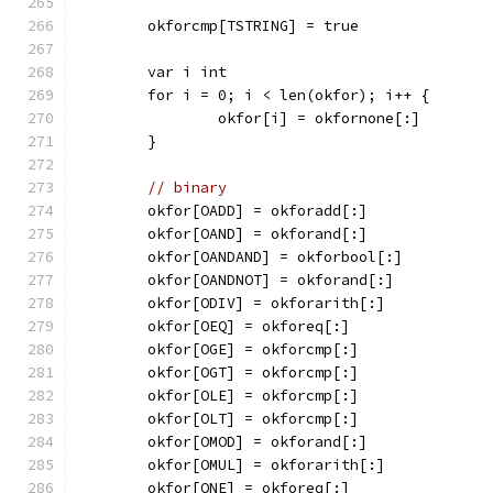
	okforcmp[TSTRING] = true
	var i int
	for i = 0; i < len(okfor); i++ {
		okfor[i] = okfornone[:]
	}
// binary
	okfor[OADD] = okforadd[:]
	okfor[OAND] = okforand[:]
	okfor[OANDAND] = okforbool[:]
	okfor[OANDNOT] = okforand[:]
	okfor[ODIV] = okforarith[:]
	okfor[OEQ] = okforeq[:]
	okfor[OGE] = okforcmp[:]
	okfor[OGT] = okforcmp[:]
	okfor[OLE] = okforcmp[:]
	okfor[OLT] = okforcmp[:]
	okfor[OMOD] = okforand[:]
	okfor[OMUL] = okforarith[:]
	okfor[ONE] = okforeq[:]