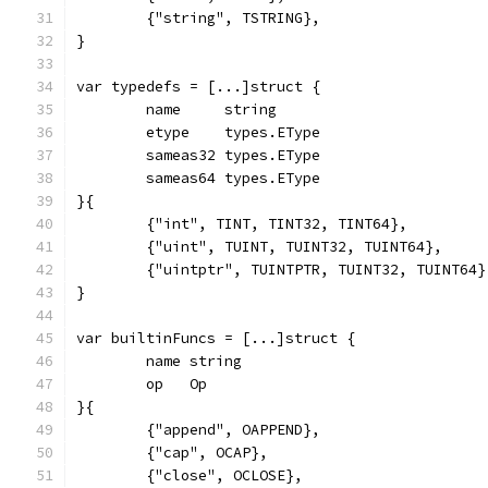
	{"string", TSTRING},
}
var typedefs = [...]struct {
	name     string
	etype    types.EType
	sameas32 types.EType
	sameas64 types.EType
}{
	{"int", TINT, TINT32, TINT64},
	{"uint", TUINT, TUINT32, TUINT64},
	{"uintptr", TUINTPTR, TUINT32, TUINT64}
}
var builtinFuncs = [...]struct {
	name string
	op   Op
}{
	{"append", OAPPEND},
	{"cap", OCAP},
	{"close", OCLOSE},