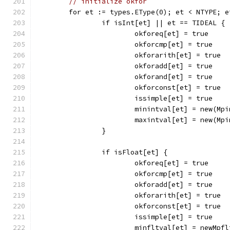
// initialize okfor
	for et := types.EType(0); et < NTYPE; e
		if isInt[et] || et == TIDEAL {
			okforeq[et] = true
			okforcmp[et] = true
			okforarith[et] = true
			okforadd[et] = true
			okforand[et] = true
			okforconst[et] = true
			issimple[et] = true
			minintval[et] = new(Mp
			maxintval[et] = new(Mp
		}
		if isFloat[et] {
			okforeq[et] = true
			okforcmp[et] = true
			okforadd[et] = true
			okforarith[et] = true
			okforconst[et] = true
			issimple[et] = true
			minfltval[et] = newMpf