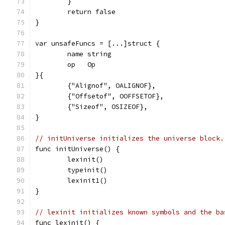
	}
	return false
}
var unsafeFuncs = [...]struct {
	name string
	op   Op
}{
	{"Alignof", OALIGNOF},
	{"Offsetof", OOFFSETOF},
	{"Sizeof", OSIZEOF},
}
// initUniverse initializes the universe block.
func initUniverse() {
	lexinit()
	typeinit()
	lexinit1()
}
// lexinit initializes known symbols and the ba
func lexinit() {