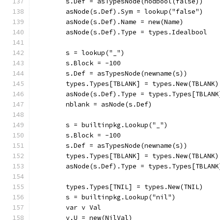
	s.Def = asTypesNode(nodbool(false))
	asNode(s.Def).Sym = lookup("false")
	asNode(s.Def).Name = new(Name)
	asNode(s.Def).Type = types.Idealbool
	s = lookup("_")
	s.Block = -100
	s.Def = asTypesNode(newname(s))
	types.Types[TBLANK] = types.New(TBLANK)
	asNode(s.Def).Type = types.Types[TBLANK
	nblank = asNode(s.Def)
	s = builtinpkg.Lookup("_")
	s.Block = -100
	s.Def = asTypesNode(newname(s))
	types.Types[TBLANK] = types.New(TBLANK)
	asNode(s.Def).Type = types.Types[TBLANK
	types.Types[TNIL] = types.New(TNIL)
	s = builtinpkg.Lookup("nil")
	var v Val
	v.U = new(NilVal)