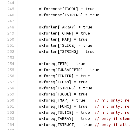
	okforconst[TBOOL] = true
	okforconst[TSTRING] = true
	okforlen[TARRAY] = true
	okforlen[TCHAN] = true
	okforlen[TMAP] = true
	okforlen[TSLICE] = true
	okforlen[TSTRING] = true
	okforeq[TPTR] = true
	okforeq[TUNSAFEPTR] = true
	okforeq[TINTER] = true
	okforeq[TCHAN] = true
	okforeq[TSTRING] = true
	okforeq[TBOOL] = true
	okforeq[TMAP] = true    
// nil only; re
	okforeq[TFUNC] = true   
// nil only; re
	okforeq[TSLICE] = true  
// nil only; re
	okforeq[TARRAY] = true  
// only if elem
	okforeq[TSTRUCT] = true 
// only if all 