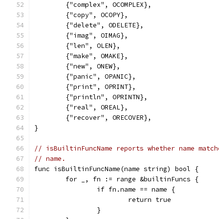
	{"complex", OCOMPLEX},
	{"copy", OCOPY},
	{"delete", ODELETE},
	{"imag", OIMAG},
	{"len", OLEN},
	{"make", OMAKE},
	{"new", ONEW},
	{"panic", OPANIC},
	{"print", OPRINT},
	{"println", OPRINTN},
	{"real", OREAL},
	{"recover", ORECOVER},
}
// isBuiltinFuncName reports whether name match
// name.
func isBuiltinFuncName(name string) bool {
	for _, fn := range &builtinFuncs {
		if fn.name == name {
			return true
		}