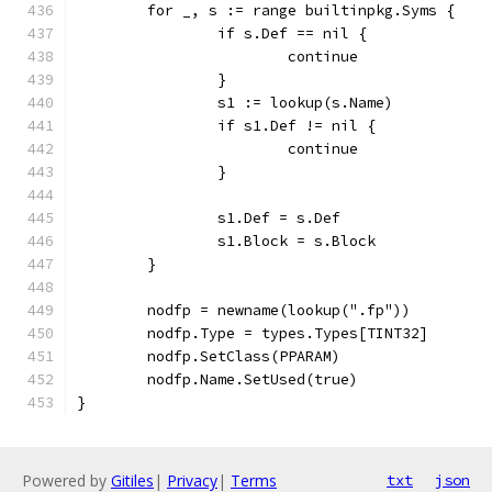
	for _, s := range builtinpkg.Syms {
		if s.Def == nil {
			continue
		}
		s1 := lookup(s.Name)
		if s1.Def != nil {
			continue
		}
		s1.Def = s.Def
		s1.Block = s.Block
	}
	nodfp = newname(lookup(".fp"))
	nodfp.Type = types.Types[TINT32]
	nodfp.SetClass(PPARAM)
	nodfp.Name.SetUsed(true)
}
Powered by
Gitiles
|
Privacy
|
Terms
txt
json