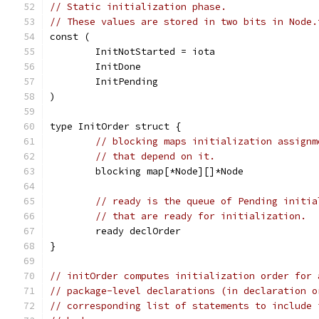
// Static initialization phase.
// These values are stored in two bits in Node.
const (
	InitNotStarted = iota
	InitDone
	InitPending
)
type InitOrder struct {
// blocking maps initialization assignm
// that depend on it.
	blocking map[*Node][]*Node
// ready is the queue of Pending initia
// that are ready for initialization.
	ready declOrder
}
// initOrder computes initialization order for 
// package-level declarations (in declaration o
// corresponding list of statements to include 