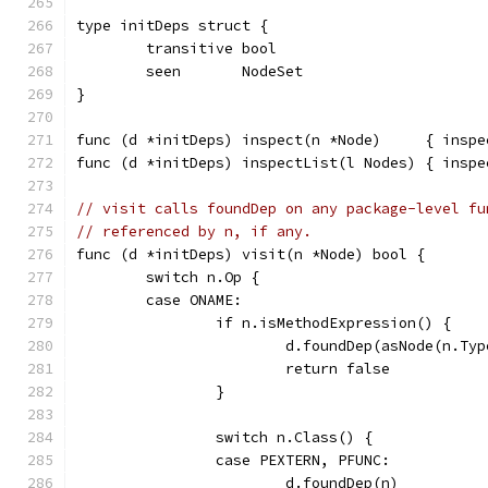
type initDeps struct {
	transitive bool
	seen       NodeSet
}
func (d *initDeps) inspect(n *Node)     { inspe
func (d *initDeps) inspectList(l Nodes) { inspe
// visit calls foundDep on any package-level fu
// referenced by n, if any.
func (d *initDeps) visit(n *Node) bool {
	switch n.Op {
	case ONAME:
		if n.isMethodExpression() {
			d.foundDep(asNode(n.T
			return false
		}
		switch n.Class() {
		case PEXTERN, PFUNC:
			d.foundDep(n)