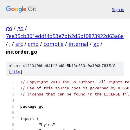
Sign in
go
/
go
/
7ee35cb301eddf4d53e7bb2d5bf0873922d63a6e
/
.
/
src
/
cmd
/
compile
/
internal
/
gc
/
initorder.go
blob: 41f1349bbe64ff2ad8e5b13c033e9a390b7835f8
[
file
]
// Copyright 2019 The Go Authors. All rights re
// Use of this source code is governed by a BSD
// license that can be found in the LICENSE fil
package gc
import (
	"bytes"