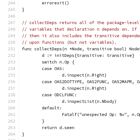
	errorexit()
}
// collectDeps returns all of the package-level
// variables that declaration n depends on. If 
// then it also includes the transitive depende
// upon functions (but not variables).
func collectDeps(n *Node, transitive bool) Node
	d := initDeps{transitive: transitive}
	switch n.Op {
	case OAS:
		d.inspect(n.Right)
	case OAS2DOTTYPE, OAS2FUNC, OAS2MAPR, O
		d.inspect(n.Right)
	case ODCLFUNC:
		d.inspectList(n.Nbody)
	default:
		Fatalf("unexpected Op: %v", n.O
	}
	return d.seen
}