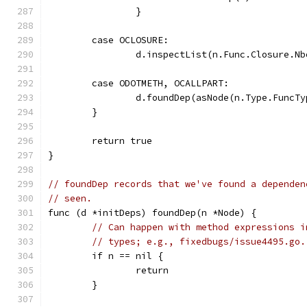
		}
	case OCLOSURE:
		d.inspectList(n.Func.Closure.Nb
	case ODOTMETH, OCALLPART:
		d.foundDep(asNode(n.Type.FuncT
	}
	return true
}
// foundDep records that we've found a dependen
// seen.
func (d *initDeps) foundDep(n *Node) {
// Can happen with method expressions i
// types; e.g., fixedbugs/issue4495.go.
	if n == nil {
		return
	}