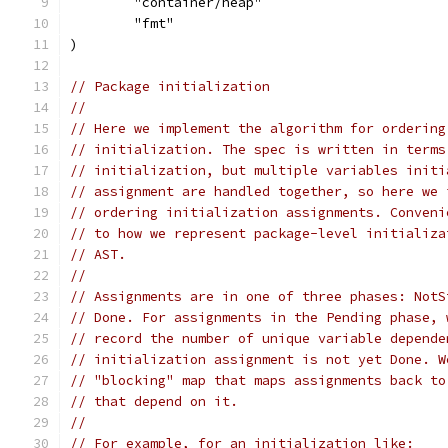
	"container/heap"
	"fmt"
)
// Package initialization
//
// Here we implement the algorithm for ordering
// initialization. The spec is written in terms
// initialization, but multiple variables initi
// assignment are handled together, so here we 
// ordering initialization assignments. Conveni
// to how we represent package-level initializa
// AST.
//
// Assignments are in one of three phases: NotS
// Done. For assignments in the Pending phase, 
// record the number of unique variable depende
// initialization assignment is not yet Done. W
// "blocking" map that maps assignments back to
// that depend on it.
//
// For example, for an initialization like: