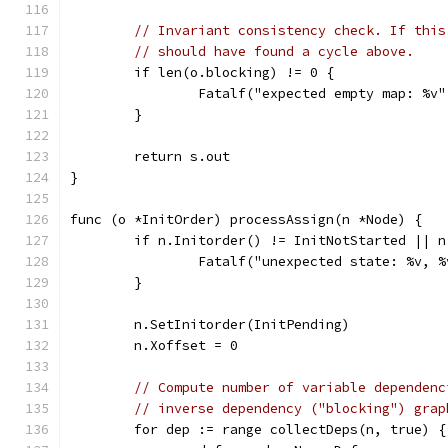
// Invariant consistency check. If this
// should have found a cycle above.
	if len(o.blocking) != 0 {
		Fatalf("expected empty map: %v
	}
	return s.out
}
func (o *InitOrder) processAssign(n *Node) {
	if n.Initorder() != InitNotStarted || 
		Fatalf("unexpected state: %v, 
	}
	n.SetInitorder(InitPending)
	n.Xoffset = 0
// Compute number of variable dependenc
// inverse dependency ("blocking") grap
	for dep := range collectDeps(n, true) {