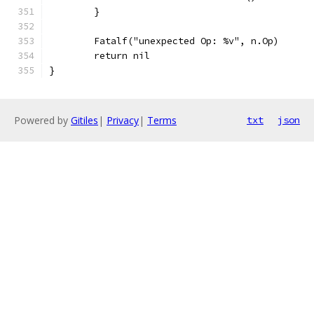
	}
	Fatalf("unexpected Op: %v", n.Op)
	return nil
}
Powered by
Gitiles
|
Privacy
|
Terms
txt
json