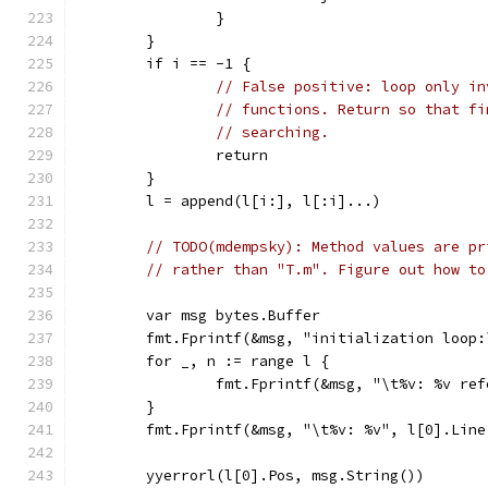
		}
	}
	if i == -1 {
// False positive: loop only in
// functions. Return so that fi
// searching.
		return
	}
	l = append(l[i:], l[:i]...)
// TODO(mdempsky): Method values are pr
// rather than "T.m". Figure out how to
	var msg bytes.Buffer
	fmt.Fprintf(&msg, "initialization loop:
	for _, n := range l {
		fmt.Fprintf(&msg, "\t%v: %v re
	}
	fmt.Fprintf(&msg, "\t%v: %v", l[0].Line
	yyerrorl(l[0].Pos, msg.String())