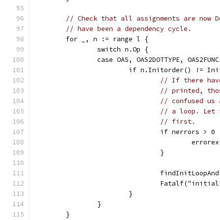
// Check that all assignments are now D
// have been a dependency cycle.
	for _, n := range l {
		switch n.Op {
		case OAS, OAS2DOTTYPE, OAS2FUN
			if n.Initorder() != In
// If there hav
// printed, tho
// confused us 
// a loop. Let 
// first.
				if nerrors > 0 
					error
				}
				findInitLoop
				Fatalf("init
			}
		}
	}