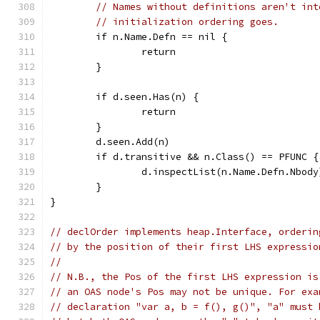
// Names without definitions aren't int
// initialization ordering goes.
	if n.Name.Defn == nil {
		return
	}
	if d.seen.Has(n) {
		return
	}
	d.seen.Add(n)
	if d.transitive && n.Class() == PFUNC {
		d.inspectList(n.Name.Defn.Nbody
	}
}
// declOrder implements heap.Interface, orderin
// by the position of their first LHS expressio
//
// N.B., the Pos of the first LHS expression is
// an OAS node's Pos may not be unique. For exa
// declaration "var a, b = f(), g()", "a" must 