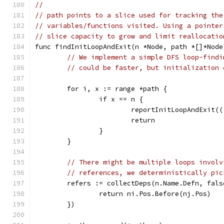
//
// path points to a slice used for tracking the
// variables/functions visited. Using a pointer
// slice capacity to grow and limit reallocatio
func findInitLoopAndExit(n *Node, path *[]*Node
// We implement a simple DFS loop-findi
// could be faster, but initialization 
	for i, x := range *path {
		if x == n {
			reportInitLoopAndExit(
			return
		}
	}
// There might be multiple loops involv
// references, we deterministically pic
	refers := collectDeps(n.Name.Defn, fal
		return ni.Pos.Before(nj.Pos)
	})