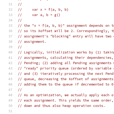
//
//     var x = f(a, b, b)
//     var a, b = g()
//
// the "x = f(a, b, b)" assignment depends on t
// so its Xoffset will be 2. Correspondingly, t
// assignment's "blocking" entry will have two 
// assignment.
//
// Logically, initialization works by (1) takin
// assignments, calculating their dependencies,
// Pending; (2) adding all Pending assignments 
// "ready" priority queue (ordered by variable 
// and (3) iteratively processing the next Pend
// queue, decreasing the Xoffset of assignments
// adding them to the queue if decremented to 0
//
// As an optimization, we actually apply each o
// each assignment. This yields the same order,
// down and thus also heap operation costs.