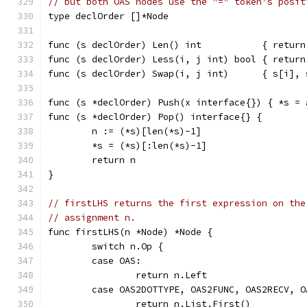
// but both OAS nodes use the "=" token's posit
type declOrder []*Node
func (s declOrder) Len() int           { return
func (s declOrder) Less(i, j int) bool { return
func (s declOrder) Swap(i, j int)      { s[i], 
func (s *declOrder) Push(x interface{}) { *s = 
func (s *declOrder) Pop() interface{} {
	n := (*s)[len(*s)-1]
	*s = (*s)[:len(*s)-1]
	return n
}
// firstLHS returns the first expression on the
// assignment n.
func firstLHS(n *Node) *Node {
	switch n.Op {
	case OAS:
		return n.Left
	case OAS2DOTTYPE, OAS2FUNC, OAS2RECV, O
		return n.List.First()