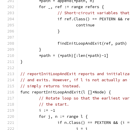
	*path = append(*path, n)
	for _, ref := range refers {
// Short-circuit variables that
		if ref.Class() == PEXTERN && r
			continue
		}
		findInitLoopAndExit(ref, path)
	}
	*path = (*path)[:len(*path)-1]
}
// reportInitLoopAndExit reports and initializa
// and exits. However, if l is not actually an 
// simply returns instead.
func reportInitLoopAndExit(l []*Node) {
// Rotate loop so that the earliest var
// the start.
	i := -1
	for j, n := range l {
		if n.Class() == PEXTERN && (i 
			i = j