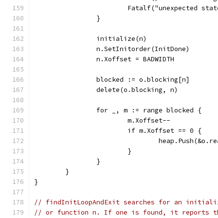
			Fatalf("unexpected st
		}
		initialize(n)
		n.SetInitorder(InitDone)
		n.Xoffset = BADWIDTH
		blocked := o.blocking[n]
		delete(o.blocking, n)
		for _, m := range blocked {
			m.Xoffset--
			if m.Xoffset == 0 {
				heap.Push(&o.r
			}
		}
	}
}
// findInitLoopAndExit searches for an initiali
// or function n. If one is found, it reports t