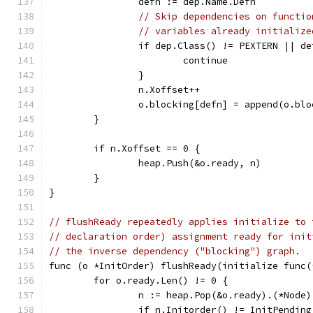
		defn := dep.Name.Defn
// Skip dependencies on functio
// variables already initialize
		if dep.Class() != PEXTERN || d
			continue
		}
		n.Xoffset++
		o.blocking[defn] = append(o.bl
	}
	if n.Xoffset == 0 {
		heap.Push(&o.ready, n)
	}
}
// flushReady repeatedly applies initialize to 
// declaration order) assignment ready for init
// the inverse dependency ("blocking") graph.
func (o *InitOrder) flushReady(initialize func(
	for o.ready.Len() != 0 {
		n := heap.Pop(&o.ready).(*Node)
		if n.Initorder() != InitPendin