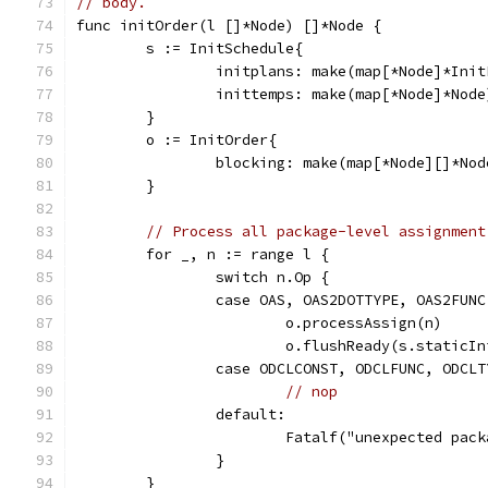
// body.
func initOrder(l []*Node) []*Node {
	s := InitSchedule{
		initplans: make(map[*Node]*Ini
		inittemps: make(map[*Node]*Node
	}
	o := InitOrder{
		blocking: make(map[*Node][]*Nod
	}
// Process all package-level assignment
	for _, n := range l {
		switch n.Op {
		case OAS, OAS2DOTTYPE, OAS2FUN
			o.processAssign(n)
			o.flushReady(s.staticI
		case ODCLCONST, ODCLFUNC, ODCLT
// nop
		default:
			Fatalf("unexpected pa
		}
	}