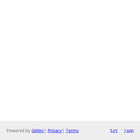
Powered by
Gitiles
|
Privacy
|
Terms
txt
json