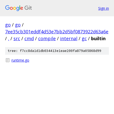
Sign in
go
/
go
/
7ee35cb301eddf4d53e7bb2d5bf0873922d63a6e
/
.
/
src
/
cmd
/
compile
/
internal
/
gc
/
builtin
tree: f7cc8da1d1db034413e1eae200fa879a05868d99
runtime.go