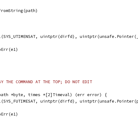
FromString(path)
ll(SYS_UTIMENSAT, uintptr(dirfd), uintptr(unsafe.Pointer(
noErr(e1)
BY THE COMMAND AT THE TOP; DO NOT EDIT
path *byte, times *[2]Timeval) (err error) {
ll(SYS_FUTIMESAT, uintptr(dirfd), uintptr(unsafe.Pointer(
noErr(e1)