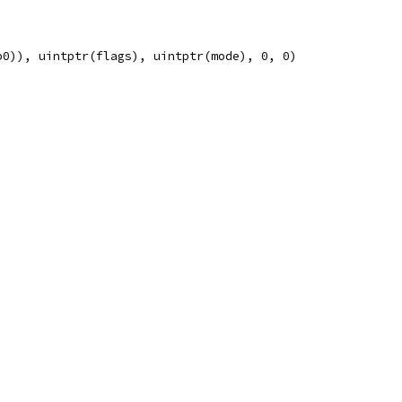
p0)), uintptr(flags), uintptr(mode), 0, 0)