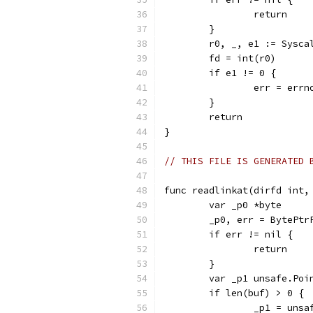
		return
	}
	r0, _, e1 := Sysc
	fd = int(r0)
	if e1 != 0 {
		err = err
	}
	return
}
// THIS FILE IS GENERATED 
func readlinkat(dirfd int,
	var _p0 *byte
	_p0, err = BytePtr
	if err != nil {
		return
	}
	var _p1 unsafe.Poi
	if len(buf) > 0 {
		_p1 = uns