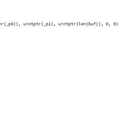
er(_p0)), uintptr(_p1), uintptr(len(buf)), 0, 0)