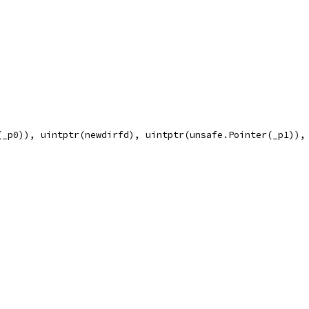
(_p0)), uintptr(newdirfd), uintptr(unsafe.Pointer(_p1)),