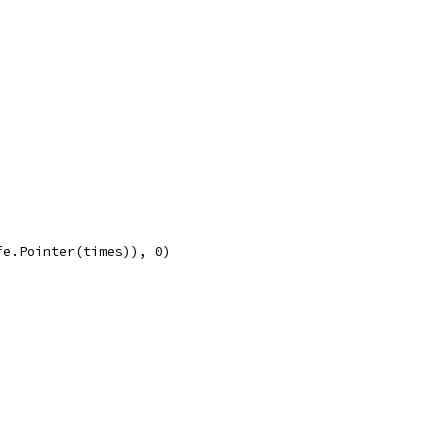
fe.Pointer(times)), 0)