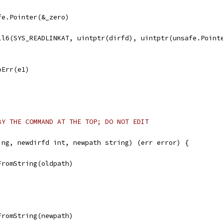
afe.Pointer(&_zero)
all6(SYS_READLINKAT, uintptr(dirfd), uintptr(unsafe.Point
noErr(e1)
BY THE COMMAND AT THE TOP; DO NOT EDIT
ing, newdirfd int, newpath string) (err error) {
FromString(oldpath)
FromString(newpath)