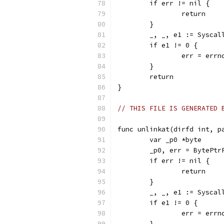
	if err != nil {
		return
	}
	_, _, e1 := Sysca
	if e1 != 0 {
		err = err
	}
	return
}
// THIS FILE IS GENERATED 
func unlinkat(dirfd int, p
	var _p0 *byte
	_p0, err = BytePtr
	if err != nil {
		return
	}
	_, _, e1 := Sysca
	if e1 != 0 {
		err = err
	}