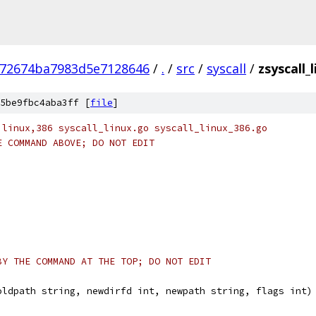
672674ba7983d5e7128646
/
.
/
src
/
syscall
/
zsyscall_
5be9fbc4aba3ff [
file
]
 linux,386 syscall_linux.go syscall_linux_386.go
E COMMAND ABOVE; DO NOT EDIT
BY THE COMMAND AT THE TOP; DO NOT EDIT
oldpath string, newdirfd int, newpath string, flags int)