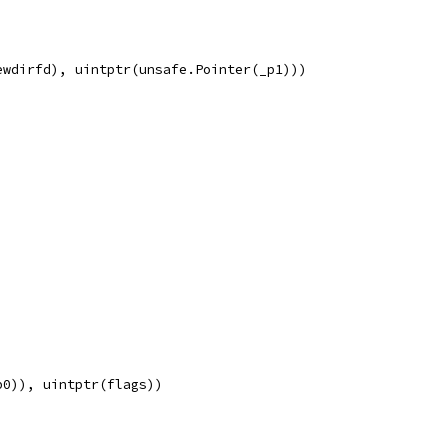
ewdirfd), uintptr(unsafe.Pointer(_p1)))
p0)), uintptr(flags))