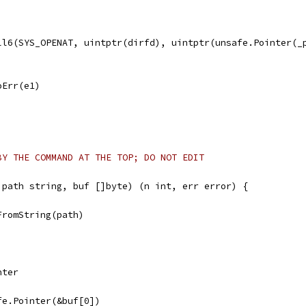
all6(SYS_OPENAT, uintptr(dirfd), uintptr(unsafe.Pointer(_
noErr(e1)
BY THE COMMAND AT THE TOP; DO NOT EDIT
 path string, buf []byte) (n int, err error) {
FromString(path)
nter
afe.Pointer(&buf[0])