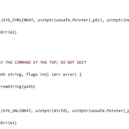
ll(SYS_SYMLINKAT, uintptr(unsafe.Pointer(_p0)), uintptr(n
noErr(e1)
BY THE COMMAND AT THE TOP; DO NOT EDIT
ath string, flags int) (err error) {
FromString(path)
ll(SYS_UNLINKAT, uintptr(dirfd), uintptr(unsafe.Pointer(_
noErr(e1)