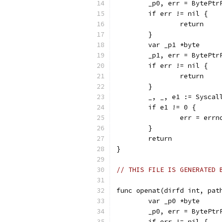
	_p0, err = BytePtr
	if err != nil {
		return
	}
	var _p1 *byte
	_p1, err = BytePtr
	if err != nil {
		return
	}
	_, _, e1 := Sysca
	if e1 != 0 {
		err = err
	}
	return
}
// THIS FILE IS GENERATED 
func openat(dirfd int, pat
	var _p0 *byte
	_p0, err = BytePtr
	if err != nil {