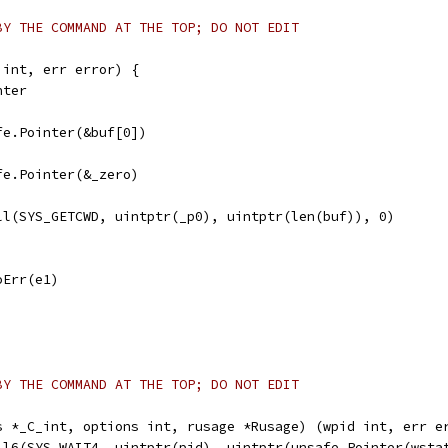
BY THE COMMAND AT THE TOP; DO NOT EDIT
 int, err error) {
nter
afe.Pointer(&buf[0])
afe.Pointer(&_zero)
all(SYS_GETCWD, uintptr(_p0), uintptr(len(buf)), 0)
noErr(e1)
BY THE COMMAND AT THE TOP; DO NOT EDIT
s *_C_int, options int, rusage *Rusage) (wpid int, err e
all6(SYS_WAIT4, uintptr(pid), uintptr(unsafe.Pointer(wsta