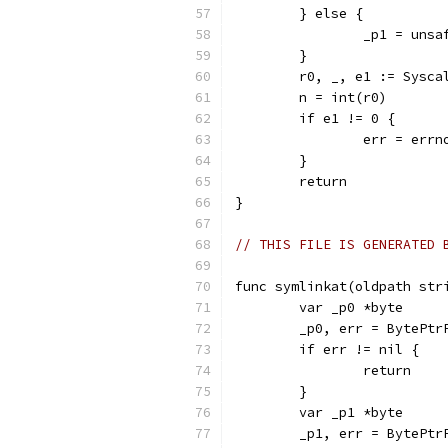
	} else {
		_p1 = uns
	}
	r0, _, e1 := Sysc
	n = int(r0)
	if e1 != 0 {
		err = err
	}
	return
}
// THIS FILE IS GENERATED 
func symlinkat(oldpath str
	var _p0 *byte
	_p0, err = BytePtr
	if err != nil {
		return
	}
	var _p1 *byte
	_p1, err = BytePtr