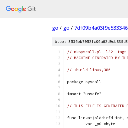
go
/
go
/
7df09b4a03f9e53334
blob: 3536bb7052fc00a62d9cb839d3
// mksyscall.pl -l32 -tags
// MACHINE GENERATED BY TH
// +build linux,386
package syscall
import "unsafe"
// THIS FILE IS GENERATED 
func linkat(olddirfd int, 
	var _p0 *byte