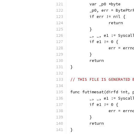
	var _p0 *byte
	_p0, err = BytePtr
	if err != nil {
		return
	}
	_, _, e1 := Sysca
	if e1 != 0 {
		err = err
	}
	return
}
// THIS FILE IS GENERATED 
func futimesat(dirfd int, 
	_, _, e1 := Sysca
	if e1 != 0 {
		err = err
	}
	return
}