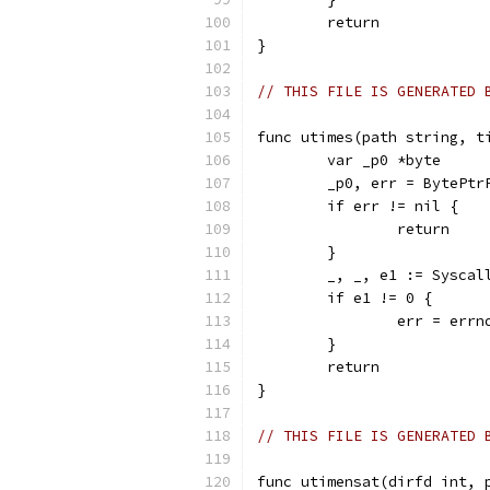
	return
}
// THIS FILE IS GENERATED 
func utimes(path string, t
	var _p0 *byte
	_p0, err = BytePtr
	if err != nil {
		return
	}
	_, _, e1 := Sysca
	if e1 != 0 {
		err = err
	}
	return
}
// THIS FILE IS GENERATED 
func utimensat(dirfd int, 