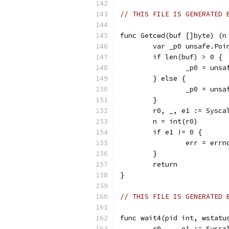
// THIS FILE IS GENERATED 
func Getcwd(buf []byte) (n
	var _p0 unsafe.Poi
	if len(buf) > 0 {
		_p0 = uns
	} else {
		_p0 = uns
	}
	r0, _, e1 := Sysc
	n = int(r0)
	if e1 != 0 {
		err = err
	}
	return
}
// THIS FILE IS GENERATED 
func wait4(pid int, wstatu
	r0, _, e1 := Sysc