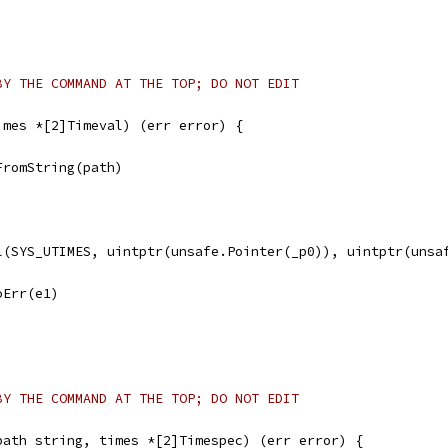
BY THE COMMAND AT THE TOP; DO NOT EDIT
imes *[2]Timeval) (err error) {
FromString(path)
ll(SYS_UTIMES, uintptr(unsafe.Pointer(_p0)), uintptr(unsa
noErr(e1)
BY THE COMMAND AT THE TOP; DO NOT EDIT
path string, times *[2]Timespec) (err error) {