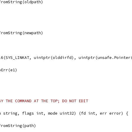
FromString(oldpath)
FromString(newpath)
ll6(SYS_LINKAT, uintptr(olddirfd), uintptr(unsafe.Pointer
noErr(e1)
BY THE COMMAND AT THE TOP; DO NOT EDIT
h string, flags int, mode uint32) (fd int, err error) {
FromString(path)