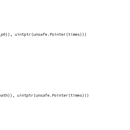
_p0)), uintptr(unsafe.Pointer(times)))
path)), uintptr(unsafe.Pointer(times)))