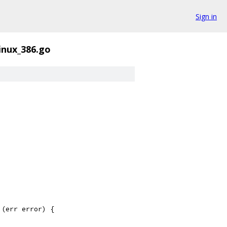
Sign in
linux_386.go
 (err error) {